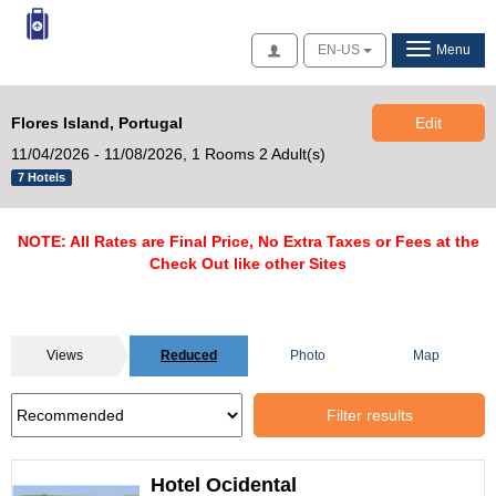
Access
EN-US
Menu
Flores Island, Portugal
Edit
11/04/2026 - 11/08/2026,
1 Rooms 2 Adult(s)
7 Hotels
NOTE: All Rates are Final Price, No Extra Taxes or Fees at the
Check Out like other Sites
Views
Reduced
Photo
Map
Filter results
Hotel Ocidental