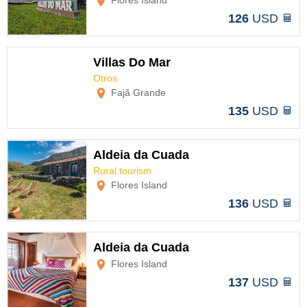
Flores Island
126
USD
Villas Do Mar
Otros
Options
Fajã Grande
135
USD
Aldeia da Cuada
Rural tourism
Options
Flores Island
136
USD
Aldeia da Cuada
Flores Island
Options
137
USD