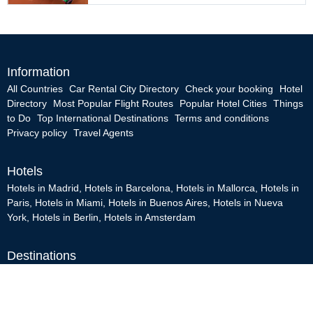
Information
All Countries
Car Rental City Directory
Check your booking
Hotel
Directory
Most Popular Flight Routes
Popular Hotel Cities
Things
to Do
Top International Destinations
Terms and conditions
Privacy policy
Travel Agents
Hotels
Hotels in Madrid
,
Hotels in Barcelona
,
Hotels in Mallorca
,
Hotels in
Paris
,
Hotels in Miami
,
Hotels in Buenos Aires
,
Hotels in Nueva
York
,
Hotels in Berlin
,
Hotels in Amsterdam
Destinations
Madrid
,
Brasil
,
Roma
,
Caribe
,
Amsterdam
,
Miami
,
Las Vegas
,
San
Francisco