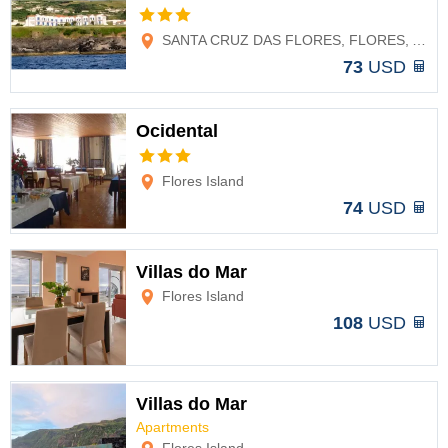
Options
SANTA CRUZ DAS FLORES, FLORES, AZORES
73
USD
Ocidental
Options
Flores Island
74
USD
Villas do Mar
Flores Island
Options
108
USD
Villas do Mar
Apartments
Options