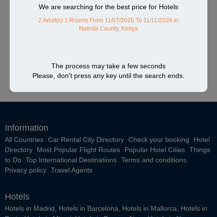
We are searching for the best price for Hotels
2 Adult(s) 1 Rooms
From 11/07/2026 To 11/11/2026
in
Nairobi County, Kenya
The process may take a few seconds
Please, don't press any key until the search ends.
Information
All Countries
Car Rental City Directory
Check your booking
Hotel
Directory
Most Popular Flight Routes
Popular Hotel Cities
Things
to Do
Top International Destinations
Terms and conditions
Privacy policy
Travel Agents
Hotels
Hotels in Madrid
,
Hotels in Barcelona
,
Hotels in Mallorca
,
Hotels in