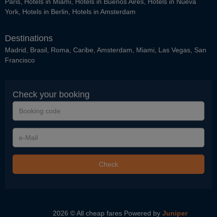
Paris
,
Hotels in Miami
,
Hotels in Buenos Aires
,
Hotels in Nueva
York
,
Hotels in Berlin
,
Hotels in Amsterdam
Destinations
Madrid
,
Brasil
,
Roma
,
Caribe
,
Amsterdam
,
Miami
,
Las Vegas
,
San
Francisco
Check your booking
Booking
code
e-
Mail
Check
2026 © All cheap fares
Powered by
Juniper