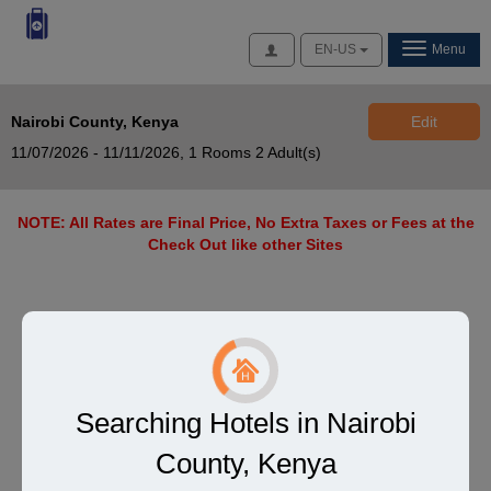
Access
EN-US
Menu
Nairobi County, Kenya
Edit
11/07/2026 - 11/11/2026,
1 Rooms 2 Adult(s)
NOTE: All Rates are Final Price, No Extra Taxes or Fees at the
Check Out like other Sites
Searching Hotels in Nairobi
County, Kenya