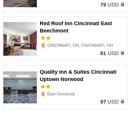
79
USD
Red Roof Inn Cincinnati East
Beechmont
Options
CINCINNATI, OH, CINCINNATI, OH
81
USD
Quality Inn & Suites Cincinnati
Uptown Norwood
Options
East Cincinnati
97
USD
Comfort Inn & Suites Cincinnati
Eastgate