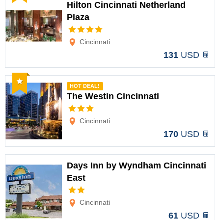
Hilton Cincinnati Netherland
Plaza
Options
Cincinnati
131
USD
Recommended
HOT DEAL!
The Westin Cincinnati
Options
Cincinnati
170
USD
Days Inn by Wyndham Cincinnati
East
Options
Cincinnati
61
USD