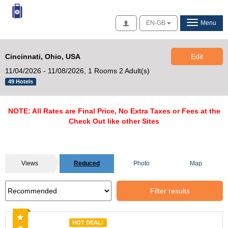
Access
EN-GB
Menu
Cincinnati, Ohio, USA
Edit
11/04/2026 - 11/08/2026,
1 Rooms 2 Adult(s)
49 Hotels
NOTE: All Rates are Final Price, No Extra Taxes or Fees at the
Check Out like other Sites
Views
Reduced
Photo
Map
Filter results
Recommended
HOT DEAL!