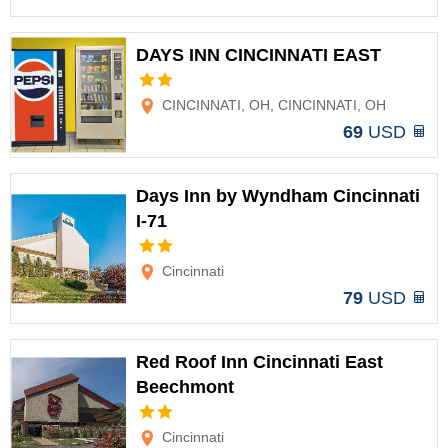
DAYS INN CINCINNATI EAST
Options
CINCINNATI, OH, CINCINNATI, OH
69
USD
Days Inn by Wyndham Cincinnati
I-71
Options
Cincinnati
79
USD
Red Roof Inn Cincinnati East
Beechmont
Options
Cincinnati