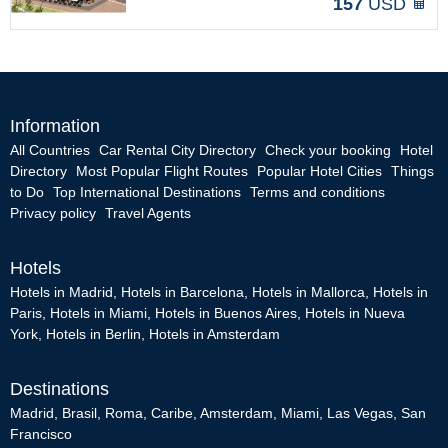
157
USD
Information
All Countries
Car Rental City Directory
Check your booking
Hotel
Directory
Most Popular Flight Routes
Popular Hotel Cities
Things
to Do
Top International Destinations
Terms and conditions
Privacy policy
Travel Agents
Hotels
Hotels in Madrid
,
Hotels in Barcelona
,
Hotels in Mallorca
,
Hotels in
Paris
,
Hotels in Miami
,
Hotels in Buenos Aires
,
Hotels in Nueva
York
,
Hotels in Berlin
,
Hotels in Amsterdam
Destinations
Madrid
,
Brasil
,
Roma
,
Caribe
,
Amsterdam
,
Miami
,
Las Vegas
,
San
Francisco