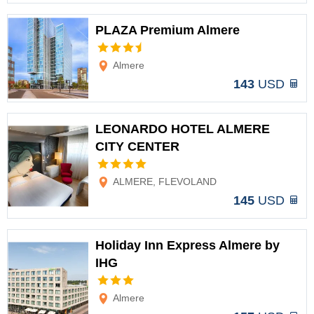
PLAZA Premium Almere
Options
Almere
143
USD
LEONARDO HOTEL ALMERE
CITY CENTER
Options
ALMERE, FLEVOLAND
145
USD
Holiday Inn Express Almere by
IHG
Options
Almere