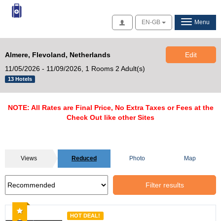
Access
EN-GB
Menu
Almere, Flevoland, Netherlands
Edit
11/05/2026 - 11/09/2026,
1 Rooms 2 Adult(s)
13 Hotels
NOTE: All Rates are Final Price, No Extra Taxes or Fees at the
Check Out like other Sites
Views
Reduced
Photo
Map
Filter results
Recommended
HOT DEAL!