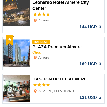
Leonardo Hotel Almere City
Center
Options
Almere
144
USD
Recommended
HOT DEAL!
PLAZA Premium Almere
Otros
Options
Almere
160
USD
BASTION HOTEL ALMERE
Options
ALMERE, FLEVOLAND
121
USD