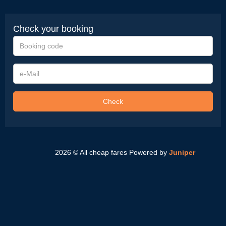
Check your booking
Booking
code
e-
Mail
Check
2026 © All cheap fares
Powered by
Juniper