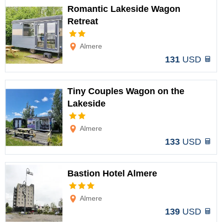
Romantic Lakeside Wagon
Retreat
Options
Almere
131
USD
Tiny Couples Wagon on the
Lakeside
Options
Almere
133
USD
Bastion Hotel Almere
Options
Almere
139
USD