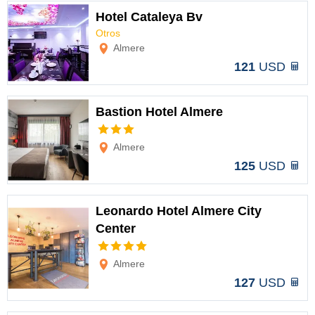
Hotel Cataleya Bv
Otros
Options
Almere
121
USD
Bastion Hotel Almere
Options
Almere
125
USD
Leonardo Hotel Almere City
Center
Options
Almere
127
USD