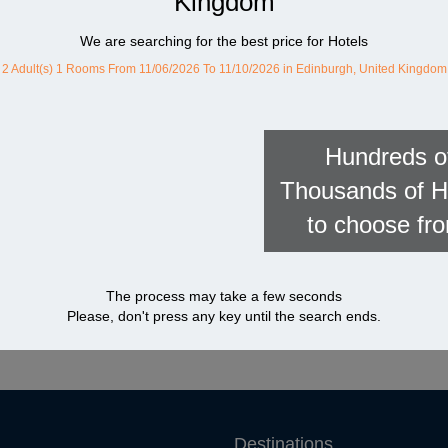
Kingdom
We are searching for the best price for Hotels
2 Adult(s) 1 Rooms
From 11/06/2026 To 11/10/2026
in Edinburgh, United Kingdom
Hundreds o
Thousands of H
to choose fr
The process may take a few seconds
Please, don't press any key until the search ends.
Destinations