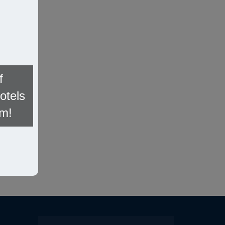
f
otels
om!