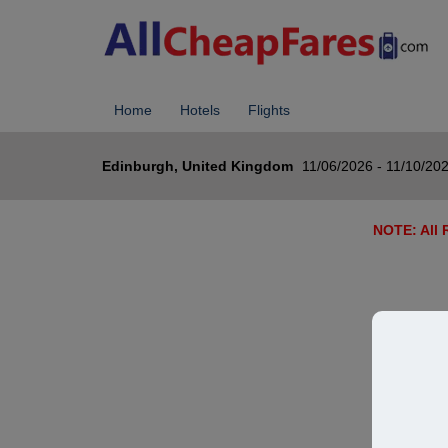
Home
Hotels
Flights
Edinburgh, United Kingdom
11/06/2026 - 11/10/20
NOTE: All R