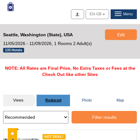
Access
EN-GB
Menu
Seattle, Washington (State), USA
Edit
11/05/2026 - 11/09/2026,
1 Rooms 2 Adult(s)
133 Hotels
NOTE: All Rates are Final Price, No Extra Taxes or Fees at the
Check Out like other Sites
Views
Reduced
Photo
Map
Filter results
Recommended
HOT DEAL!