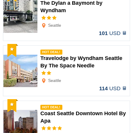
The Dylan a Baymont by
Wyndham
Options
Seattle
101
USD
Recommended
HOT DEAL!
Travelodge by Wyndham Seattle
By The Space Needle
Options
Seattle
114
USD
Recommended
HOT DEAL!
Coast Seattle Downtown Hotel By
Apa
Options