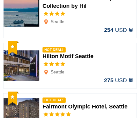
Collection by Hil
Options
Seattle
254
USD
Recommended
HOT DEAL!
Hilton Motif Seattle
Options
Seattle
275
USD
Recommended
HOT DEAL!
Fairmont Olympic Hotel, Seattle
Options
Seattle
358
USD