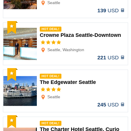
Seattle
139
USD
Recommended
HOT DEAL!
Crowne Plaza Seattle-Downtown
Options
Seattle, Washington
221
USD
Recommended
HOT DEAL!
The Edgewater Seattle
Options
Seattle
245
USD
Recommended
HOT DEAL!
The Charter Hotel Seattle, Curio