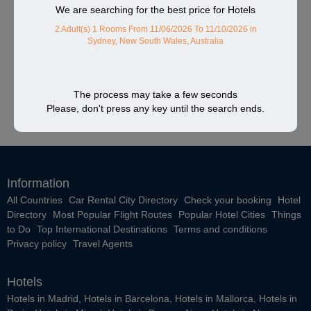
We are searching for the best price for Hotels
2 Adult(s) 1 Rooms
From 11/06/2026 To 11/10/2026
in
Sydney, New South Wales, Australia
The process may take a few seconds
Please, don't press any key until the search ends.
Information
All Countries
Car Rental City Directory
Check your booking
Hotel
Directory
Most Popular Flight Routes
Popular Hotel Cities
Things
to Do
Top International Destinations
Terms and conditions
Privacy policy
Travel Agents
Hotels
Hotels in Madrid
,
Hotels in Barcelona
,
Hotels in Mallorca
,
Hotels in