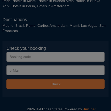
Paris
,
Hotels in Miami
,
Hotels in Buenos Aires
,
Hotels in Nueva
York
,
Hotels in Berlin
,
Hotels in Amsterdam
Destinations
Madrid
,
Brasil
,
Roma
,
Caribe
,
Amsterdam
,
Miami
,
Las Vegas
,
San
Francisco
Check your booking
Booking
code
e-
Mail
Check
2026 © All cheap fares
Powered by
Juniper