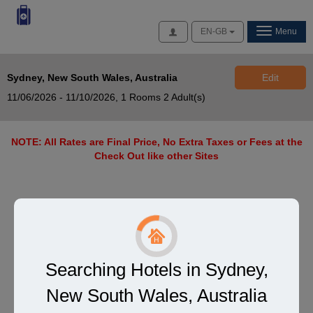
Access
EN-GB
Menu
Sydney, New South Wales, Australia
Edit
11/06/2026 - 11/10/2026,
1 Rooms 2 Adult(s)
NOTE: All Rates are Final Price, No Extra Taxes or Fees at the
Check Out like other Sites
Searching Hotels in Sydney,
New South Wales, Australia