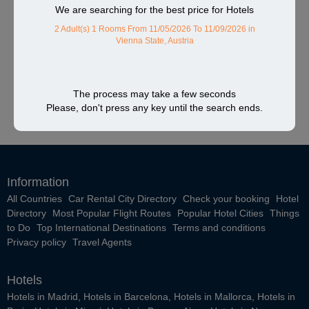
We are searching for the best price for Hotels
2 Adult(s) 1 Rooms
From 11/05/2026 To 11/09/2026
in
Vienna State, Austria
The process may take a few seconds
Please, don't press any key until the search ends.
Information
All Countries
Car Rental City Directory
Check your booking
Hotel
Directory
Most Popular Flight Routes
Popular Hotel Cities
Things
to Do
Top International Destinations
Terms and conditions
Privacy policy
Travel Agents
Hotels
Hotels in Madrid
,
Hotels in Barcelona
,
Hotels in Mallorca
,
Hotels in