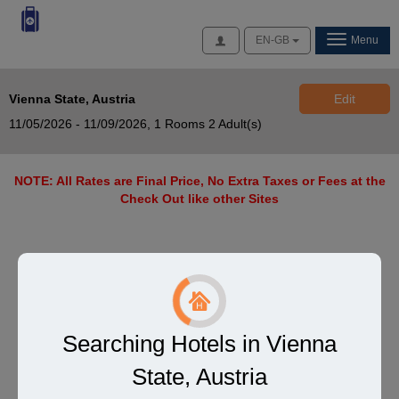
Access
EN-GB
Menu
Vienna State, Austria
Edit
11/05/2026 - 11/09/2026,
1 Rooms 2 Adult(s)
NOTE: All Rates are Final Price, No Extra Taxes or Fees at the
Check Out like other Sites
Searching Hotels in Vienna
State, Austria