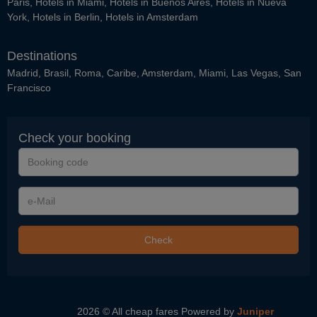
Paris
,
Hotels in Miami
,
Hotels in Buenos Aires
,
Hotels in Nueva
York
,
Hotels in Berlin
,
Hotels in Amsterdam
Destinations
Madrid
,
Brasil
,
Roma
,
Caribe
,
Amsterdam
,
Miami
,
Las Vegas
,
San
Francisco
Check your booking
Booking
code
e-
Mail
Check
2026 © All cheap fares
Powered by
Juniper