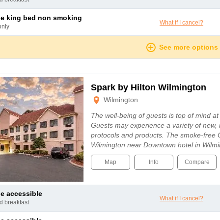
le king bed non smoking
What if I cancel?
only
See more options
Spark by Hilton Wilmington
Wilmington
The well-being of guests is top of mind a
Guests may experience a variety of new, 
protocols and products. The smoke-free 
Wilmington near Downtown hotel in Wilmi
Map
Info
Compare
le accessible
What if I cancel?
nd breakfast