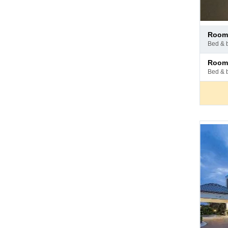
Pay
room 
at
bed & 
hotel
Pay
room
at
bed & 
hotel