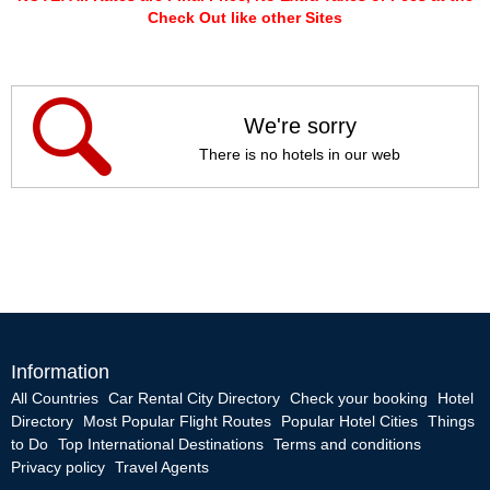
Check Out like other Sites
We're sorry
There is no hotels in our web
Information
All Countries
Car Rental City Directory
Check your booking
Hotel
Directory
Most Popular Flight Routes
Popular Hotel Cities
Things
to Do
Top International Destinations
Terms and conditions
Privacy policy
Travel Agents