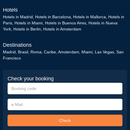
Hotels
Hotels in Madrid
,
Hotels in Barcelona
,
Hotels in Mallorca
,
Hotels in
Paris
,
Hotels in Miami
,
Hotels in Buenos Aires
,
Hotels in Nueva
York
,
Hotels in Berlin
,
Hotels in Amsterdam
Destinations
Madrid
,
Brasil
,
Roma
,
Caribe
,
Amsterdam
,
Miami
,
Las Vegas
,
San
Francisco
Check your booking
Booking
code
e-
Mail
Check