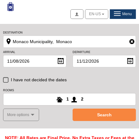
Access
EN-US
Menu
DESTINATION
ARRIVAL
DEPARTURE
I have not decided the dates
ROOMS
1
2
Search
More options
NOTE: All Rates are Final Price, No Extra Taxes or Fees at the