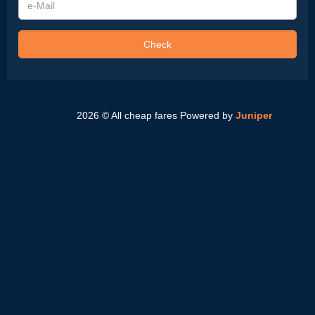
Mail
Check
2026 © All cheap fares
Powered by
Juniper