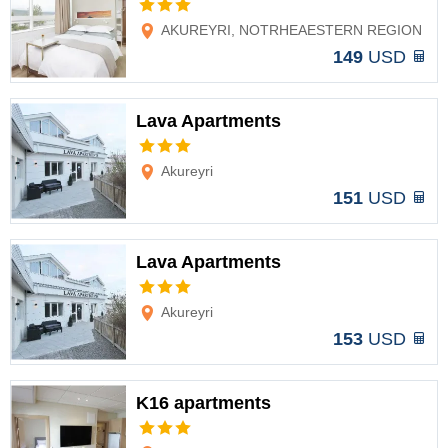
Options
AKUREYRI, NOTRHEAESTERN REGION
149
USD
Lava Apartments
Options
Akureyri
151
USD
Lava Apartments
Options
Akureyri
153
USD
K16 apartments
Options