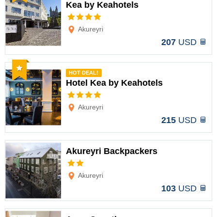
Kea by Keahotels
Options
Akureyri
207
USD
Recommended
HOT DEAL!
Hotel Kea by Keahotels
Options
Akureyri
215
USD
Akureyri Backpackers
Options
Akureyri
103
USD