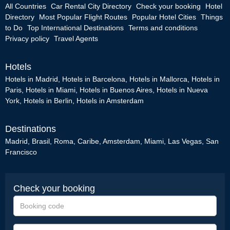
All Countries
Car Rental City Directory
Check your booking
Hotel
Directory
Most Popular Flight Routes
Popular Hotel Cities
Things
to Do
Top International Destinations
Terms and conditions
Privacy policy
Travel Agents
Hotels
Hotels in Madrid
,
Hotels in Barcelona
,
Hotels in Mallorca
,
Hotels in
Paris
,
Hotels in Miami
,
Hotels in Buenos Aires
,
Hotels in Nueva
York
,
Hotels in Berlin
,
Hotels in Amsterdam
Destinations
Madrid
,
Brasil
,
Roma
,
Caribe
,
Amsterdam
,
Miami
,
Las Vegas
,
San
Francisco
Check your booking
Booking
code
e-