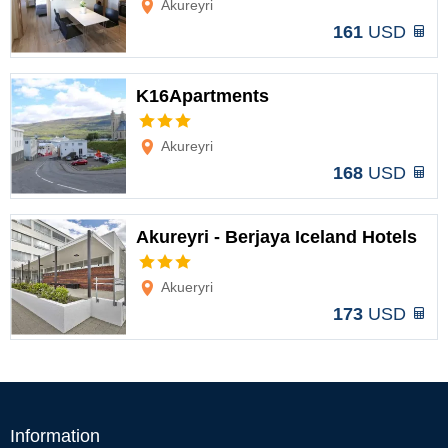
Akureyri
161
USD
K16Apartments
Options
Akureyri
168
USD
Akureyri - Berjaya Iceland Hotels
Options
Akueryri
173
USD
Information