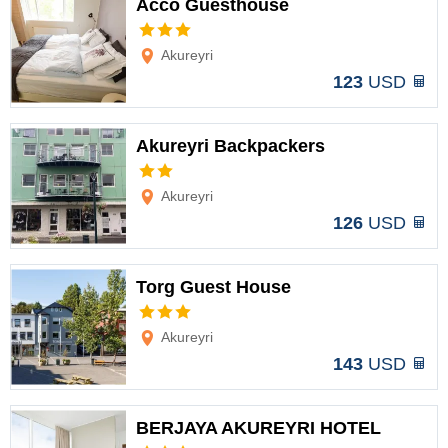
Acco Guesthouse
Options
Akureyri
123
USD
Akureyri Backpackers
Options
Akureyri
126
USD
Torg Guest House
Options
Akureyri
143
USD
BERJAYA AKUREYRI HOTEL