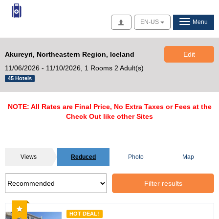
Access
EN-US
Menu
Akureyri, Northeastern Region, Iceland
Edit
11/06/2026 - 11/10/2026,
1 Rooms 2 Adult(s)
45 Hotels
NOTE: All Rates are Final Price, No Extra Taxes or Fees at the
Check Out like other Sites
Views
Reduced
Photo
Map
Filter results
Recommended
HOT DEAL!