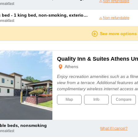
Non-refundable
breakfast
 king bed, non-smoking, exterior access, annex building, high speed internet access, microwave and refrigerator, full breakfast
Non-refundable
breakfast
See more options
Quality Inn & Suites Athens Un
Athens
Enjoy recreation amenities such as a fitne
view from a terrace. Additional features at
complimentary wireless internet access 
Map
Info
Compare
uble beds, nonsmoking
What if I cancel?
breakfast