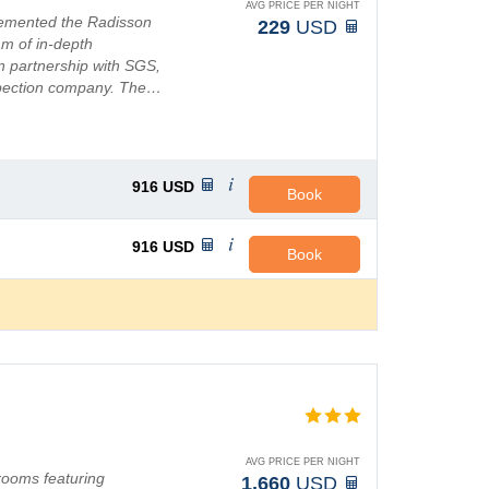
AVG PRICE PER NIGHT
lemented the Radisson
229
USD
am of in-depth
in partnership with SGS,
nspection company. The…
916
USD
Book
916
USD
Book
AVG PRICE PER NIGHT
rooms featuring
1,660
USD