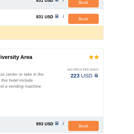
831
USD
Book
831
USD
Book
iversity Area
AVG PRICE PER NIGHT
ss center or take in the
223
USD
 this hotel include
and a vending machine.
893
USD
Book