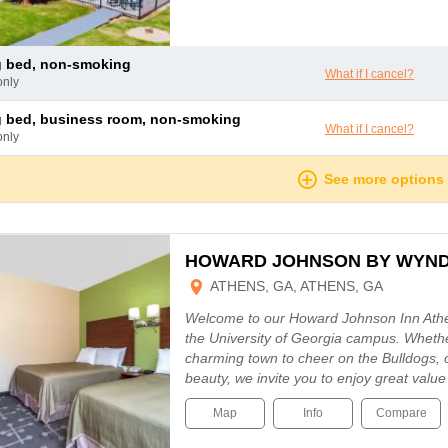
ng bed, non-smoking
What if I cancel?
only
ng bed, business room, non-smoking
What if I cancel?
only
See more options
HOWARD JOHNSON BY WYN
ATHENS, GA, ATHENS, GA
Welcome to our Howard Johnson Inn Athen
the University of Georgia campus. Whethe
charming town to cheer on the Bulldogs, o
beauty, we invite you to enjoy great valu
Map
Info
Compare