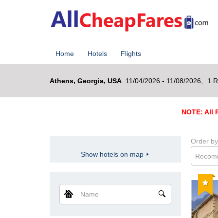
Home
Hotels
Flights
Athens, Georgia, USA
11/04/2026 - 11/08/2026,
1 R
NOTE: All R
Order by
Show hotels on map
Recom
Reco
Name