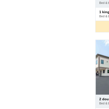
at
bed & 
hotel
Pay
1 king bed - 1
at
bed & 
hotel
Pay
2 do
at
bed & 
hotel