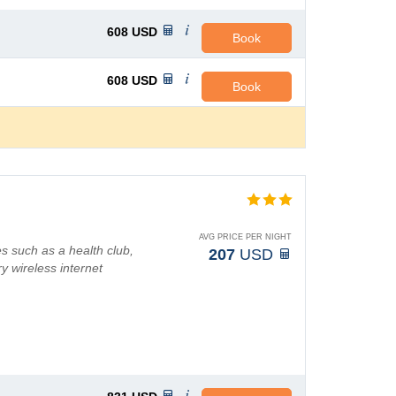
608
USD
Book
608
USD
Book
AVG PRICE PER NIGHT
s such as a health club,
207
USD
y wireless internet