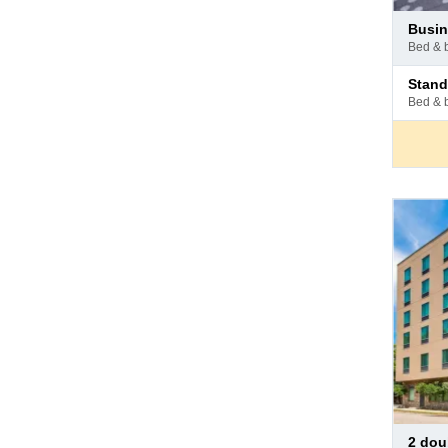
Pay
busi
at
bed & 
hotel
Pay
stan
at
bed & 
hotel
Pay
2 double beds -