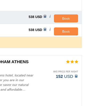
538
USD
Book
538
USD
Book
DHAM ATHENS
AVG PRICE PER NIGHT
s hotel, located near
152
USD
r you are in our
r savor our natural
e and affordable…