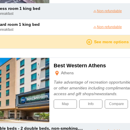
ness room 1 king bed
Non-refundable
breakfast
dard room 1 king bed
Non-refundable
breakfast
See more options
Best Western Athens
Athens
Take advantage of recreation opportunitie
or other amenities including complimentar
access and gift shops/newsstands.
Map
Info
Compare
 2 double beds, non-smoking, exterior access, annex building, high speed internet access, microwave and refrigerator, full breakfast