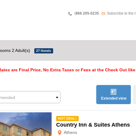
Teléfono
Newsletter
(
866 205-0235
Subscribe to the 
ooms 2 Adult(s)
27 Hotels
ates are Final Price, No Extra Taxes or Fees at the Check Out like
mended
Extended view
mmended
HOT DEAL!
Country Inn & Suites Athens
Athens