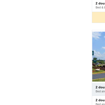
Pay
2 do
at
bed & 
hotel
Pay
2 do
at
bed a
hotel
Pay
2 do
at
bed a