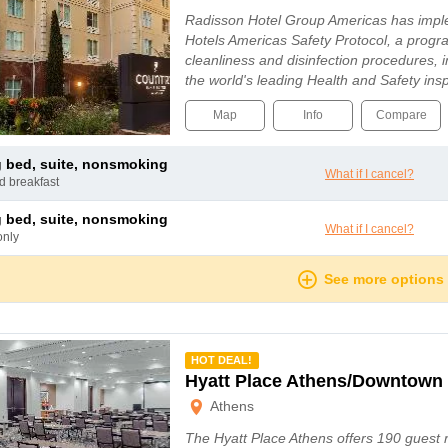
Radisson Hotel Group Americas has imp
Hotels Americas Safety Protocol, a progr
cleanliness and disinfection procedures, 
the world's leading Health and Safety i
Map
Info
Compare
ng bed, suite, nonsmoking
What if I cancel?
nd breakfast
ng bed, suite, nonsmoking
What if I cancel?
only
See more options
mmended
HOT DEAL!
Hyatt Place Athens/Downtown
Athens
The Hyatt Place Athens offers 190 guest 