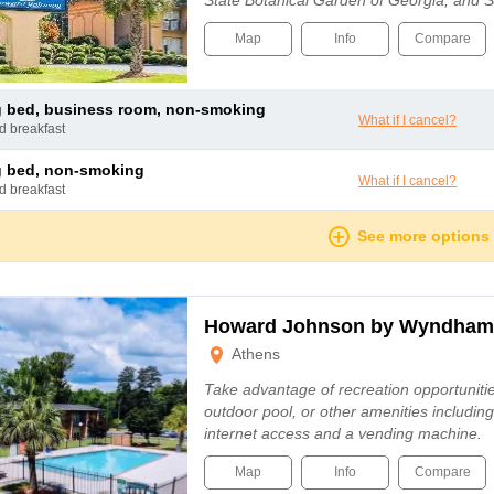
State Botanical Garden of Georgia, and
Map
Info
Compare
ng bed, business room, non-smoking
What if I cancel?
nd breakfast
ng bed, non-smoking
What if I cancel?
nd breakfast
See more options
Howard Johnson by Wyndham
Athens
Take advantage of recreation opportuniti
outdoor pool, or other amenities includin
internet access and a vending machine.
Map
Info
Compare