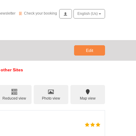
Check your booking
newsletter
Check your booking
Access
English (us)
Edit
 other Sites
Reduced view
Photo view
Map view