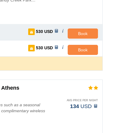
 Sandy Creek Park…
530
USD
Book
530
USD
Book
 Athens
AVG PRICE PER NIGHT
es such as a seasonal
134
USD
g complimentary wireless