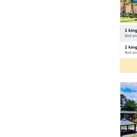
Pay
1 ki
at
bed a
hotel
Pay
1 ki
at
bed a
hotel