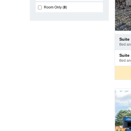
Room Only
8
Pay
suit
at
bed a
hotel
Pay
suit
at
bed a
hotel