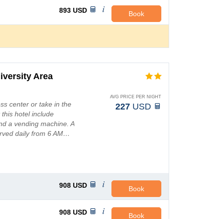
893
USD
Book
iversity Area
AVG PRICE PER NIGHT
ss center or take in the
227
USD
 this hotel include
and a vending machine. A
erved daily from 6 AM…
908
USD
Book
908
USD
Book