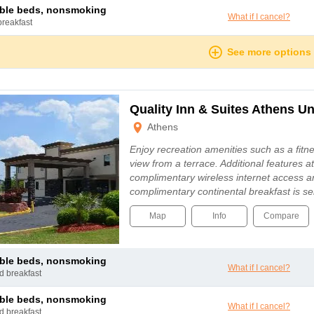
uble beds, nonsmoking
What if I cancel?
breakfast
See more options
Quality Inn & Suites Athens Un
Athens
Enjoy recreation amenities such as a fitne
view from a terrace. Additional features at
complimentary wireless internet access 
complimentary continental breakfast is s
Map
Info
Compare
uble beds, nonsmoking
What if I cancel?
nd breakfast
uble beds, nonsmoking
What if I cancel?
nd breakfast