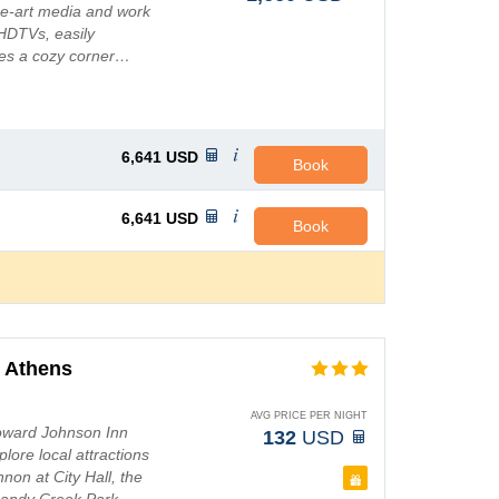
he-art media and work
 HDTVs, easily
des a cozy corner…
6,641
USD
Book
6,641
USD
Book
 Athens
AVG PRICE PER NIGHT
Howard Johnson Inn
132
USD
lore local attractions
non at City Hall, the