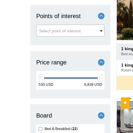
Points of interest
Select point of interest
Pay
1 ki
at
bed a
hotel
Price range
Pay
1 ki
at
room 
hotel
min
max
530
USD
6,839
USD
price
price
Reco
Board
Bed & Breakfast
22