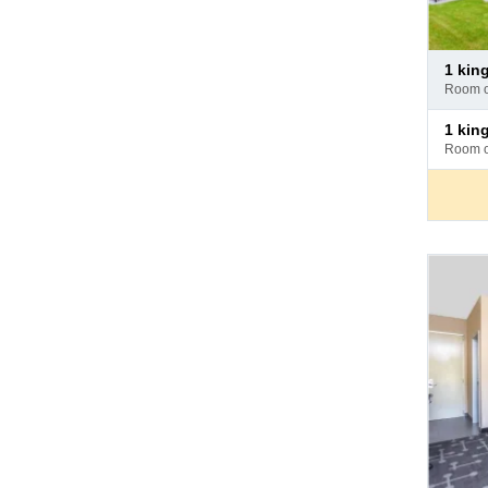
Pay
1 ki
at
room 
hotel
Pay
1 ki
at
room 
hotel