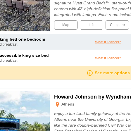
signature Hyatt Grand Beds™, state-of-t
centers with 42' high-definition flat-panel
integrated with laptops. Each room inclu
Map
Info
Compare
e king bed one bedroom
What if I cancel?
nd breakfast
e accessible king size bed
What if I cancel?
nd breakfast
See more options
Howard Johnson by Wyndham
Athens
Enjoy a fun-filled family getaway at the 
Athens near the University of Georgia. Exp
like the rare double-barreled Civil War can