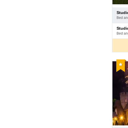
Pay
stud
at
bed a
hotel
Pay
stud
at
bed a
hotel
Reco