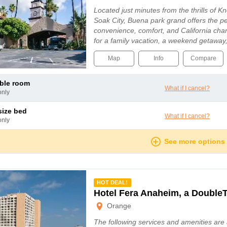
Located just minutes from the thrills of K
Soak City, Buena park grand offers the pe
convenience, comfort, and California cha
for a family vacation, a weekend getaway,
Map
Info
Compare
uble room
What if I cancel?
only
 size bed
What if I cancel?
only
See more options
mmended
HOT DEAL!
Hotel Fera Anaheim, a DoubleT
Orange
The following services and amenities are 