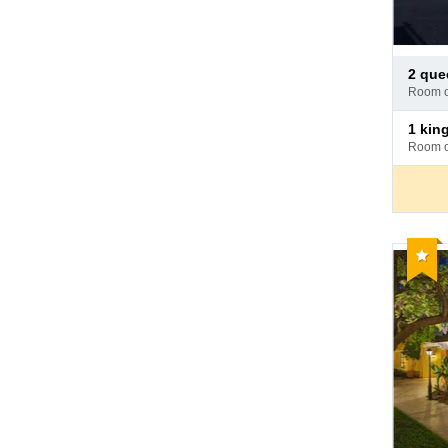
Pay
2 qu
at
room 
hotel
Pay
1 ki
at
room 
hotel
Reco