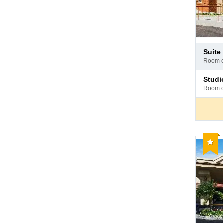
Pay
suit
at
room 
hotel
Pay
stud
at
room 
hotel
Reco