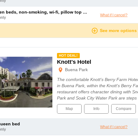
only
n beds, non-smoking, wi-fi, pillow top mattress, duvet
What if I cancel?
only
See more options
mmended
HOT DEAL!
Knott's Hotel
Buena Park
The comfortable Knott's Berry Farm Hotel
in Buena Park, within the Knott's Berry F
restaurant offers character dining with S
Park and Soak City Water Park are step
Map
Info
Compare
queen bed
What if I cancel?
only