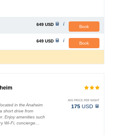
649
USD
Book
649
USD
Book
aheim
AVG PRICE PER NIGHT
located in the Anaheim
175
USD
 a short drive from
r. Enjoy amenities such
ry Wi-Fi, concierge…