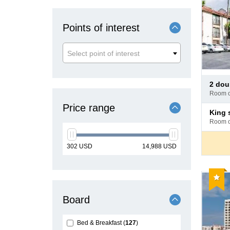
Points of interest
Select point of interest
Pay
2 do
at
room 
hotel
Price range
Pay
king
at
room 
hotel
min
max
302
USD
14,988
USD
price
price
Reco
Board
Bed & Breakfast
127