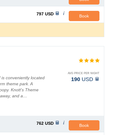
797
USD
Book
AVG PRICE PER NIGHT
 is conveniently located
190
USD
arm theme park. A
noopy. Knott's Theme
s away, and a…
762
USD
Book