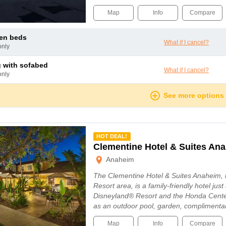
Map
Info
Compare
een beds
What if I cancel?
only
ng with sofabed
What if I cancel?
only
See more options
mmended
HOT DEAL!
Clementine Hotel & Suites An
Anaheim
The Clementine Hotel & Suites Anaheim, 
Resort area, is a family-friendly hotel just
Disneyland® Resort and the Honda Cente
as an outdoor pool, garden, complimenta
Map
Info
Compare