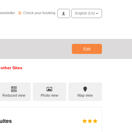
Check your booking
newsletter
Check your booking
Access
English (us)
Edit
 other Sites
Reduced view
Photo view
Map view
uites