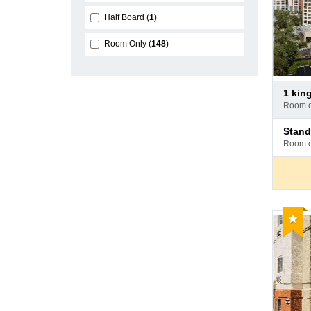
Half Board
1
Room Only
148
Pay
1 kin
at
room 
hotel
Pay
stan
at
room 
hotel
Reco