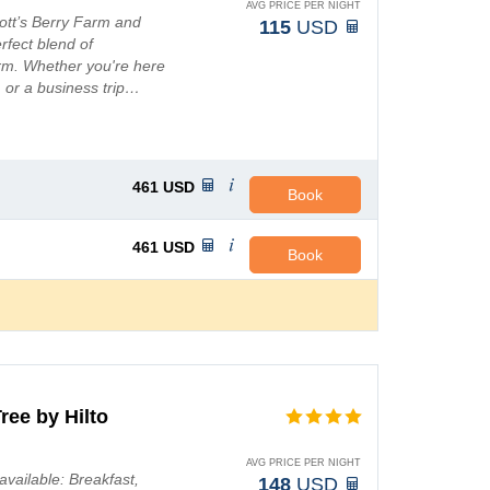
AVG PRICE PER NIGHT
nott’s Berry Farm and
115
USD
rfect blend of
rm. Whether you're here
 or a business trip…
461
USD
Book
461
USD
Book
ree by Hilto
AVG PRICE PER NIGHT
available: Breakfast,
148
USD