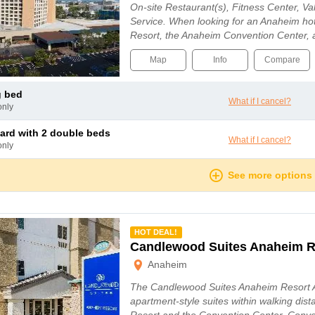
On-site Restaurant(s), Fitness Center, V
Service. When looking for an Anaheim ho
Resort, the Anaheim Convention Center,
Map
Info
Compare
g bed
What if I cancel?
only
dard with 2 double beds
What if I cancel?
only
See more options
mmended
HOT DEAL!
Candlewood Suites Anaheim R
Anaheim
The Candlewood Suites Anaheim Resort A
apartment-style suites within walking dis