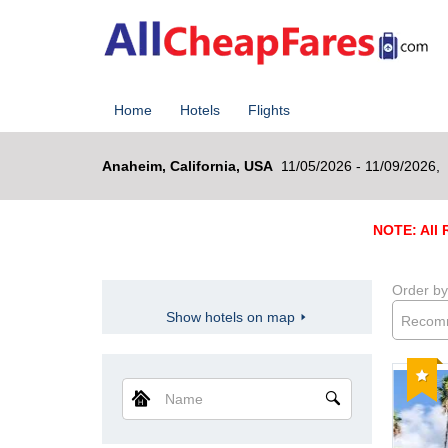
Home
Hotels
Flights
Anaheim, California, USA
11/05/2026 - 11/09/2026,
NOTE: All R
Order by
Show hotels on map
Recom
Reco
Name