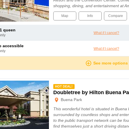
Resort and the Convention Center. Conve
shopping, dining, and entertainment at 
Map
Info
Compare
e 1 queen
What if I cancel?
only
io accessible
What if I cancel?
only
See more options
mmended
HOT DEAL!
Doubletree by Hilton Buena Pa
Buena Park
This wonderful hotel is situated in Buena 
surrounded by countless shops and enter
to the public transport network can be fo
find themselves just a short driving dist