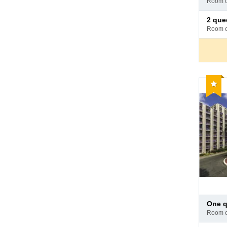
room 
hotel
Pay
2 quee
at
room 
hotel
Reco
Pay
one 
at
room 
hotel