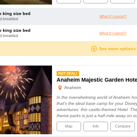
io king size bed
What if I cancel?
nd breakfast
io king size bed
What if I cancel?
nd breakfast
See more options
mmended
HOT DEAL!
Anaheim Majestic Garden Hote
Anaheim
In the overwhelming world of Anaheim hot
that's the ideal base camp for your Disn
adventures: this castle-themed Hotel. Th
theme parks is just a half-mile away on o
Map
Info
Compare