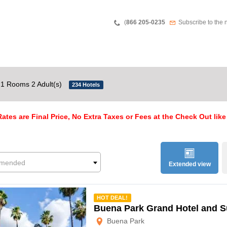
Teléfono
Newsletter
(
866 205-0235
Subscribe to the 
1 Rooms 2 Adult(s)
234 Hotels
ates are Final Price, No Extra Taxes or Fees at the Check Out like
mended
Extended view
mmended
HOT DEAL!
Buena Park Grand Hotel and S
Buena Park