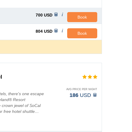
700
USD
Book
804
USD
Book
l
AVG PRICE PER NIGHT
els, there's one escape
186
USD
eyland® Resort
e crown jewel of SoCal
ur free hotel shuttle…