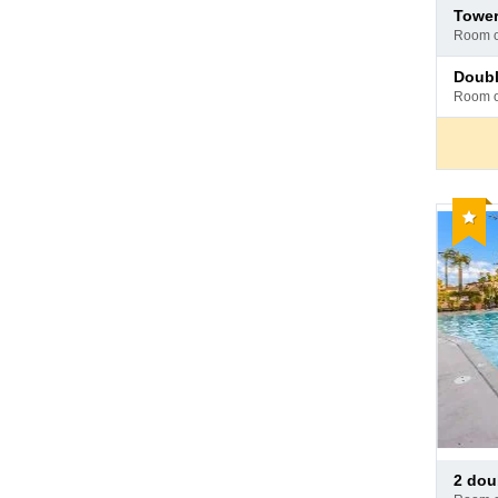
Pay
towe
at
room 
hotel
Pay
doub
at
room 
hotel
Reco
Pay
2 doub
at