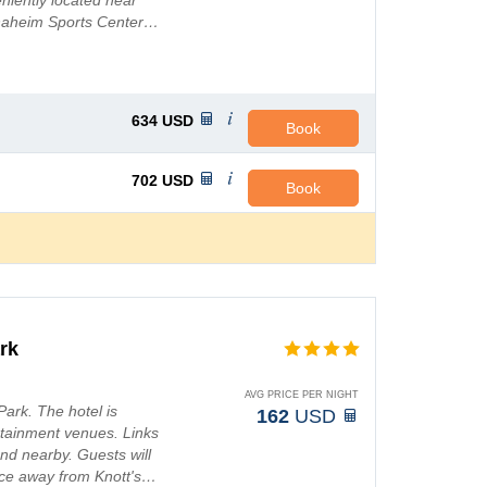
niently located near
Anaheim Sports Center…
634
USD
Book
702
USD
Book
rk
AVG PRICE PER NIGHT
Park. The hotel is
162
USD
tainment venues. Links
und nearby. Guests will
ance away from Knott's…