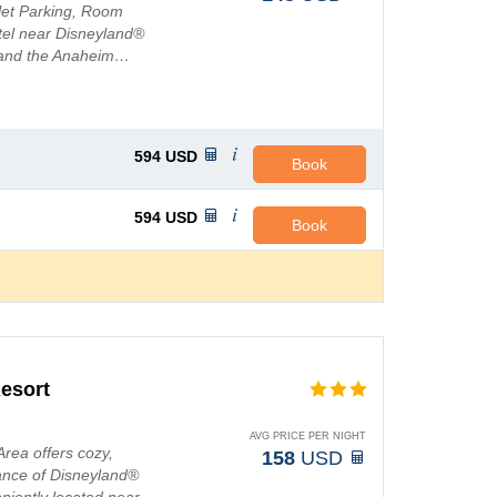
alet Parking, Room
tel near Disneyland®
 and the Anaheim…
594
USD
Book
594
USD
Book
esort
AVG PRICE PER NIGHT
rea offers cozy,
158
USD
tance of Disneyland®