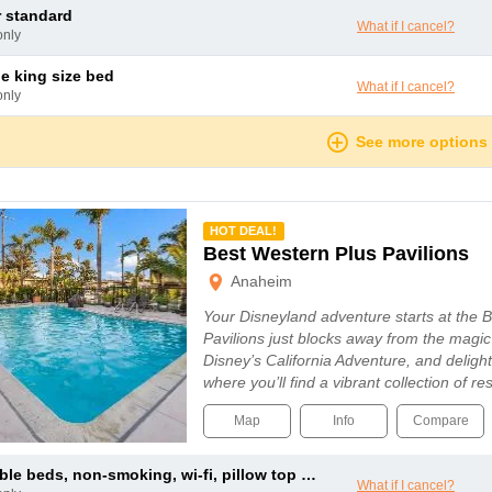
r standard
What if I cancel?
only
le king size bed
What if I cancel?
only
See more options
mmended
HOT DEAL!
Best Western Plus Pavilions
Anaheim
Your Disneyland adventure starts at the 
Pavilions just blocks away from the magi
Disney’s California Adventure, and delig
where you’ll find a vibrant collection of 
Map
Info
Compare
le beds, non-smoking, wi-fi, pillow top mattress, duvet
What if I cancel?