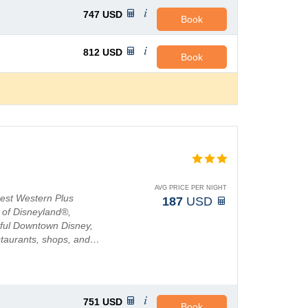
747
USD
Book
812
USD
Book
AVG PRICE PER NIGHT
Best Western Plus
187
USD
c of Disneyland®,
htful Downtown Disney,
restaurants, shops, and…
751
USD
Book