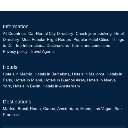
Information
All Countries
Car Rental City Directory
Check your booking
Hotel
Directory
Most Popular Flight Routes
Popular Hotel Cities
Things
to Do
Top International Destinations
Terms and conditions
Privacy policy
Travel Agents
Hotels
Hotels in Madrid
,
Hotels in Barcelona
,
Hotels in Mallorca
,
Hotels in
Paris
,
Hotels in Miami
,
Hotels in Buenos Aires
,
Hotels in Nueva
York
,
Hotels in Berlin
,
Hotels in Amsterdam
Destinations
Madrid
,
Brasil
,
Roma
,
Caribe
,
Amsterdam
,
Miami
,
Las Vegas
,
San
Francisco