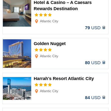
Hotel & Casino – A Caesars
Rewards Destination
Options
Atlantic City
79
USD
Golden Nugget
Options
Atlantic City
80
USD
Harrah's Resort Atlantic City
Options
Atlantic City
84
USD