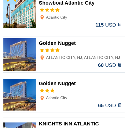
Showboat Atlantic City
Options
Atlantic City
115
USD
Golden Nugget
Options
ATLANTIC CITY, NJ, ATLANTIC CITY, NJ
60
USD
Golden Nugget
Options
Atlantic City
65
USD
KNIGHTS INN ATLANTIC