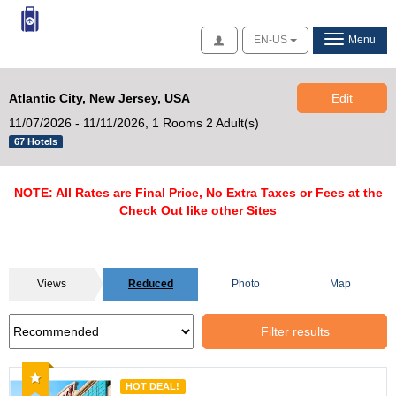
Access
EN-US
Menu
Atlantic City, New Jersey, USA
Edit
11/07/2026 - 11/11/2026,
1 Rooms 2 Adult(s)
67 Hotels
NOTE: All Rates are Final Price, No Extra Taxes or Fees at the
Check Out like other Sites
Views
Reduced
Photo
Map
Filter results
Recommended
HOT DEAL!