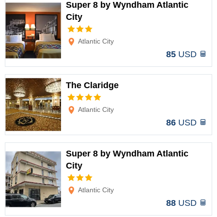
Super 8 by Wyndham Atlantic
City
Options
Atlantic City
85
USD
The Claridge
Options
Atlantic City
86
USD
Super 8 by Wyndham Atlantic
City
Options
Atlantic City
88
USD