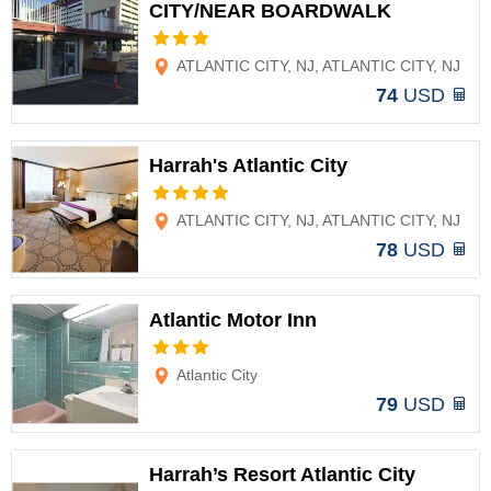
CITY/NEAR BOARDWALK
Options
ATLANTIC CITY, NJ, ATLANTIC CITY, NJ
74
USD
Harrah's Atlantic City
Options
ATLANTIC CITY, NJ, ATLANTIC CITY, NJ
78
USD
Atlantic Motor Inn
Options
Atlantic City
79
USD
Harrah’s Resort Atlantic City