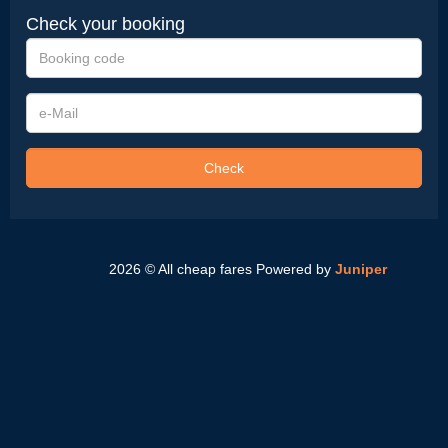
Check your booking
Booking
code
e-
Mail
Check
2026 © All cheap fares
Powered by
Juniper