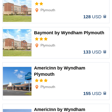
Options
Plymouth
128
USD
Baymont by Wyndham Plymouth
Options
Plymouth
133
USD
AmericInn by Wyndham
Plymouth
Options
Plymouth
155
USD
AmericInn by Wyndham