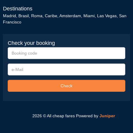
Destinations
Madrid
,
Brasil
,
Roma
,
Caribe
,
Amsterdam
,
Miami
,
Las Vegas
,
San
Francisco
Check your booking
Booking
code
e-
Mail
Check
2026 © All cheap fares
Powered by
Juniper