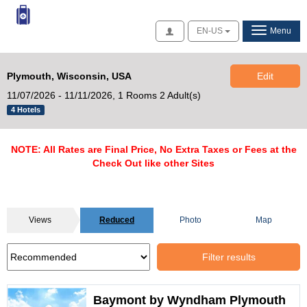
Access
EN-US
Menu
Plymouth, Wisconsin, USA
Edit
11/07/2026 - 11/11/2026,
1 Rooms 2 Adult(s)
4 Hotels
NOTE: All Rates are Final Price, No Extra Taxes or Fees at the
Check Out like other Sites
Views
Reduced
Photo
Map
Filter results
Baymont by Wyndham Plymouth