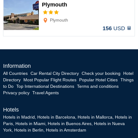
Plymouth
Options
Plymouth
156
USD
Information
All Countries
Car Rental City Directory
Check your booking
Hotel
Directory
Most Popular Flight Routes
Popular Hotel Cities
Things
to Do
Top International Destinations
Terms and conditions
Privacy policy
Travel Agents
Hotels
Hotels in Madrid
,
Hotels in Barcelona
,
Hotels in Mallorca
,
Hotels in
Paris
,
Hotels in Miami
,
Hotels in Buenos Aires
,
Hotels in Nueva
York
,
Hotels in Berlin
,
Hotels in Amsterdam