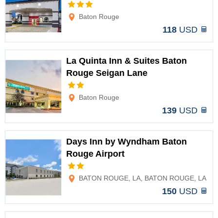
Options
Baton Rouge
118
USD
La Quinta Inn & Suites Baton
Rouge Seigan Lane
Options
Baton Rouge
139
USD
Days Inn by Wyndham Baton
Rouge Airport
Options
BATON ROUGE, LA, BATON ROUGE, LA
150
USD