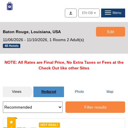
Access
EN-GB
Menu
Baton Rouge, Louisiana, USA
Edit
11/06/2026 - 11/10/2026,
1 Rooms 2 Adult(s)
48 Hotels
NOTE: All Rates are Final Price, No Extra Taxes or Fees at the
Check Out like other Sites
Views
Reduced
Photo
Map
Filter results
Recommended
HOT DEAL!