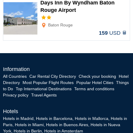
Days Inn By Wyndham Baton
Rouge Airport
Options
Baton Rouge
159
USD
Information
All Countries
Car Rental City Directory
Check your booking
Hotel
Directory
Most Popular Flight Routes
Popular Hotel Cities
Things
to Do
Top International Destinations
Terms and conditions
Privacy policy
Travel Agents
Hotels
Hotels in Madrid
,
Hotels in Barcelona
,
Hotels in Mallorca
,
Hotels in
Paris
,
Hotels in Miami
,
Hotels in Buenos Aires
,
Hotels in Nueva
York
,
Hotels in Berlin
,
Hotels in Amsterdam