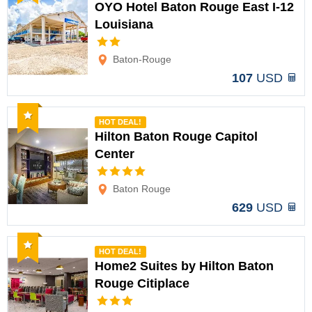
OYO Hotel Baton Rouge East I-12
Louisiana
Options
Baton-Rouge
107
USD
Recommended
HOT DEAL!
Hilton Baton Rouge Capitol
Center
Options
Baton Rouge
629
USD
Recommended
HOT DEAL!
Home2 Suites by Hilton Baton
Rouge Citiplace
Options