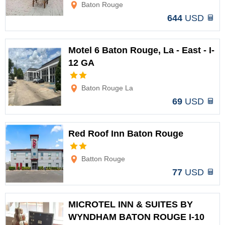
Baton Rouge
644
USD
Motel 6 Baton Rouge, La - East - I-
12 GA
Options
Baton Rouge La
69
USD
Red Roof Inn Baton Rouge
Options
Batton Rouge
77
USD
MICROTEL INN & SUITES BY
WYNDHAM BATON ROUGE I-10