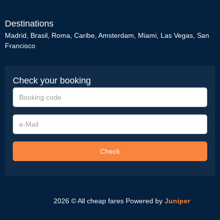
Destinations
Madrid
,
Brasil
,
Roma
,
Caribe
,
Amsterdam
,
Miami
,
Las Vegas
,
San
Francisco
Check your booking
Booking
code
e-
Mail
Check
2026 © All cheap fares
Powered by
Juniper