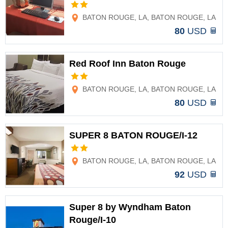
Options
BATON ROUGE, LA, BATON ROUGE, LA
80
USD
Red Roof Inn Baton Rouge
Options
BATON ROUGE, LA, BATON ROUGE, LA
80
USD
SUPER 8 BATON ROUGE/I-12
Options
BATON ROUGE, LA, BATON ROUGE, LA
92
USD
Super 8 by Wyndham Baton
Rouge/I-10