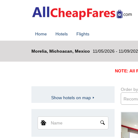
Home
Hotels
Flights
Morelia, Michoacan, Mexico
11/05/2026 - 11/09/20
NOTE: All R
Order by
Show hotels on map
Recom
Name