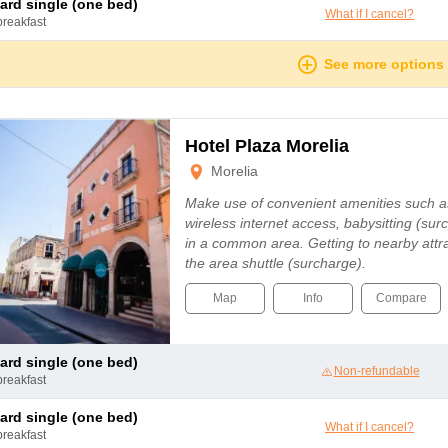
dard single (one bed)
What if I cancel?
breakfast
See more options
Hotel Plaza Morelia
Morelia
Make use of convenient amenities such 
wireless internet access, babysitting (sur
in a common area. Getting to nearby attra
the area shuttle (surcharge).
Map
Info
Compare
dard single (one bed)
Non-refundable
breakfast
dard single (one bed)
What if I cancel?
breakfast