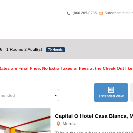
Teléfono
Newsletter
(
866 205-0235
Subscribe to the 
26,
1 Rooms 2 Adult(s)
70 Hotels
ates are Final Price, No Extra Taxes or Fees at the Check Out like
mended
Extended view
Capital O Hotel Casa Blanca, M
Morelia