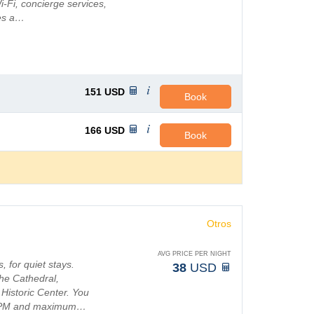
Fi, concierge services,
res a…
151
USD
Book
166
USD
Book
Otros
AVG PRICE PER NIGHT
 for quiet stays.
38
USD
the Cathedral,
 Historic Center. You
00 PM and maximum…