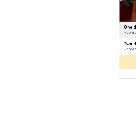
Pay
one
at
room 
hotel
Pay
two 
at
room 
hotel