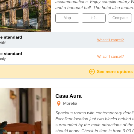
accommodations. Enjoy complimentary Wi-
and a banquet hall. The hotel also featu
Map
Info
Compare
le standard
What if I cancel?
only
le standard
What if I cancel?
only
See more options
Casa Aura
Morelia
Spacious rooms with contemporary details,
Excellent location just two blocks behind 
surrounded by the main attractions of the
should know: Check-in time is from 3: