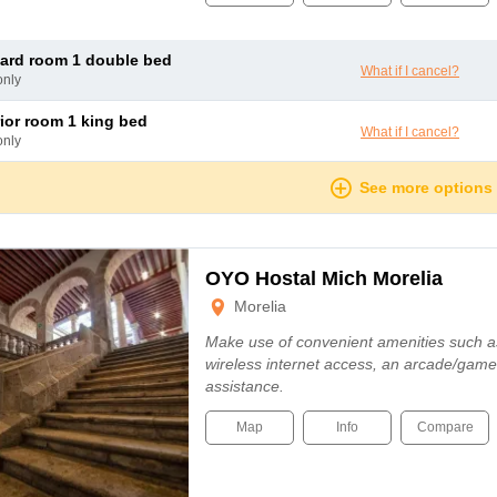
dard room 1 double bed
What if I cancel?
only
rior room 1 king bed
What if I cancel?
only
See more options
OYO Hostal Mich Morelia
Morelia
Make use of convenient amenities such 
wireless internet access, an arcade/game
assistance.
Map
Info
Compare