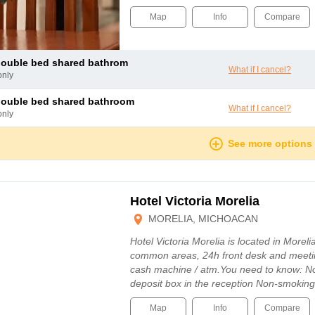
Map
Info
Compare
 double bed shared bathrom
What if I cancel?
only
double bed shared bathroom
What if I cancel?
only
See more options
Hotel Victoria Morelia
MORELIA, MICHOACAN
Hotel Victoria Morelia is located in Morelia
common areas, 24h front desk and meetin
cash machine / atm.You need to know: No
deposit box in the reception Non-smoki
Map
Info
Compare