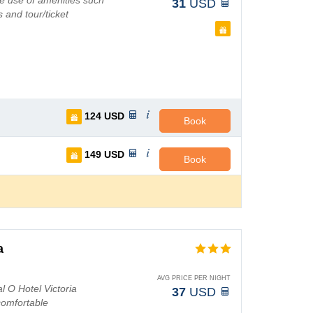
e use of amenities such
31
USD
 and tour/ticket
124
USD
Book
149
USD
Book
a
AVG PRICE PER NIGHT
l O Hotel Victoria
37
USD
comfortable