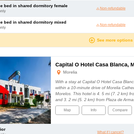
le bed in shared dormitory female
Non-refundable
only
le bed in shared dormitory mixed
Non-refundable
only
See more options
Capital O Hotel Casa Blanca, M
Morelia
With a stay at Capital O Hotel Casa Blanca
within a 10-minute drive of Morelia Cathe
Morelos. This hotel is 4. 5 mi (7. 2 km) 
and 3. 2 mi (5. 2 km) from Plaza de Arma
Map
Info
Compare
ior
What if I cancel?