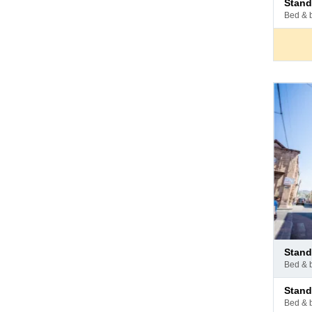
stan
at
bed & 
hotel
Pay
stan
at
bed & 
hotel
Pay
stan
at
bed & 