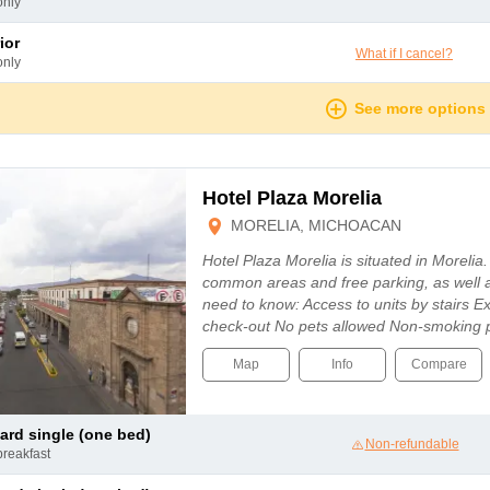
only
ior
What if I cancel?
only
See more options
Hotel Plaza Morelia
MORELIA, MICHOACAN
Hotel Plaza Morelia is situated in Morelia.
common areas and free parking, as well 
need to know: Access to units by stairs E
check-out No pets allowed Non-smoking 
Map
Info
Compare
dard single (one bed)
Non-refundable
breakfast