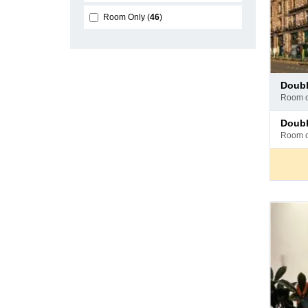
Room Only
46
Pay
doub
at
room 
hotel
Pay
doub
at
room 
hotel