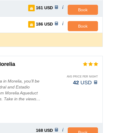
161
USD
Book
186
USD
Book
orelia
AVG PRICE PER NIGHT
 in Morelia, you'll be
42
USD
dral and Estadio
from Morelia Aqueduct
s. Take in the views…
168
USD
Book