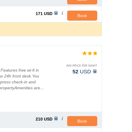
171
USD
Book
AVG PRICE PER NIGHT
 Features free wi-fi in
52
USD
as 24h front desk.You
xpress check-in and
propertyAmenities are…
210
USD
Book