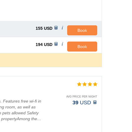
155
USD
Book
194
USD
Book
AVG PRICE PER NIGHT
. Features free wi-fi in
39
USD
g room, as well as
 pets allowed Safety
ng propertyAmong the…