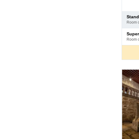
Pay
stan
at
room 
hotel
Pay
supe
at
room 
hotel