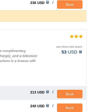
236
USD
Book
AVG PRICE PER NIGHT
as complimentary
53
USD
charge), and a television
ctions is a breeze with
213
USD
Book
240
USD
Book