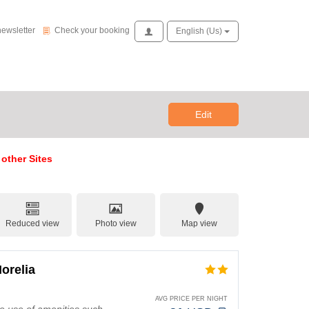
Check your booking
newsletter
Check your booking
Access
English (us)
Edit
 other Sites
Reduced view
Photo view
Map view
orelia
AVG PRICE PER NIGHT