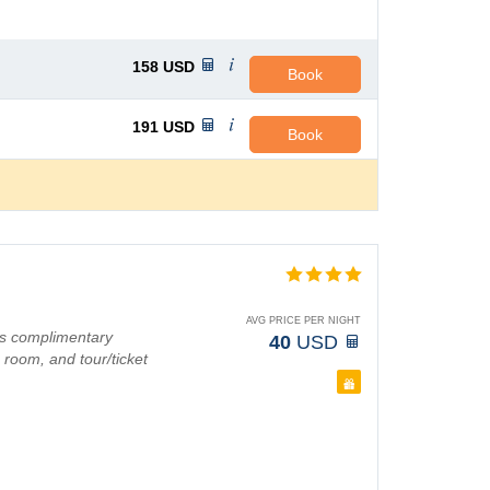
158
USD
Book
191
USD
Book
AVG PRICE PER NIGHT
as complimentary
40
USD
 room, and tour/ticket