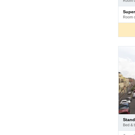
room 
hotel
Pay
super
at
room 
hotel
Pay
stan
at
bed & 
hotel
Pay