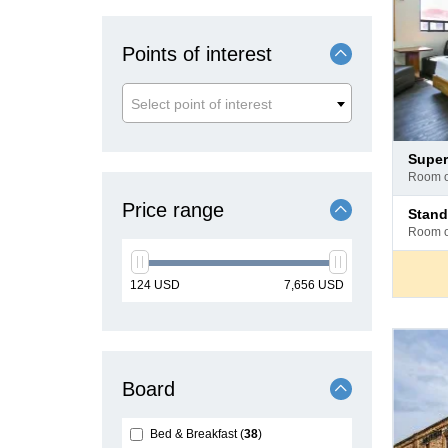
Points of interest
Select point of interest
Pay
super
at
room 
hotel
Pay
Price range
stan
at
room 
hotel
min
max
124
USD
7,656
USD
price
price
Board
Bed & Breakfast
38