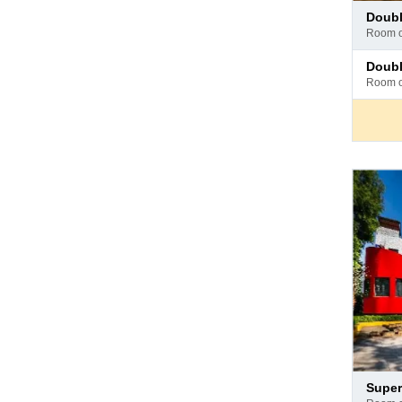
Pay
doub
at
room 
hotel
Pay
doub
at
room 
hotel
Pay
super
at