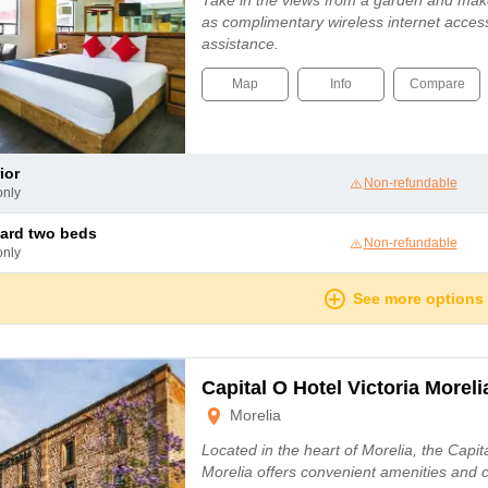
Take in the views from a garden and mak
as complimentary wireless internet access
assistance.
Map
Info
Compare
ior
Non-refundable
only
dard two beds
Non-refundable
only
See more options
Capital O Hotel Victoria Moreli
Morelia
Located in the heart of Morelia, the Capita
Morelia offers convenient amenities and 