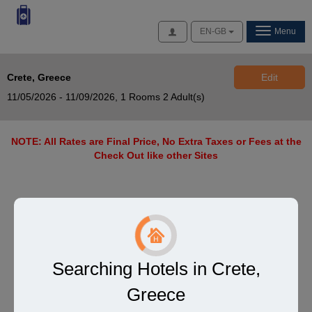
Access
EN-GB
Menu
Crete, Greece
Edit
11/05/2026 - 11/09/2026,
1 Rooms 2 Adult(s)
NOTE: All Rates are Final Price, No Extra Taxes or Fees at the
Check Out like other Sites
Searching Hotels in Crete,
Greece