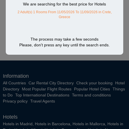
We are searching for the best price for Hotels
2 Adult(s) 1 Rooms
From 11/05/2026 To 11/09/2026
in Crete,
Greece
The process may take a few seconds
Please, don't press any key until the search ends.
Information
All Countries
Car Rental City Directory
Check your booking
Hotel
Directory
Most Popular Flight Routes
Popular Hotel Cities
Things
to Do
Top International Destinations
Terms and conditions
Privacy policy
Travel Agents
Hotels
Hotels in Madrid
,
Hotels in Barcelona
,
Hotels in Mallorca
,
Hotels in