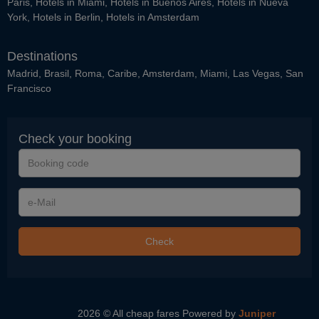
Paris
,
Hotels in Miami
,
Hotels in Buenos Aires
,
Hotels in Nueva
York
,
Hotels in Berlin
,
Hotels in Amsterdam
Destinations
Madrid
,
Brasil
,
Roma
,
Caribe
,
Amsterdam
,
Miami
,
Las Vegas
,
San
Francisco
Check your booking
Booking
code
e-
Mail
Check
2026 © All cheap fares
Powered by
Juniper