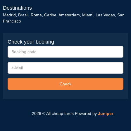
Destinations
Madrid
,
Brasil
,
Roma
,
Caribe
,
Amsterdam
,
Miami
,
Las Vegas
,
San
Francisco
Check your booking
Booking
code
e-
Mail
Check
2026 © All cheap fares
Powered by
Juniper