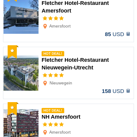
Fletcher Hotel-Restaurant
Amersfoort
Options
Amersfoort
85
USD
Recommended
HOT DEAL!
Fletcher Hotel-Restaurant
Nieuwegein-Utrecht
Options
Nieuwegein
158
USD
Recommended
HOT DEAL!
NH Amersfoort
Options
Amersfoort