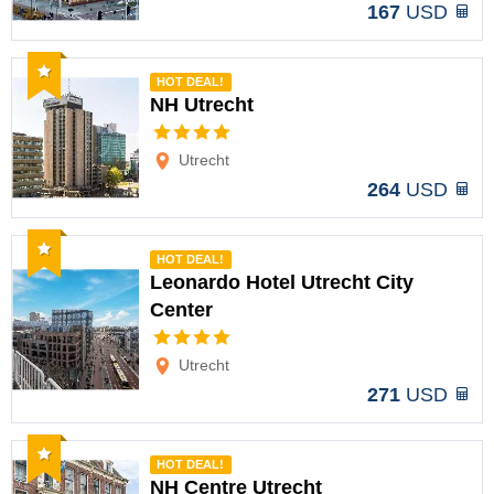
167
USD
Recommended
HOT DEAL!
NH Utrecht
Options
Utrecht
264
USD
Recommended
HOT DEAL!
Leonardo Hotel Utrecht City
Center
Options
Utrecht
271
USD
Recommended
HOT DEAL!
NH Centre Utrecht