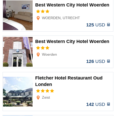
Best Western City Hotel Woerden
Options
WOERDEN, UTRECHT
125
USD
Best Western City Hotel Woerden
Options
Woerden
126
USD
Fletcher Hotel Restaurant Oud
Londen
Options
Zeist
142
USD