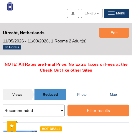
Access
EN-US
Menu
Utrecht, Netherlands
Edit
11/05/2026 - 11/09/2026,
1 Rooms 2 Adult(s)
53 Hotels
NOTE: All Rates are Final Price, No Extra Taxes or Fees at the
Check Out like other Sites
Views
Reduced
Photo
Map
Filter results
Recommended
HOT DEAL!