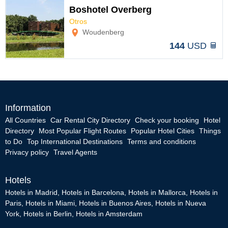
Boshotel Overberg
Otros
Options
Woudenberg
144
USD
Information
All Countries
Car Rental City Directory
Check your booking
Hotel
Directory
Most Popular Flight Routes
Popular Hotel Cities
Things
to Do
Top International Destinations
Terms and conditions
Privacy policy
Travel Agents
Hotels
Hotels in Madrid
,
Hotels in Barcelona
,
Hotels in Mallorca
,
Hotels in
Paris
,
Hotels in Miami
,
Hotels in Buenos Aires
,
Hotels in Nueva
York
,
Hotels in Berlin
,
Hotels in Amsterdam