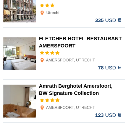
Options
Utrecht
335
USD
FLETCHER HOTEL RESTAURANT
AMERSFOORT
Options
AMERSFOORT, UTRECHT
78
USD
Amrath Berghotel Amersfoort,
BW Signature Collection
Options
AMERSFOORT, UTRECHT
123
USD