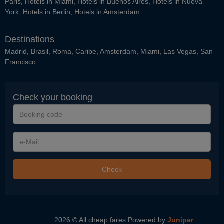
Paris
,
Hotels in Miami
,
Hotels in Buenos Aires
,
Hotels in Nueva
York
,
Hotels in Berlin
,
Hotels in Amsterdam
Destinations
Madrid
,
Brasil
,
Roma
,
Caribe
,
Amsterdam
,
Miami
,
Las Vegas
,
San
Francisco
Check your booking
Booking
code
e-
Mail
Check
2026 © All cheap fares
Powered by
Juniper