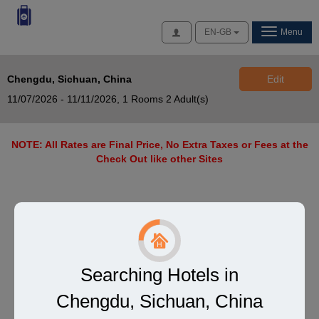
Access
EN-GB
Menu
Chengdu, Sichuan, China
Edit
11/07/2026 - 11/11/2026,
1 Rooms 2 Adult(s)
NOTE: All Rates are Final Price, No Extra Taxes or Fees at the
Check Out like other Sites
Searching Hotels in
Chengdu, Sichuan, China