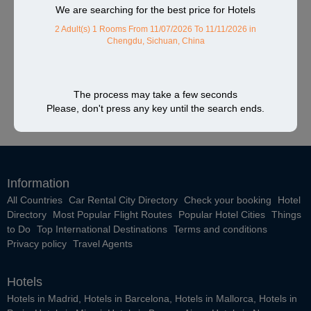
We are searching for the best price for Hotels
2 Adult(s) 1 Rooms
From 11/07/2026 To 11/11/2026
in
Chengdu, Sichuan, China
The process may take a few seconds
Please, don't press any key until the search ends.
Information
All Countries
Car Rental City Directory
Check your booking
Hotel
Directory
Most Popular Flight Routes
Popular Hotel Cities
Things
to Do
Top International Destinations
Terms and conditions
Privacy policy
Travel Agents
Hotels
Hotels in Madrid
,
Hotels in Barcelona
,
Hotels in Mallorca
,
Hotels in