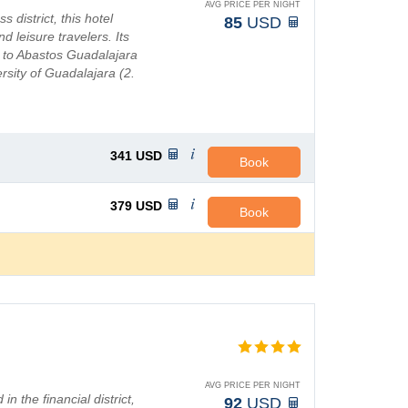
AVG PRICE PER NIGHT
 district, this hotel
85
USD
d leisure travelers. Its
 to Abastos Guadalajara
rsity of Guadalajara (2.
341
USD
Book
379
USD
Book
AVG PRICE PER NIGHT
n the financial district,
92
USD