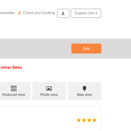
Check your booking
newsletter
Check your booking
Access
English (uk)
Edit
 other Sites
Reduced view
Photo view
Map view