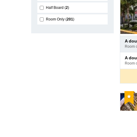
Half Board
2
Room Only
201
Pay
a doub
at
room 
hotel
Pay
a doub
at
room 
hotel
Reco