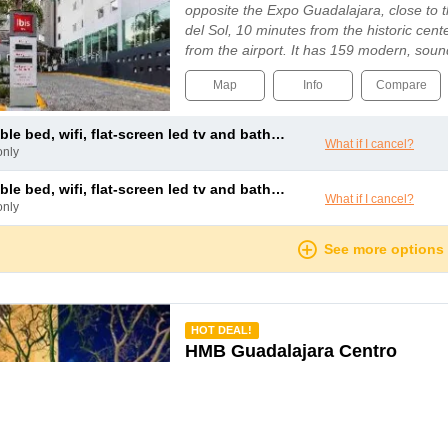
opposite the Expo Guadalajara, close to
del Sol, 10 minutes from the historic cent
from the airport. It has 159 modern, sou
air-conditioning available for reservat...
Map
Info
Compare
le bed, wifi, flat-screen led tv and bathroom with shower
What if I cancel?
only
le bed, wifi, flat-screen led tv and bathroom with shower
What if I cancel?
only
See more options
mmended
HOT DEAL!
HMB Guadalajara Centro
Guadalajara
Situated within easy reach of the historic
the Misión Guadalajara Carlton offers gu