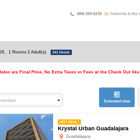
Teléfono
Newsletter
(
866 205-0235
Subscribe to the 
026,
1 Rooms 2 Adult(s)
241 Hotels
ates are Final Price, No Extra Taxes or Fees at the Check Out like
mended
Extended view
mmended
HOT DEAL!
Krystal Urban Guadalajara
Guadalajara