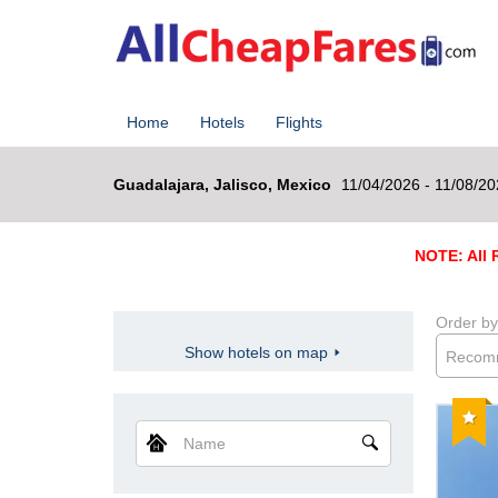
Home
Hotels
Flights
Guadalajara, Jalisco, Mexico
11/04/2026 - 11/08/2
NOTE: All R
Order by
Show hotels on map
Recom
Reco
Name