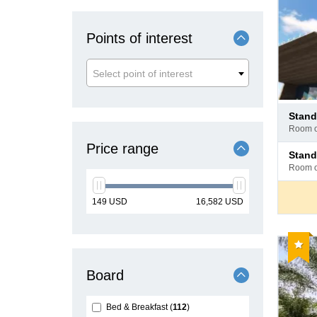
Points of interest
Select point of interest
Pay
stan
at
room 
hotel
Price range
Pay
stan
at
room 
hotel
min
max
149
USD
16,582
USD
price
price
Reco
Board
Bed & Breakfast
112