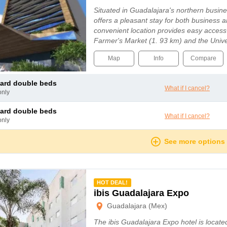
Situated in Guadalajara's northern business
offers a pleasant stay for both business an
convenient location provides easy access
Farmer's Market (1. 93 km) and the Unive
25 km), while Guadalajara Airport i...
Map
Info
Compare
dard double beds
What if I cancel?
only
dard double beds
What if I cancel?
only
See more options
mmended
HOT DEAL!
ibis Guadalajara Expo
Guadalajara (Mex)
The ibis Guadalajara Expo hotel is located i