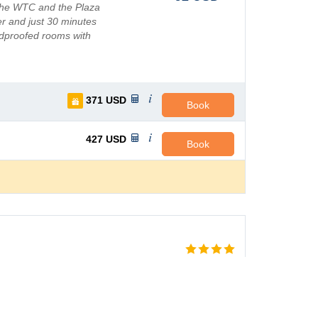
 the WTC and the Plaza
er and just 30 minutes
ndproofed rooms with
371
USD
Book
427
USD
Book
AVG PRICE PER NIGHT
 centre of Guadalajara,
96
USD
ests a comfortable place