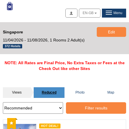
Access
EN-GB
Menu
Singapore
Edit
11/04/2026 - 11/08/2026,
1 Rooms 2 Adult(s)
372 Hotels
NOTE: All Rates are Final Price, No Extra Taxes or Fees at the
Check Out like other Sites
Views
Reduced
Photo
Map
Filter results
Recommended
HOT DEAL!