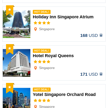
Recommended
HOT DEAL!
Holiday Inn Singapore Atrium
Options
Singapore
168
USD
Recommended
HOT DEAL!
Hotel Royal Queens
Options
Singapore
171
USD
Recommended
HOT DEAL!
Yotel Singapore Orchard Road
Options
Singapore