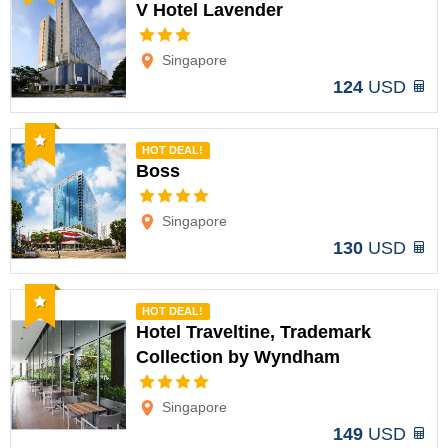
V Hotel Lavender
Options
Singapore
124
USD
Recommended
HOT DEAL!
Boss
Options
Singapore
130
USD
Recommended
HOT DEAL!
Hotel Traveltine, Trademark
Collection by Wyndham
Options
Singapore
149
USD