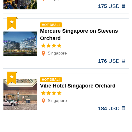
175
USD
Recommended
HOT DEAL!
Mercure Singapore on Stevens
Orchard
Options
Singapore
176
USD
Recommended
HOT DEAL!
Vibe Hotel Singapore Orchard
Options
Singapore
184
USD
Recommended
HOT DEAL!