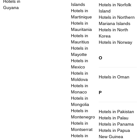
Hotels in
Islands
Hotels in Norfolk
Guyana
Hotels in
Island
Martinique
Hotels in Northern
Hotels in
Mariana Islands
Mauritania
Hotels in North
Hotels in
Korea
Mauritius
Hotels in Norway
Hotels in
Mayotte
O
Hotels in
Mexico
Hotels in
Hotels in Oman
Moldova
Hotels in
Monaco
P
Hotels in
Mongolia
Hotels in
Hotels in Pakistan
Montenegro
Hotels in Palau
Hotels in
Hotels in Panama
Montserrat
Hotels in Papua
Hotels in
New Guinea