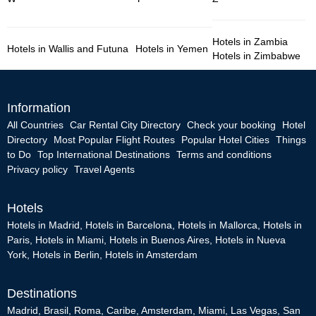
Hotels in Zambia
Hotels in Wallis and Futuna
Hotels in Yemen
Hotels in Zimbabwe
Information
All Countries
Car Rental City Directory
Check your booking
Hotel
Directory
Most Popular Flight Routes
Popular Hotel Cities
Things
to Do
Top International Destinations
Terms and conditions
Privacy policy
Travel Agents
Hotels
Hotels in Madrid
,
Hotels in Barcelona
,
Hotels in Mallorca
,
Hotels in
Paris
,
Hotels in Miami
,
Hotels in Buenos Aires
,
Hotels in Nueva
York
,
Hotels in Berlin
,
Hotels in Amsterdam
Destinations
Madrid
,
Brasil
,
Roma
,
Caribe
,
Amsterdam
,
Miami
,
Las Vegas
,
San