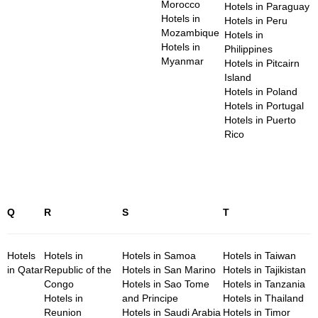
Morocco
Hotels in Paraguay
Hotels in
Hotels in Peru
Mozambique
Hotels in
Hotels in
Philippines
Myanmar
Hotels in Pitcairn
Island
Hotels in Poland
Hotels in Portugal
Hotels in Puerto
Rico
Q
R
S
T
Hotels
Hotels in
Hotels in Samoa
Hotels in Taiwan
in Qatar
Republic of the
Hotels in San Marino
Hotels in Tajikistan
Congo
Hotels in Sao Tome
Hotels in Tanzania
Hotels in
and Principe
Hotels in Thailand
Reunion
Hotels in Saudi Arabia
Hotels in Timor