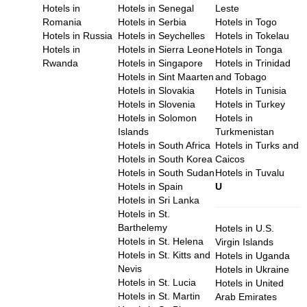
Hotels in
Hotels in Senegal
Leste
Romania
Hotels in Serbia
Hotels in Togo
Hotels in Russia
Hotels in Seychelles
Hotels in Tokelau
Hotels in
Hotels in Sierra Leone
Hotels in Tonga
Rwanda
Hotels in Singapore
Hotels in Trinidad
Hotels in Sint Maarten
and Tobago
Hotels in Slovakia
Hotels in Tunisia
Hotels in Slovenia
Hotels in Turkey
Hotels in Solomon
Hotels in
Islands
Turkmenistan
Hotels in South Africa
Hotels in Turks and
Hotels in South Korea
Caicos
Hotels in South Sudan
Hotels in Tuvalu
Hotels in Spain
U
Hotels in Sri Lanka
Hotels in St.
Barthelemy
Hotels in U.S.
Hotels in St. Helena
Virgin Islands
Hotels in St. Kitts and
Hotels in Uganda
Nevis
Hotels in Ukraine
Hotels in St. Lucia
Hotels in United
Hotels in St. Martin
Arab Emirates