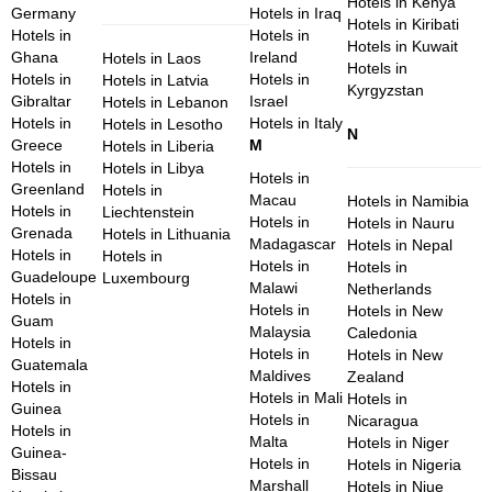
Hotels in Kenya
Germany
Hotels in Iraq
Hotels in Kiribati
Hotels in
Hotels in
Hotels in Kuwait
Ghana
Ireland
Hotels in Laos
Hotels in
Hotels in
Hotels in
Hotels in Latvia
Kyrgyzstan
Gibraltar
Israel
Hotels in Lebanon
Hotels in
Hotels in Italy
Hotels in Lesotho
N
Greece
M
Hotels in Liberia
Hotels in
Hotels in Libya
Hotels in
Greenland
Hotels in
Macau
Hotels in Namibia
Hotels in
Liechtenstein
Hotels in
Hotels in Nauru
Grenada
Hotels in Lithuania
Madagascar
Hotels in Nepal
Hotels in
Hotels in
Hotels in
Hotels in
Guadeloupe
Luxembourg
Malawi
Netherlands
Hotels in
Hotels in
Hotels in New
Guam
Malaysia
Caledonia
Hotels in
Hotels in
Hotels in New
Guatemala
Maldives
Zealand
Hotels in
Hotels in Mali
Hotels in
Guinea
Hotels in
Nicaragua
Hotels in
Malta
Hotels in Niger
Guinea-
Hotels in
Hotels in Nigeria
Bissau
Marshall
Hotels in Niue