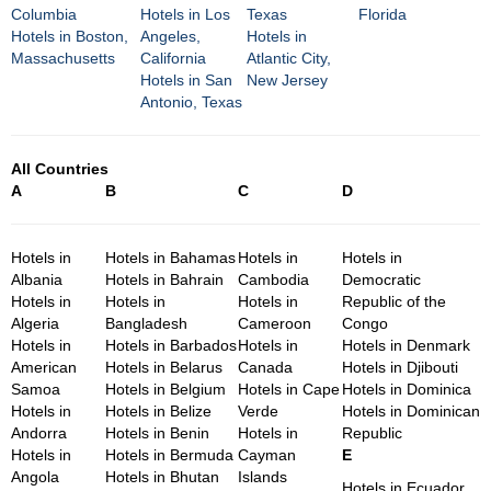
Columbia
Hotels in Los
Texas
Florida
Hotels in Boston,
Angeles,
Hotels in
Massachusetts
California
Atlantic City,
Hotels in San
New Jersey
Antonio, Texas
All Countries
A
B
C
D
Hotels in
Hotels in Bahamas
Hotels in
Hotels in
Albania
Hotels in Bahrain
Cambodia
Democratic
Hotels in
Hotels in
Hotels in
Republic of the
Algeria
Bangladesh
Cameroon
Congo
Hotels in
Hotels in Barbados
Hotels in
Hotels in Denmark
American
Hotels in Belarus
Canada
Hotels in Djibouti
Samoa
Hotels in Belgium
Hotels in Cape
Hotels in Dominica
Hotels in
Hotels in Belize
Verde
Hotels in Dominican
Andorra
Hotels in Benin
Hotels in
Republic
Hotels in
Hotels in Bermuda
Cayman
E
Angola
Hotels in Bhutan
Islands
Hotels in Ecuador