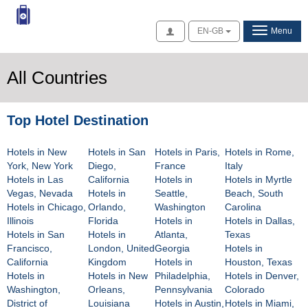
Access
EN-GB
Menu
All Countries
Top Hotel Destination
Hotels in New
Hotels in San
Hotels in Paris,
Hotels in Rome,
York, New York
Diego,
France
Italy
Hotels in Las
California
Hotels in
Hotels in Myrtle
Vegas, Nevada
Hotels in
Seattle,
Beach, South
Hotels in Chicago,
Orlando,
Washington
Carolina
Illinois
Florida
Hotels in
Hotels in Dallas,
Hotels in San
Hotels in
Atlanta,
Texas
Francisco,
London, United
Georgia
Hotels in
California
Kingdom
Hotels in
Houston, Texas
Hotels in
Hotels in New
Philadelphia,
Hotels in Denver,
Washington,
Orleans,
Pennsylvania
Colorado
District of
Louisiana
Hotels in Austin,
Hotels in Miami,