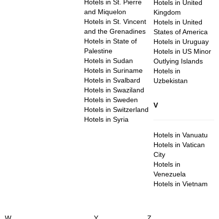
Hotels in St. Pierre
Hotels in United
and Miquelon
Kingdom
Hotels in St. Vincent
Hotels in United
and the Grenadines
States of America
Hotels in State of
Hotels in Uruguay
Palestine
Hotels in US Minor
Hotels in Sudan
Outlying Islands
Hotels in Suriname
Hotels in
Hotels in Svalbard
Uzbekistan
Hotels in Swaziland
Hotels in Sweden
V
Hotels in Switzerland
Hotels in Syria
Hotels in Vanuatu
Hotels in Vatican
City
Hotels in
Venezuela
Hotels in Vietnam
W
Y
Z