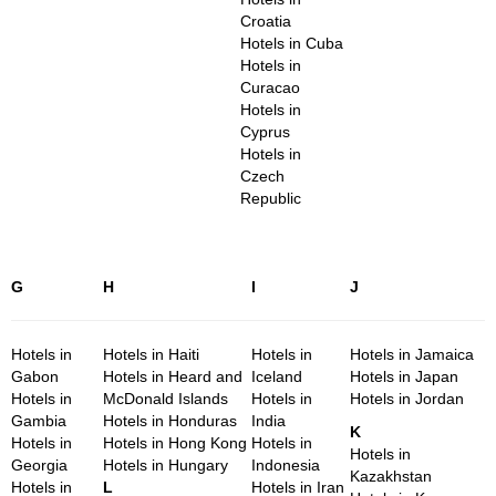
Croatia
Hotels in Cuba
Hotels in
Curacao
Hotels in
Cyprus
Hotels in
Czech
Republic
G
H
I
J
Hotels in
Hotels in Haiti
Hotels in
Hotels in Jamaica
Gabon
Hotels in Heard and
Iceland
Hotels in Japan
Hotels in
McDonald Islands
Hotels in
Hotels in Jordan
Gambia
Hotels in Honduras
India
K
Hotels in
Hotels in Hong Kong
Hotels in
Hotels in
Georgia
Hotels in Hungary
Indonesia
Kazakhstan
Hotels in
L
Hotels in Iran