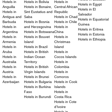
Hotels in
Hotels in Bolivia
Hotels in
Hotels in Egypt
Anguilla
Hotels in Bonaire,
Central African
Hotels in El
Hotels in
Sint Eustatius and
Republic
Salvador
Antigua and
Saba
Hotels in Chad
Hotels in Equatorial
Barbuda
Hotels in Bosnia
Hotels in Chile
Guinea
Hotels in
and Herzegovina
Hotels in
Hotels in Eritrea
Argentina
Hotels in Botswana
China
Hotels in Estonia
Hotels in
Hotels in Bouvet
Hotels in
Hotels in Ethiopia
Armenia
Island
Christmas
Hotels in
Hotels in Brazil
Island
Aruba
Hotels in British
Hotels in
Hotels in
Indian Ocean
Cocos Islands
Australia
Territory
Hotels in
Hotels in
Hotels in British
Colombia
Austria
Virgin Islands
Hotels in
Hotels in
Hotels in Brunei
Comoros
Azerbaijan
Hotels in Bulgaria
Hotels in Cook
Hotels in Burkina
Islands
Faso
Hotels in
Hotels in Burundi
Costa Rica
Hotels in Cote
d'Ivoire
Hotels in