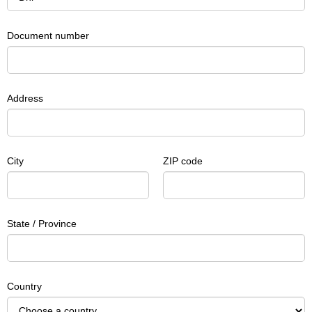
Document number
Address
City
ZIP code
State / Province
Country