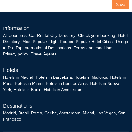
Save
Information
All Countries
Car Rental City Directory
Check your booking
Hotel
Directory
Most Popular Flight Routes
Popular Hotel Cities
Things
to Do
Top International Destinations
Terms and conditions
Privacy policy
Travel Agents
Hotels
Hotels in Madrid
,
Hotels in Barcelona
,
Hotels in Mallorca
,
Hotels in
Paris
,
Hotels in Miami
,
Hotels in Buenos Aires
,
Hotels in Nueva
York
,
Hotels in Berlin
,
Hotels in Amsterdam
Destinations
Madrid
,
Brasil
,
Roma
,
Caribe
,
Amsterdam
,
Miami
,
Las Vegas
,
San
Francisco