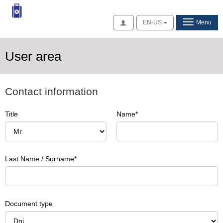
Access
EN-US
Menu
User area
Contact information
Title
Name
Last Name / Surname
Document type