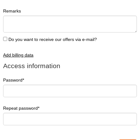
Remarks
Do you want to receive our offers via e-mail?
Add billing data
Access information
Password
Repeat password