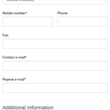
Mobile number
Phone
Fax
Contact e-mail
Repeat e-mail
Additional information