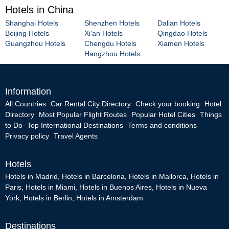
Hotels in China
Shanghai Hotels
Shenzhen Hotels
Dalian Hotels
Beijing Hotels
Xi'an Hotels
Qingdao Hotels
Guangzhou Hotels
Chengdu Hotels
Xiamen Hotels
Hangzhou Hotels
Information
All Countries
Car Rental City Directory
Check your booking
Hotel
Directory
Most Popular Flight Routes
Popular Hotel Cities
Things
to Do
Top International Destinations
Terms and conditions
Privacy policy
Travel Agents
Hotels
Hotels in Madrid
,
Hotels in Barcelona
,
Hotels in Mallorca
,
Hotels in
Paris
,
Hotels in Miami
,
Hotels in Buenos Aires
,
Hotels in Nueva
York
,
Hotels in Berlin
,
Hotels in Amsterdam
Destinations