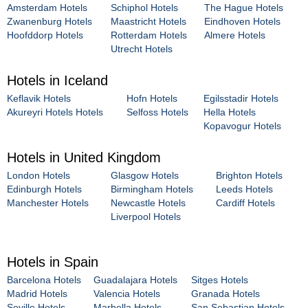
Amsterdam Hotels
Schiphol Hotels
The Hague Hotels
Zwanenburg Hotels
Maastricht Hotels
Eindhoven Hotels
Hoofddorp Hotels
Rotterdam Hotels
Almere Hotels
Utrecht Hotels
Hotels in Iceland
Keflavik Hotels
Hofn Hotels
Egilsstadir Hotels
Akureyri Hotels Hotels
Selfoss Hotels
Hella Hotels
Kopavogur Hotels
Hotels in United Kingdom
London Hotels
Glasgow Hotels
Brighton Hotels
Edinburgh Hotels
Birmingham Hotels
Leeds Hotels
Manchester Hotels
Newcastle Hotels
Cardiff Hotels
Liverpool Hotels
Hotels in Spain
Barcelona Hotels
Guadalajara Hotels
Sitges Hotels
Madrid Hotels
Valencia Hotels
Granada Hotels
Seville Hotels
Marbella Hotels
San Sebastian Hotels