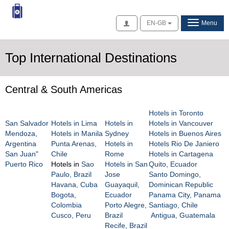
Access
EN-GB
Menu
Top International Destinations
Central & South Americas
Hotels in Toronto
San Salvador
Hotels in Lima
Hotels in
Hotels in Vancouver
Mendoza,
Hotels in Manila
Sydney
Hotels in Buenos Aires
Argentina
Punta Arenas,
Hotels in
Hotels Rio De Janiero
San Juan"
Chile
Rome
Hotels in Cartagena
Puerto Rico
Hotels in
Sao
Hotels in San
Quito, Ecuador
Paulo, Brazil
Jose
Santo Domingo,
Havana, Cuba
Guayaquil,
Dominican Republic
Bogota,
Ecuador
Panama City, Panama
Colombia
Porto Alegre,
Santiago, Chile
Cusco, Peru
Brazil
Antigua, Guatemala
Recife, Brazil