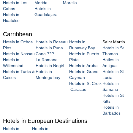
Hotels in Los
Merida
Morelia
Cabos
Hotels in
Hotels in
Guadalajara
Huatulco
Carribbean
Hotels in Ochos
Hotels in Roseau
Hotels in
Saint Martin
Rios
Hotels in Puna
Runaway Bay
Hotels in St
Hotels in Nassau
Cana ???
Hotels in Puerto
Thomas
Hotels in
La Romana
Plata
Hotles in
Willemstad
Hotels in Negirl
Hotels in Aruba
Antigua
Hotels in Turks &
Hotels in
Hotels in Grand
Hotels in St.
Caicos
Montego bay
Cayman
Lucia
Hotels in St Croix
Hotels in
Caracao
Samana
Hotels in St
Kitts
Hotels in
Barbados
Hotels in European Destinations
Hotels in
Hotels in