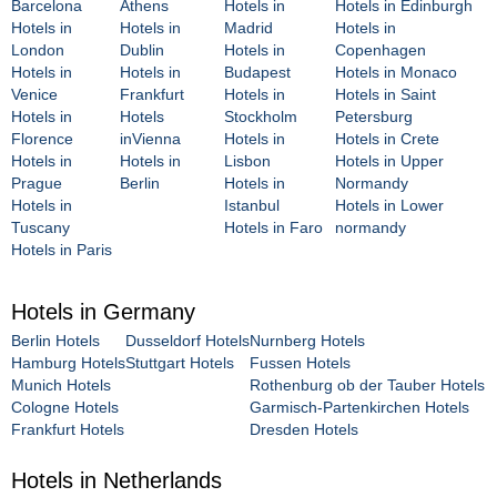
Barcelona
Athens
Hotels in
Hotels in Edinburgh
Hotels in
Hotels in
Madrid
Hotels in
London
Dublin
Hotels in
Copenhagen
Hotels in
Hotels in
Budapest
Hotels in Monaco
Venice
Frankfurt
Hotels in
Hotels in Saint
Hotels in
Hotels
Stockholm
Petersburg
Florence
inVienna
Hotels in
Hotels in Crete
Hotels in
Hotels in
Lisbon
Hotels in Upper
Prague
Berlin
Hotels in
Normandy
Hotels in
Istanbul
Hotels in Lower
Tuscany
Hotels in Faro
normandy
Hotels in Paris
Hotels in Germany
Berlin Hotels
Dusseldorf Hotels
Nurnberg Hotels
Hamburg Hotels
Stuttgart Hotels
Fussen Hotels
Munich Hotels
Rothenburg ob der Tauber Hotels
Cologne Hotels
Garmisch-Partenkirchen Hotels
Frankfurt Hotels
Dresden Hotels
Hotels in Netherlands