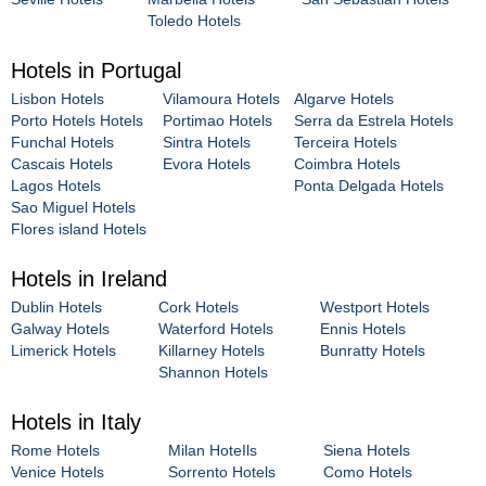
Toledo Hotels
Hotels in Portugal
Lisbon Hotels
Vilamoura Hotels
Algarve Hotels
Porto Hotels Hotels
Portimao Hotels
Serra da Estrela Hotels
Funchal Hotels
Sintra Hotels
Terceira Hotels
Cascais Hotels
Evora Hotels
Coimbra Hotels
Lagos Hotels
Ponta Delgada Hotels
Sao Miguel Hotels
Flores island Hotels
Hotels in Ireland
Dublin Hotels
Cork Hotels
Westport Hotels
Galway Hotels
Waterford Hotels
Ennis Hotels
Limerick Hotels
Killarney Hotels
Bunratty Hotels
Shannon Hotels
Hotels in Italy
Rome Hotels
Milan HoteIls
Siena Hotels
Venice Hotels
Sorrento Hotels
Como Hotels