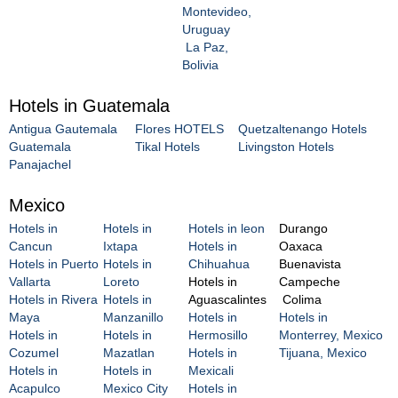
Montevideo,
Uruguay
La Paz,
Bolivia
Hotels in Guatemala
Antigua Gautemala
Flores HOTELS
Quetzaltenango Hotels
Guatemala
Tikal Hotels
Livingston Hotels
Panajachel
Mexico
Hotels in
Hotels in
Hotels in leon
Durango
Cancun
Ixtapa
Hotels in
Oaxaca
Hotels in Puerto
Hotels in
Chihuahua
Buenavista
Vallarta
Loreto
Hotels in
Campeche
Hotels in Rivera
Hotels in
Aguascalintes
Colima
Maya
Manzanillo
Hotels in
Hotels in
Hotels in
Hotels in
Hermosillo
Monterrey, Mexico
Cozumel
Mazatlan
Hotels in
Tijuana, Mexico
Hotels in
Hotels in
Mexicali
Acapulco
Mexico City
Hotels in