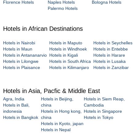
Florence Hotels
Naples Hotels
Bologna Hotels
Palermo Hotels
Hotels in African Destinations
Hotels in Nairobi
Hotels in Maputo
Hotels in Seychelles
Hotels in Maun
Hotels in Windhoek
Hotels in Entebbe
Hotels in Antananarvio
Hotels in Kigali
Hotels in Harare
Hotels in Lilongwe
Hotels in South Africa
Hotels in Lusaka
Hotels in Plaisance
Hotels in Kilimanjaro
Hotels in Zanzibar
Hotels in Asia, Pacfic & Middle East
Agra, India
Hotels in Beijing,
Hotels in Siem Reap,
Hotels in Bali,
china
Cambodia
indonesia
Hotels in Hong kong,
Hotels in Singapore
Hotels in Bangkok
china
Hotels in Tokyo
Hotels in Kyoto, japan
Hotels in Nepal