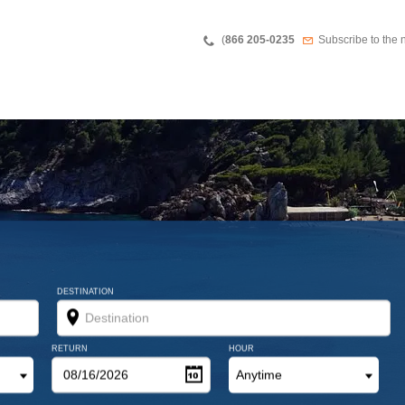
Teléfono
Newsletter
(
866 205-0235
Subscribe to the 
DESTINATION
RETURN
HOUR
Anytime