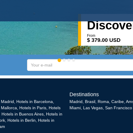
Discover
From
$ 379.00 USD
Your
e-
mail
Destinations
n Madrid
,
Hotels in Barcelona
,
Madrid
,
Brasil
,
Roma
,
Caribe
,
Am
n Mallorca
,
Hotels in Paris
,
Hotels
Miami
,
Las Vegas
,
San Francisco
,
Hotels in Buenos Aires
,
Hotels in
ork
,
Hotels in Berlin
,
Hotels in
dam