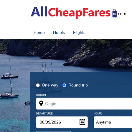
Home
Hotels
Flights
One way
Round trip
ORIGIN
DEPARTURE
HOUR
Anytime