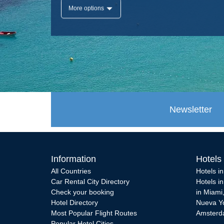
More options
Newsletter
Information
Hotels
All Countries
Hotels i
Car Rental City Directory
Hotels i
Check your booking
in Miami
Hotel Directory
Nueva Y
Most Popular Flight Routes
Amster
Popular Hotel Cities