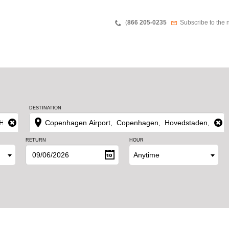
Teléfono
Newsletter
(
866 205-0235
Subscribe to the 
DESTINATION
RETURN
HOUR
Anytime