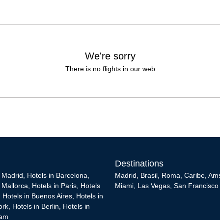
We're sorry
There is no flights in our web
Destinations
n Madrid
,
Hotels in Barcelona
,
Madrid
,
Brasil
,
Roma
,
Caribe
,
Am
n Mallorca
,
Hotels in Paris
,
Hotels
Miami
,
Las Vegas
,
San Francisco
,
Hotels in Buenos Aires
,
Hotels in
ork
,
Hotels in Berlin
,
Hotels in
dam