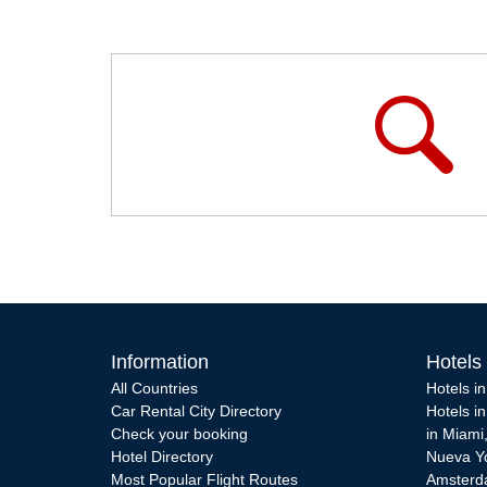
Information
Hotels
All Countries
Hotels i
Car Rental City Directory
Hotels i
Check your booking
in Miami
Hotel Directory
Nueva Y
Most Popular Flight Routes
Amster