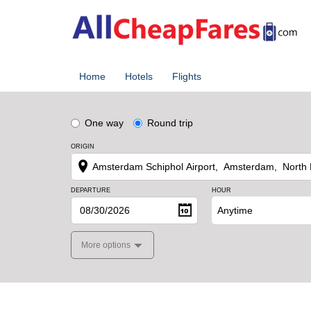
Home
Hotels
Flights
One way
Round trip
ORIGIN
DEPARTURE
HOUR
Anytime
More options