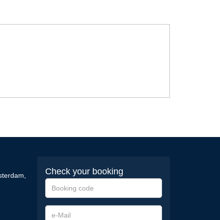
Check your booking
sterdam
,
Booking
code
e-