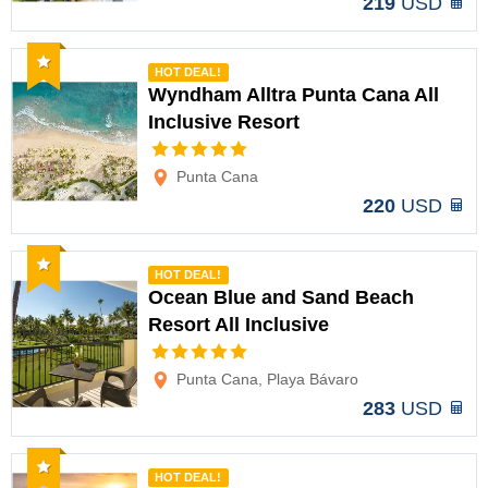
219
USD
Recommended
HOT DEAL!
Wyndham Alltra Punta Cana All
Inclusive Resort
Options
Punta Cana
220
USD
Recommended
HOT DEAL!
Ocean Blue and Sand Beach
Resort All Inclusive
Options
Punta Cana, Playa Bávaro
283
USD
Recommended
HOT DEAL!