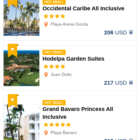
HOT DEAL!
Occidental Caribe All Inclusive
Options
Playa Arena Gorda
206
USD
Recommended
HOT DEAL!
Hodelpa Garden Suites
Options
Juan Dolio
217
USD
Recommended
HOT DEAL!
Grand Bavaro Princess All
Inclusive
Options
Playa Bavaro