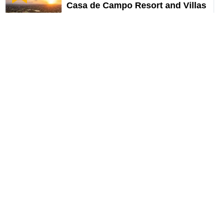
Casa de Campo Resort and Villas
Options
La Romana
308
USD
Recommended
HOT DEAL!
Grand Palladium Punta Cana
Resort and Spa All Incl
Options
Higuey Republica Dom
323
USD
Recommended
HOT DEAL!
Dreams Onyx Resort & Spa
Options
Punta Cana
330
USD