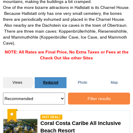
mountains, making the buildings a bit cramped.
One of the more bizarre attractions in Hallstatt is its Charnel House.
Because Hallstatt only has one very small cemetery, the bones
there are periodically exhumed and placed in the Charnel House.
Also nearby are the Dachstein ice caves in the town of Obertraun.
There are three main caves: Koppenbrüllerhöhle, Rieseneishöhle,
and Mammuthöhle (Koppenbrüller Cave, Ice Cave, and Mammoth
Cave).
NOTE: All Rates are Final Price, No Extra Taxes or Fees at the
Check Out like other Sites
Views
Reduced
Photo
Map
Filter results
Recommended
HOT DEAL!
Coral Costa Caribe All Inclusive
Beach Resort