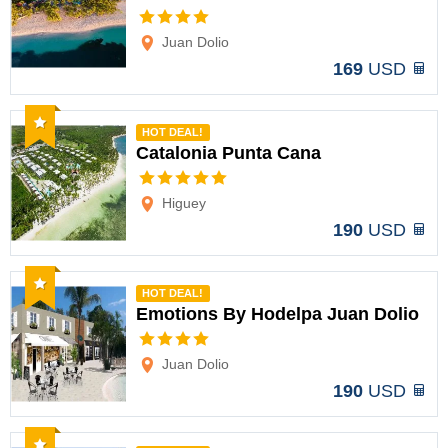
Options
Juan Dolio
169
USD
Recommended
HOT DEAL!
Catalonia Punta Cana
Options
Higuey
190
USD
Recommended
HOT DEAL!
Emotions By Hodelpa Juan Dolio
Options
Juan Dolio
190
USD
Recommended