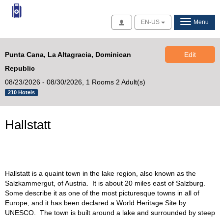
Access
EN-US
Menu
Punta Cana, La Altagracia, Dominican
Edit
Republic
08/23/2026 - 08/30/2026,
1 Rooms 2 Adult(s)
210 Hotels
Hallstatt
Hallstatt is a quaint town in the lake region, also known as the
Salzkammergut, of Austria. It is about 20 miles east of Salzburg.
Some describe it as one of the most picturesque towns in all of
Europe, and it has been declared a World Heritage Site by
UNESCO. The town is built around a lake and surrounded by steep