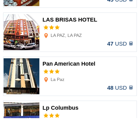
LAS BRISAS HOTEL
Options
LA PAZ, LA PAZ
47
USD
Pan American Hotel
Options
La Paz
48
USD
Lp Columbus
Options
La Paz
49
USD