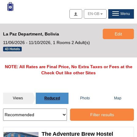
Access
EN-GB
Menu
La Paz Department, Bolivia
Edit
11/06/2026 - 11/10/2026,
1 Rooms 2 Adult(s)
43 Hotels
NOTE: All Rates are Final Price, No Extra Taxes or Fees at the
Check Out like other Sites
Views
Reduced
Photo
Map
Filter results
The Adventure Brew Hostel