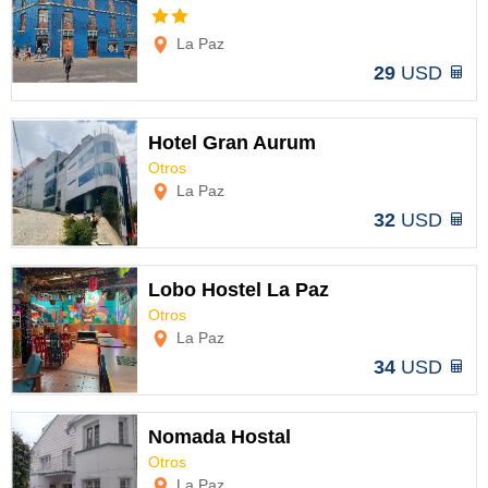
Options
La Paz
29
USD
Hotel Gran Aurum
Otros
Options
La Paz
32
USD
Lobo Hostel La Paz
Otros
Options
La Paz
34
USD
Nomada Hostal
Otros
Options
La Paz