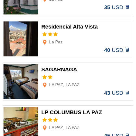
35
USD
Residencial Alta Vista
Options
La Paz
40
USD
SAGARNAGA
Options
LA PAZ, LA PAZ
43
USD
LP COLUMBUS LA PAZ
Options
LA PAZ, LA PAZ
45
USD