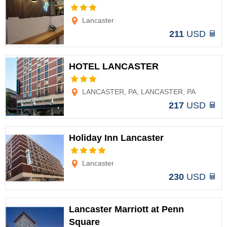
Options
Lancaster
211
USD
HOTEL LANCASTER
Options
LANCASTER, PA, LANCASTER, PA
217
USD
Holiday Inn Lancaster
Options
Lancaster
230
USD
Lancaster Marriott at Penn
Square