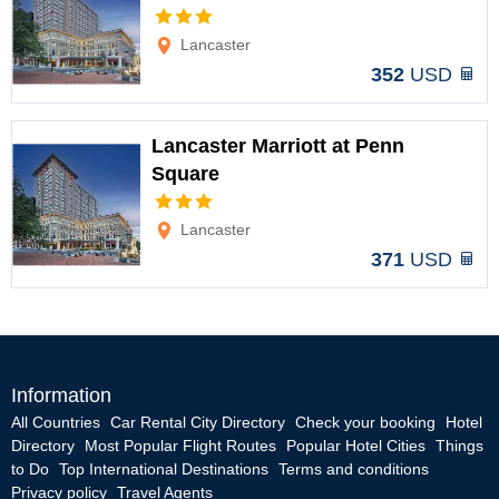
Options
Lancaster
352
USD
Lancaster Marriott at Penn
Square
Options
Lancaster
371
USD
Information
All Countries
Car Rental City Directory
Check your booking
Hotel
Directory
Most Popular Flight Routes
Popular Hotel Cities
Things
to Do
Top International Destinations
Terms and conditions
Privacy policy
Travel Agents