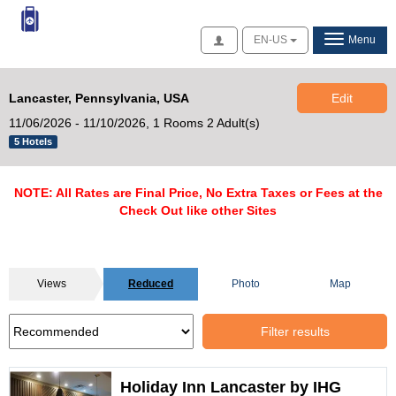
Access
EN-US
Menu
Lancaster, Pennsylvania, USA
Edit
11/06/2026 - 11/10/2026,
1 Rooms 2 Adult(s)
5 Hotels
NOTE: All Rates are Final Price, No Extra Taxes or Fees at the
Check Out like other Sites
Views
Reduced
Photo
Map
Filter results
Holiday Inn Lancaster by IHG