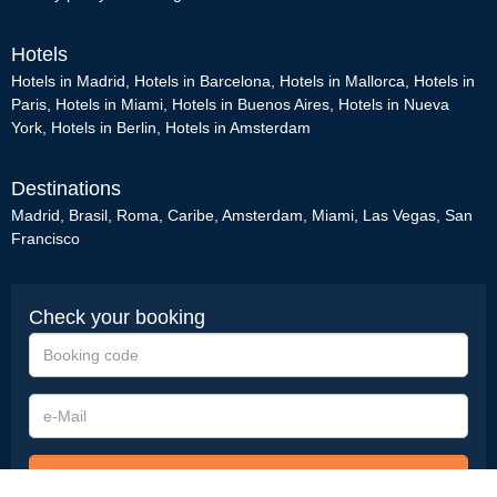
Hotels
Hotels in Madrid
,
Hotels in Barcelona
,
Hotels in Mallorca
,
Hotels in
Paris
,
Hotels in Miami
,
Hotels in Buenos Aires
,
Hotels in Nueva
York
,
Hotels in Berlin
,
Hotels in Amsterdam
Destinations
Madrid
,
Brasil
,
Roma
,
Caribe
,
Amsterdam
,
Miami
,
Las Vegas
,
San
Francisco
Check your booking
Booking
code
e-
Mail
Check