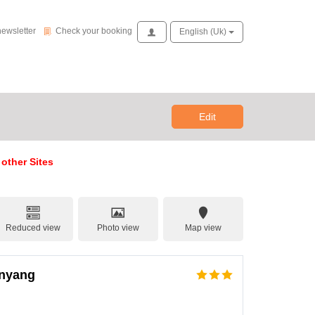
Check your booking
newsletter
Check your booking
Access
English (uk)
Edit
 other Sites
Reduced view
Photo view
Map view
anyang