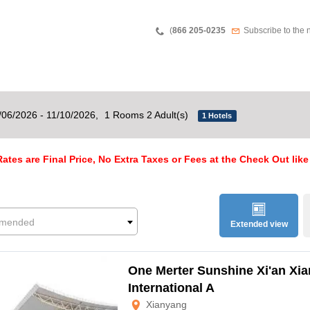
Teléfono
Newsletter
(
866 205-0235
Subscribe to the 
/06/2026 - 11/10/2026,
1 Rooms 2 Adult(s)
1 Hotels
ates are Final Price, No Extra Taxes or Fees at the Check Out like
mended
Extended view
One Merter Sunshine Xi'an Xi
International A
Xianyang