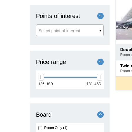
Points of interest
Select point of interest
Pay
doub
at
room 
hotel
Price range
Pay
twin
at
room 
hotel
min
max
126
USD
181
USD
price
price
Board
Room Only
1