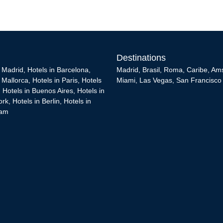
Destinations
n Madrid
,
Hotels in Barcelona
,
Madrid
,
Brasil
,
Roma
,
Caribe
,
Am
n Mallorca
,
Hotels in Paris
,
Hotels
Miami
,
Las Vegas
,
San Francisco
,
Hotels in Buenos Aires
,
Hotels in
ork
,
Hotels in Berlin
,
Hotels in
dam