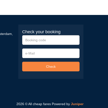
Check your booking
sterdam
,
Booking
code
e-
Mail
Check
2026 © All cheap fares
Powered by
Juniper