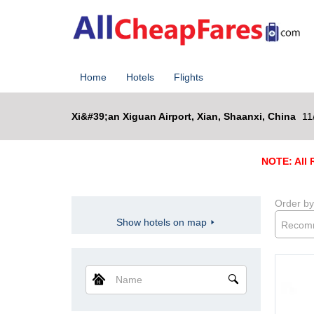
Home
Hotels
Flights
Xi&#39;an Xiguan Airport, Xian, Shaanxi, China
11
NOTE: All R
Order by
Show hotels on map
Recom
Name