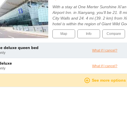
With a stay at One Merter Sunshine Xi'an
Airport Inn. in Xianyang, you'll be 21. 8 m
City Walls and 24. 4 mi (39. 2 km) from Xi
hotel is within the region of Giant Wild
Map
Info
Compare
le deluxe queen bed
What if I cancel?
only
 deluxe
What if I cancel?
only
See more options