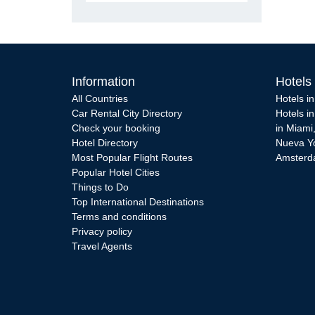
Information
Hotels
All Countries
Hotels i
Car Rental City Directory
Hotels i
Check your booking
in Miami
Hotel Directory
Nueva Y
Most Popular Flight Routes
Amster
Popular Hotel Cities
Things to Do
Top International Destinations
Terms and conditions
Privacy policy
Travel Agents