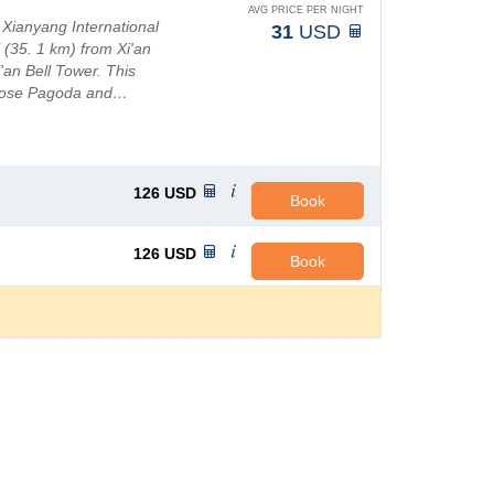
AVG PRICE PER NIGHT
 Xianyang International
31
USD
i (35. 1 km) from Xi'an
'an Bell Tower. This
 Goose Pagoda and…
126
USD
Book
126
USD
Book