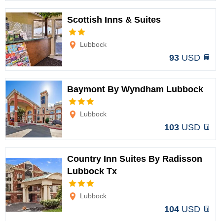
Scottish Inns & Suites
Options
Lubbock
93
USD
Baymont By Wyndham Lubbock
Options
Lubbock
103
USD
Country Inn Suites By Radisson
Lubbock Tx
Options
Lubbock
104
USD