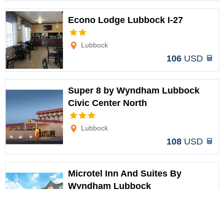
Econo Lodge Lubbock I-27
Options
Lubbock
106
USD
Super 8 by Wyndham Lubbock
Civic Center North
Options
Lubbock
108
USD
Microtel Inn And Suites By
Wyndham Lubbock
Options
Lubbock