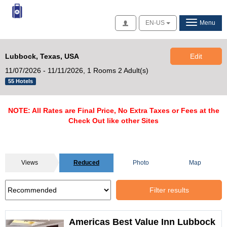
Access
EN-US
Menu
Lubbock, Texas, USA
Edit
11/07/2026 - 11/11/2026,
1 Rooms 2 Adult(s)
55 Hotels
NOTE: All Rates are Final Price, No Extra Taxes or Fees at the
Check Out like other Sites
Views
Reduced
Photo
Map
Filter results
Americas Best Value Inn Lubbock