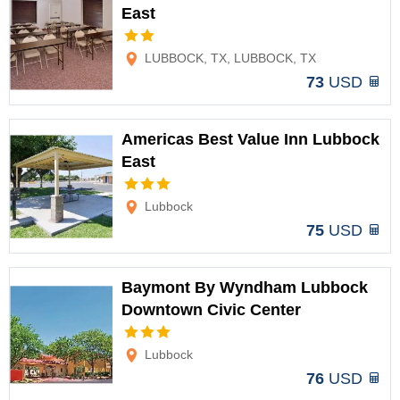
East
Options
LUBBOCK, TX, LUBBOCK, TX
73
USD
Americas Best Value Inn Lubbock
East
Options
Lubbock
75
USD
Baymont By Wyndham Lubbock
Downtown Civic Center
Options
Lubbock
76
USD