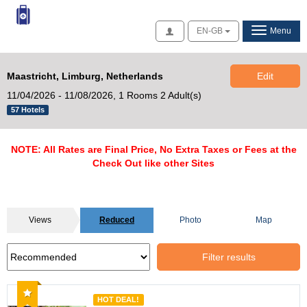
Access
EN-GB
Menu
Maastricht, Limburg, Netherlands
Edit
11/04/2026 - 11/08/2026,
1 Rooms 2 Adult(s)
57 Hotels
NOTE: All Rates are Final Price, No Extra Taxes or Fees at the
Check Out like other Sites
Views
Reduced
Photo
Map
Filter results
Recommended
HOT DEAL!