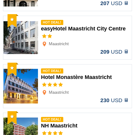
207
USD
Recommended
HOT DEAL!
easyHotel Maastricht City Centre
Options
Maastricht
209
USD
Recommended
HOT DEAL!
Hotel Monastère Maastricht
Options
Maastricht
230
USD
Recommended
HOT DEAL!
NH Maastricht
Options