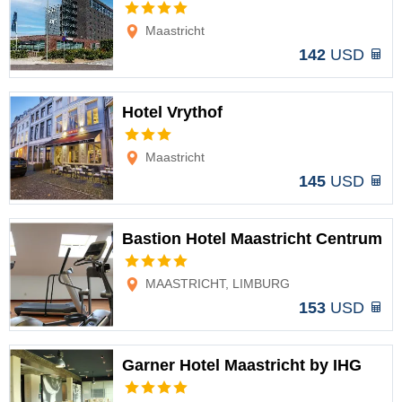
Options
Maastricht
142
USD
Hotel Vrythof
Options
Maastricht
145
USD
Bastion Hotel Maastricht Centrum
Options
MAASTRICHT, LIMBURG
153
USD
Garner Hotel Maastricht by IHG
Options