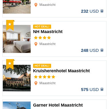
Maastricht
232
USD
Recommended
HOT DEAL!
NH Maastricht
Options
Maastricht
248
USD
Recommended
HOT DEAL!
Kruisherenhotel Maastricht
Options
Maastricht
575
USD
Garner Hotel Maastricht