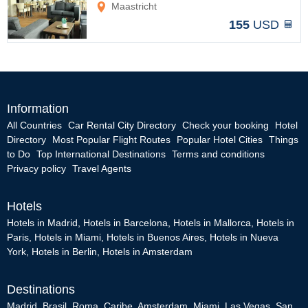
Maastricht
155
USD
Information
All Countries
Car Rental City Directory
Check your booking
Hotel
Directory
Most Popular Flight Routes
Popular Hotel Cities
Things
to Do
Top International Destinations
Terms and conditions
Privacy policy
Travel Agents
Hotels
Hotels in Madrid
,
Hotels in Barcelona
,
Hotels in Mallorca
,
Hotels in
Paris
,
Hotels in Miami
,
Hotels in Buenos Aires
,
Hotels in Nueva
York
,
Hotels in Berlin
,
Hotels in Amsterdam
Destinations
Madrid
,
Brasil
,
Roma
,
Caribe
,
Amsterdam
,
Miami
,
Las Vegas
,
San