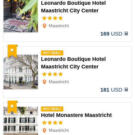
Leonardo Boutique Hotel
Maastricht City Center
Options
Maastricht
169
USD
Recommended
HOT DEAL!
Leonardo Boutique Hotel
Maastricht City Center
Options
Maastricht
181
USD
Recommended
HOT DEAL!
Hotel Monastere Maastricht
Options
Maastricht