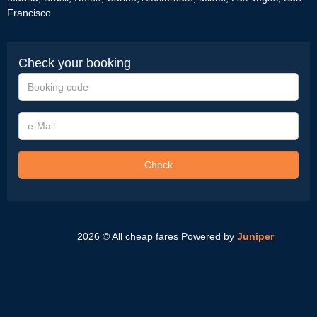
Francisco
Check your booking
Booking
code
e-
Mail
Check
2026 © All cheap fares
Powered by
Juniper