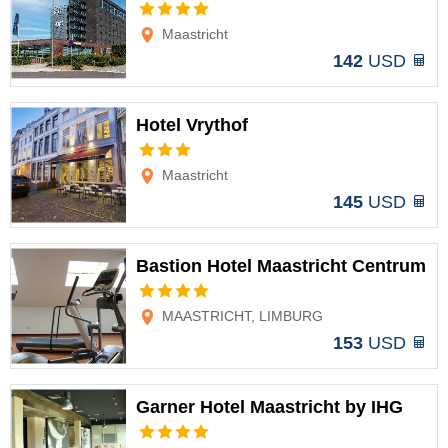
Options
Maastricht
142
USD
Hotel Vrythof
Options
Maastricht
145
USD
Bastion Hotel Maastricht Centrum
Options
MAASTRICHT, LIMBURG
153
USD
Garner Hotel Maastricht by IHG
Options