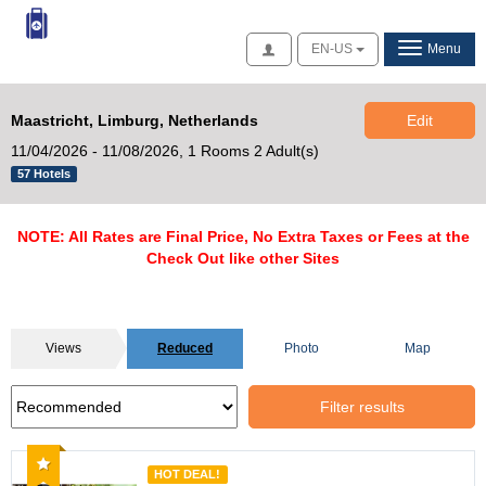
Access
EN-US
Menu
Maastricht, Limburg, Netherlands
Edit
11/04/2026 - 11/08/2026,
1 Rooms 2 Adult(s)
57 Hotels
NOTE: All Rates are Final Price, No Extra Taxes or Fees at the
Check Out like other Sites
Views
Reduced
Photo
Map
Filter results
Recommended
HOT DEAL!