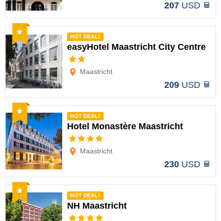
207
USD
Recommended
HOT DEAL!
easyHotel Maastricht City Centre
Options
Maastricht
209
USD
Recommended
HOT DEAL!
Hotel Monastère Maastricht
Options
Maastricht
230
USD
Recommended
HOT DEAL!
NH Maastricht
Options