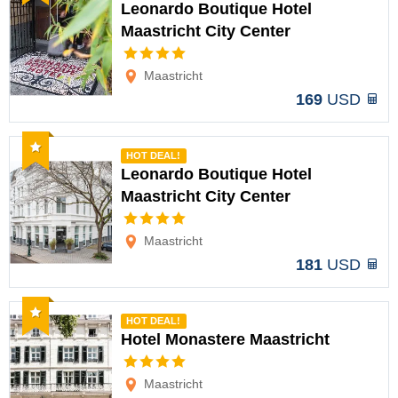
Leonardo Boutique Hotel
Maastricht City Center
Options
Maastricht
169
USD
Recommended
HOT DEAL!
Leonardo Boutique Hotel
Maastricht City Center
Options
Maastricht
181
USD
Recommended
HOT DEAL!
Hotel Monastere Maastricht
Options
Maastricht