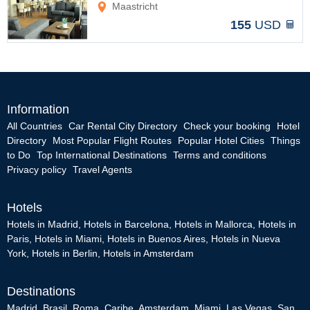
Maastricht
155
USD
Information
All Countries
Car Rental City Directory
Check your booking
Hotel
Directory
Most Popular Flight Routes
Popular Hotel Cities
Things
to Do
Top International Destinations
Terms and conditions
Privacy policy
Travel Agents
Hotels
Hotels in Madrid
,
Hotels in Barcelona
,
Hotels in Mallorca
,
Hotels in
Paris
,
Hotels in Miami
,
Hotels in Buenos Aires
,
Hotels in Nueva
York
,
Hotels in Berlin
,
Hotels in Amsterdam
Destinations
Madrid
,
Brasil
,
Roma
,
Caribe
,
Amsterdam
,
Miami
,
Las Vegas
,
San