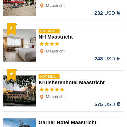
Maastricht
232
USD
Recommended
HOT DEAL!
NH Maastricht
Options
Maastricht
248
USD
Recommended
HOT DEAL!
Kruisherenhotel Maastricht
Options
Maastricht
575
USD
Garner Hotel Maastricht