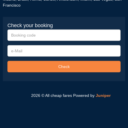
Francisco
Check your booking
Booking
code
e-
Mail
Check
2026 © All cheap fares
Powered by
Juniper