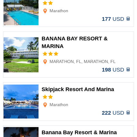
Options
Marathon
177
USD
BANANA BAY RESORT &
MARINA
Options
MARATHON, FL, MARATHON, FL
198
USD
Skipjack Resort And Marina
Options
Marathon
222
USD
Banana Bay Resort & Marina