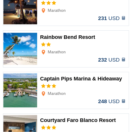
Options
Marathon
231
USD
Rainbow Bend Resort
Options
Marathon
232
USD
Captain Pips Marina & Hideaway
Options
Marathon
248
USD
Courtyard Faro Blanco Resort