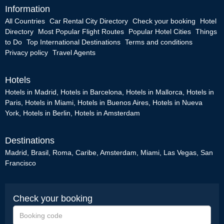
Information
All Countries
Car Rental City Directory
Check your booking
Hotel
Directory
Most Popular Flight Routes
Popular Hotel Cities
Things
to Do
Top International Destinations
Terms and conditions
Privacy policy
Travel Agents
Hotels
Hotels in Madrid
,
Hotels in Barcelona
,
Hotels in Mallorca
,
Hotels in
Paris
,
Hotels in Miami
,
Hotels in Buenos Aires
,
Hotels in Nueva
York
,
Hotels in Berlin
,
Hotels in Amsterdam
Destinations
Madrid
,
Brasil
,
Roma
,
Caribe
,
Amsterdam
,
Miami
,
Las Vegas
,
San
Francisco
Check your booking
Booking
code