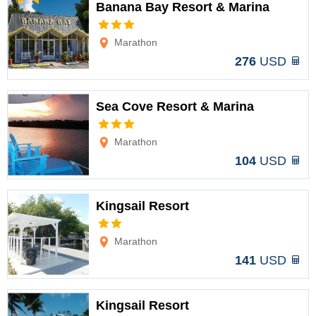
Banana Bay Resort & Marina
Options
Marathon
276
USD
Sea Cove Resort & Marina
Options
Marathon
104
USD
Kingsail Resort
Options
Marathon
141
USD
Kingsail Resort