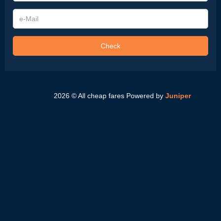
e-
Mail
Check
2026 © All cheap fares
Powered by
Juniper