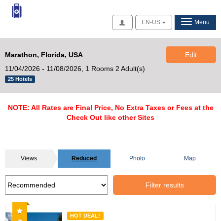
Access
EN-US
Menu
Marathon, Florida, USA
Edit
11/04/2026 - 11/08/2026,
1 Rooms 2 Adult(s)
25 Hotels
NOTE: All Rates are Final Price, No Extra Taxes or Fees at the
Check Out like other Sites
Views
Reduced
Photo
Map
Filter results
Recommended
HOT DEAL!