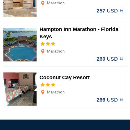
Options
Marathon
257
USD
Hampton Inn Marathon - Florida
Keys
Options
Marathon
260
USD
Coconut Cay Resort
Options
Marathon
266
USD