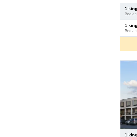
Pay
1 ki
at
bed a
hotel
Pay
1 king 
at
bed a
hotel
Pay
1 ki