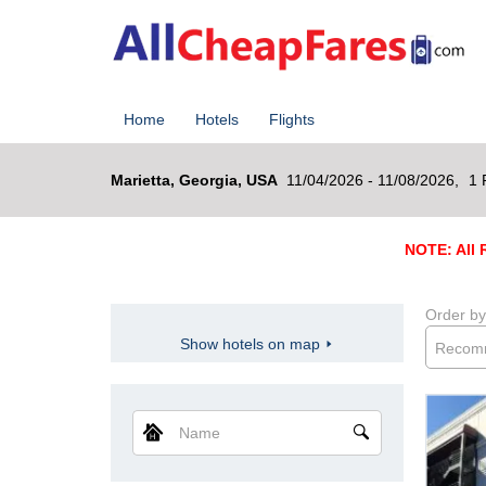
Home
Hotels
Flights
Marietta, Georgia, USA
11/04/2026 - 11/08/2026,
1 
NOTE: All R
Order by
Show hotels on map
Recom
Name