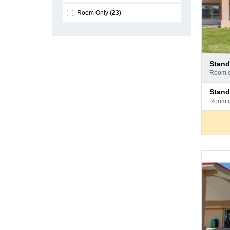
Room Only
23
Pay
stan
at
room 
hotel
Pay
stan
at
room 
hotel