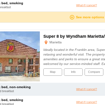
ng bed, smoking
What if I cancel?
breakfast
See more options
Super 8 by Wyndham Marietta/
Marietta
Ideally located in the Franklin area, Supe
relaxing and wonderful visit. The property
amenities and perks to ensure a great sta
welcomed by our service-minded staff. 
Map
Info
Compare
ng bed, non-smoking
What if I cancel?
nd breakfast
ng bed, smoking
What if I cancel?
nd breakfast