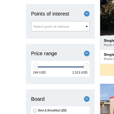
Points of interest
Select point of interest
Pay
sing
at
room 
hotel
Pay
Price range
sing
at
room 
hotel
min
max
244
USD
2,313
USD
price
price
Board
Bed & Breakfast
23