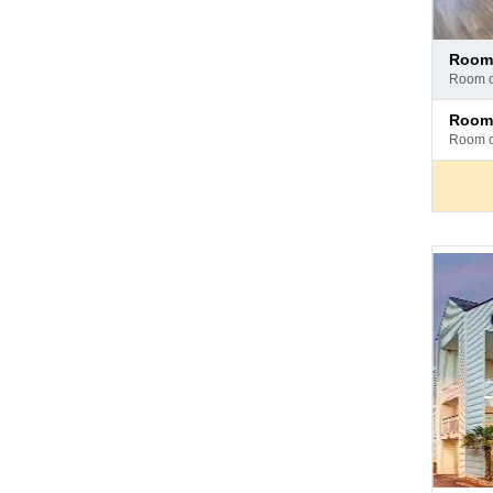
Pay
room
at
room 
hotel
Pay
room
at
room 
hotel