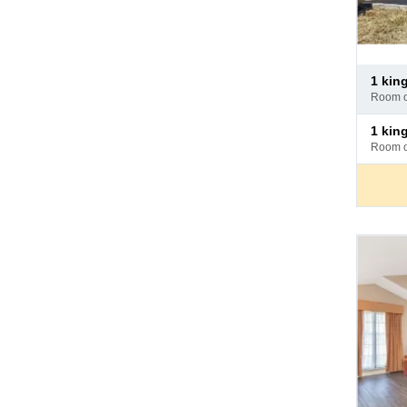
Pay
1 ki
at
room 
hotel
Pay
1 ki
at
room 
hotel