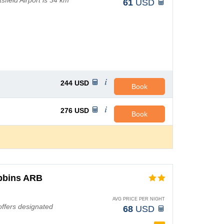
field Airport is 34 km
61
USD
244
USD
Book
276
USD
Book
obbins ARB
AVG PRICE PER NIGHT
 offers designated
68
USD