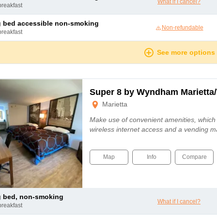
What if I cancel?
breakfast
ng bed accessible non-smoking
Non-refundable
breakfast
See more options
Super 8 by Wyndham Marietta/
Marietta
Make use of convenient amenities, which
wireless internet access and a vending m
Map
Info
Compare
ng bed, non-smoking
What if I cancel?
breakfast