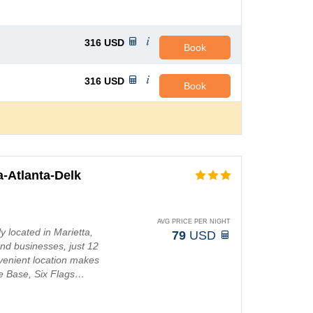
316
USD
Book
316
USD
Book
-Atlanta-Delk
AVG PRICE PER NIGHT
 located in Marietta,
79
USD
nd businesses, just 12
venient location makes
ce Base, Six Flags…