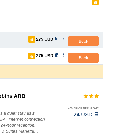
275
USD
Book
275
USD
Book
obbins ARB
AVG PRICE PER NIGHT
a quiet stay as it
74
USD
Wi-Fi internet connection
 24-hour reception,
 & Suites Marietta…