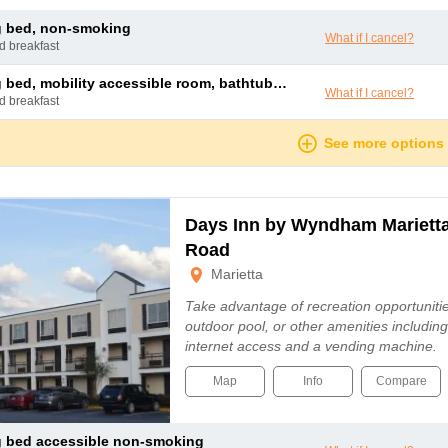
ng bed, non-smoking
What if I cancel?
nd breakfast
bed, mobility accessible room, bathtub w/ grab bars, non-smoking
What if I cancel?
nd breakfast
See more options
Days Inn by Wyndham Marietta
Road
Marietta
Take advantage of recreation opportuniti
outdoor pool, or other amenities includin
internet access and a vending machine.
Map
Info
Compare
ng bed accessible non-smoking