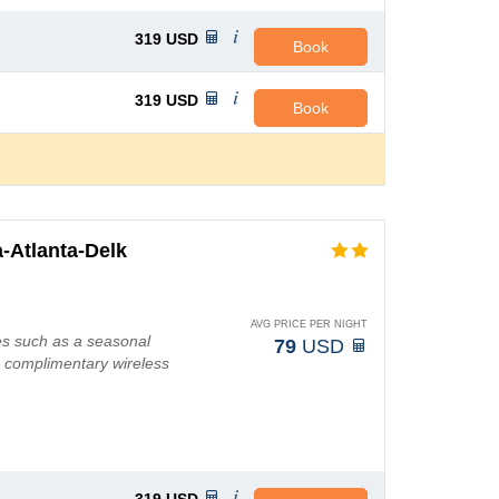
319
USD
Book
319
USD
Book
-Atlanta-Delk
AVG PRICE PER NIGHT
es such as a seasonal
79
USD
g complimentary wireless