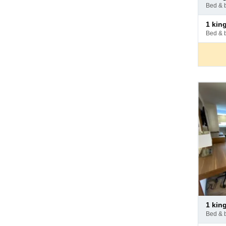
at
bed & 
hotel
Pay
1 ki
at
bed & 
hotel
Pay
1 ki
at
bed & 
hotel