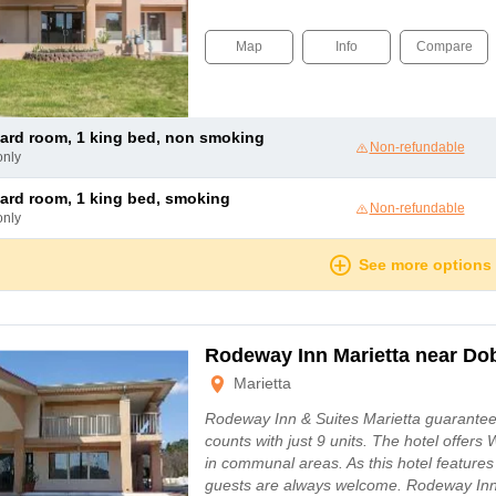
Map
Info
Compare
dard room, 1 king bed, non smoking
Non-refundable
only
dard room, 1 king bed, smoking
Non-refundable
only
See more options
Rodeway Inn Marietta near D
Marietta
Rodeway Inn & Suites Marietta guarantees 
counts with just 9 units. The hotel offers 
in communal areas. As this hotel features
guests are always welcome. Rodeway Inn