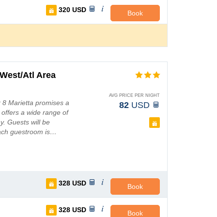
320
USD
Book
West/Atl Area
AVG PRICE PER NIGHT
r 8 Marietta promises a
82
USD
 offers a wide range of
y. Guests will be
Each guestroom is…
328
USD
Book
328
USD
Book