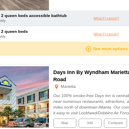
 2 queen beds accessible bathtub
What if I cancel?
only
 2 queen beds
What if I cancel?
only
See more options
Days Inn By Wyndham Marietta
Road
Marietta
Our 100% smoke-free Days Inn is centrally
near numerous restaurants, attractions, a
miles north of downtown Atlanta. Our con
it easy to visit Lockheed/Dobbins Air For
Map
Info
Compare