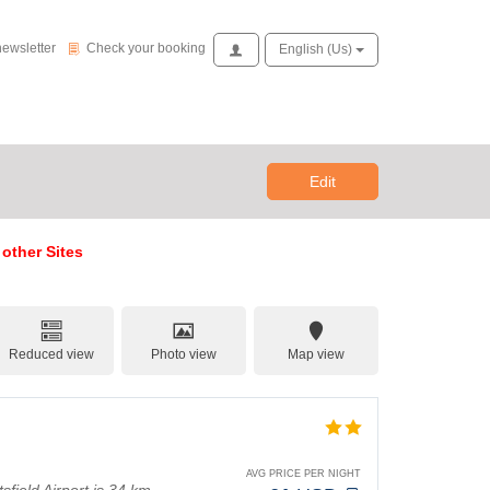
Check your booking
newsletter
Check your booking
Access
English (us)
Edit
 other Sites
Reduced view
Photo view
Map view
AVG PRICE PER NIGHT