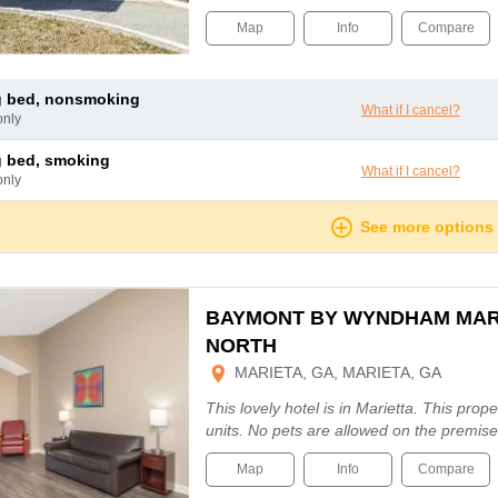
Map
Info
Compare
ng bed, nonsmoking
What if I cancel?
only
ng bed, smoking
What if I cancel?
only
See more options
BAYMONT BY WYNDHAM MAR
NORTH
MARIETA, GA, MARIETA, GA
This lovely hotel is in Marietta. This prope
units. No pets are allowed on the premise
Map
Info
Compare