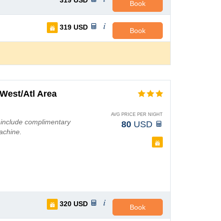
319
USD
Book
319
USD
Book
West/Atl Area
AVG PRICE PER NIGHT
 include complimentary
80
USD
achine.
320
USD
Book