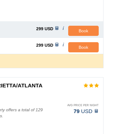
299
USD
Book
299
USD
Book
IETTA/ATLANTA
AVG PRICE PER NIGHT
rty offers a total of 129
79
USD
s.