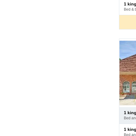
Pay
1 ki
at
bed & 
hotel
Pay
1 ki
at
bed a
hotel
Pay
1 ki
at
bed a