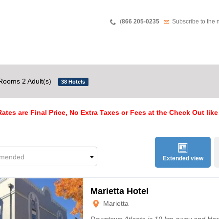
Teléfono
Newsletter
(
866 205-0235
Subscribe to the 
Rooms 2 Adult(s)
38 Hotels
ates are Final Price, No Extra Taxes or Fees at the Check Out like
mended
Extended view
Marietta Hotel
Marietta