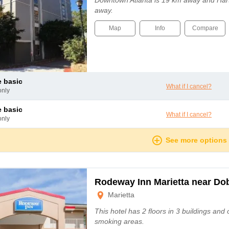
Downtown Atlanta is 19 km away and Harts
away.
Map
Info
Compare
le basic
What if I cancel?
only
le basic
What if I cancel?
only
See more options
Rodeway Inn Marietta near D
Marietta
This hotel has 2 floors in 3 buildings and
smoking areas.