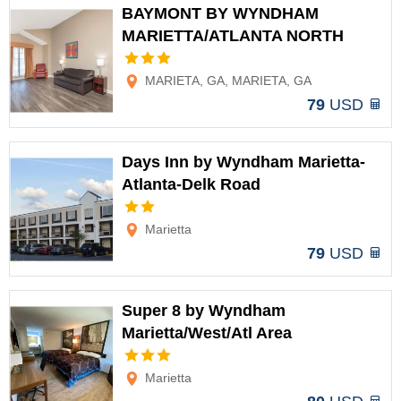
BAYMONT BY WYNDHAM
MARIETTA/ATLANTA NORTH
Options
MARIETA, GA, MARIETA, GA
79
USD
Days Inn by Wyndham Marietta-
Atlanta-Delk Road
Options
Marietta
79
USD
Super 8 by Wyndham
Marietta/West/Atl Area
Options
Marietta