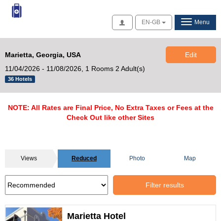
Access
EN-GB
Menu
Marietta, Georgia, USA
Edit
11/04/2026 - 11/08/2026,
1 Rooms 2 Adult(s)
36 Hotels
NOTE: All Rates are Final Price, No Extra Taxes or Fees at the
Check Out like other Sites
Views
Reduced
Photo
Map
Filter results
Marietta Hotel