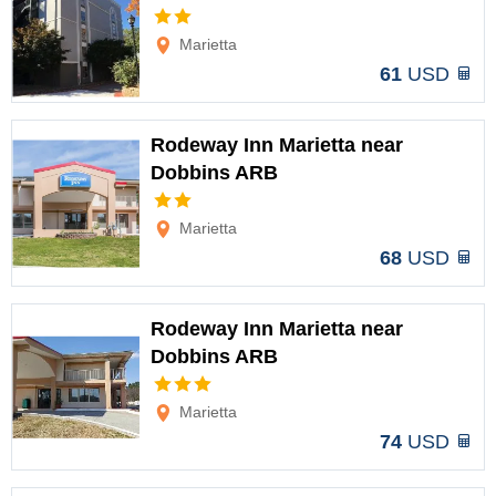
Options
Marietta
61
USD
Rodeway Inn Marietta near
Dobbins ARB
Options
Marietta
68
USD
Rodeway Inn Marietta near
Dobbins ARB
Options
Marietta
74
USD