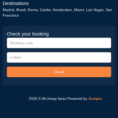
Destinations
Madrid
,
Brasil
,
Roma
,
Caribe
,
Amsterdam
,
Miami
,
Las Vegas
,
San
Francisco
Check your booking
Booking
code
e-
Mail
Check
2026 © All cheap fares
Powered by
Juniper