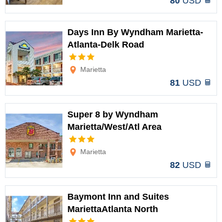
80
USD
Days Inn By Wyndham Marietta-
Atlanta-Delk Road
Options
Marietta
81
USD
Super 8 by Wyndham
Marietta/West/Atl Area
Options
Marietta
82
USD
Baymont Inn and Suites
MariettaAtlanta North