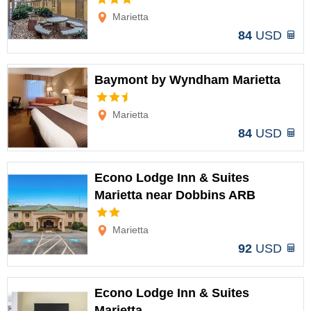
Options
Marietta
84
USD
Baymont by Wyndham Marietta
Options
Marietta
84
USD
Econo Lodge Inn & Suites
Marietta near Dobbins ARB
Options
Marietta
92
USD
Econo Lodge Inn & Suites
Marietta