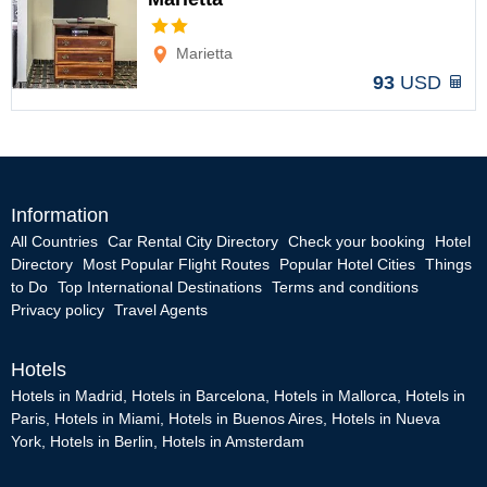
Options
Marietta
93
USD
Information
All Countries
Car Rental City Directory
Check your booking
Hotel
Directory
Most Popular Flight Routes
Popular Hotel Cities
Things
to Do
Top International Destinations
Terms and conditions
Privacy policy
Travel Agents
Hotels
Hotels in Madrid
,
Hotels in Barcelona
,
Hotels in Mallorca
,
Hotels in
Paris
,
Hotels in Miami
,
Hotels in Buenos Aires
,
Hotels in Nueva
York
,
Hotels in Berlin
,
Hotels in Amsterdam