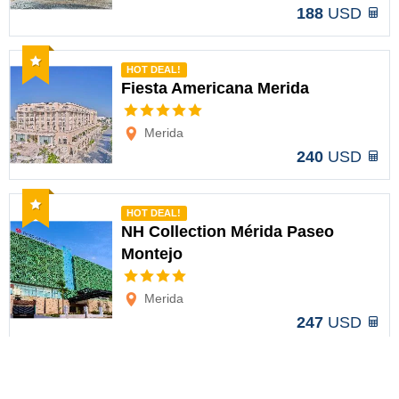
188
USD
Recommended
HOT DEAL!
Fiesta Americana Merida
Options
Merida
240
USD
Recommended
HOT DEAL!
NH Collection Mérida Paseo
Montejo
Options
Merida
247
USD
Recommended
HOT DEAL!
Villa Mercedes Merida, Curio