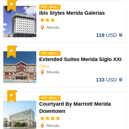
Recommended
HOT DEAL!
ibis Styles Merida Galerias
Options
Merida
119
USD
Recommended
HOT DEAL!
Extended Suites Merida Siglo XXI
Otros
Options
Merida
133
USD
Recommended
HOT DEAL!
Courtyard By Marriott Merida
Downtown
Options
Merida