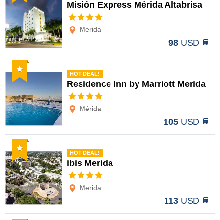
Misión Express Mérida Altabrisa
Options
Merida
98
USD
Recommended
HOT DEAL!
Residence Inn by Marriott Merida
Options
Mérida
105
USD
Recommended
HOT DEAL!
ibis Merida
Options
Merida
113
USD