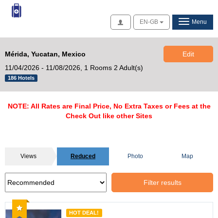
Access
EN-GB
Menu
Mérida, Yucatan, Mexico
Edit
11/04/2026 - 11/08/2026,
1 Rooms 2 Adult(s)
186 Hotels
NOTE: All Rates are Final Price, No Extra Taxes or Fees at the
Check Out like other Sites
Views
Reduced
Photo
Map
Filter results
Recommended
HOT DEAL!