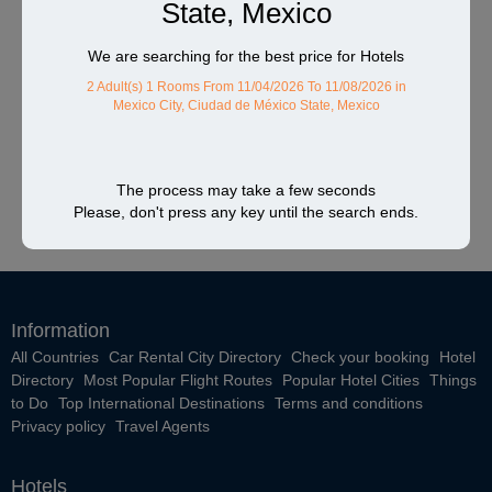
State, Mexico
We are searching for the best price for Hotels
2 Adult(s) 1 Rooms
From 11/04/2026 To 11/08/2026
in
Mexico City, Ciudad de México State, Mexico
The process may take a few seconds
Please, don't press any key until the search ends.
Information
All Countries
Car Rental City Directory
Check your booking
Hotel
Directory
Most Popular Flight Routes
Popular Hotel Cities
Things
to Do
Top International Destinations
Terms and conditions
Privacy policy
Travel Agents
Hotels