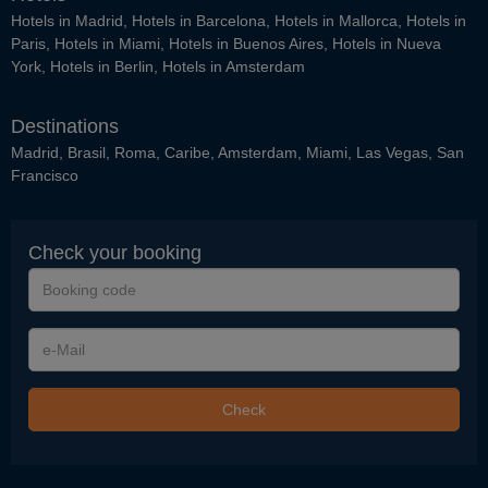
Hotels in Madrid
,
Hotels in Barcelona
,
Hotels in Mallorca
,
Hotels in
Paris
,
Hotels in Miami
,
Hotels in Buenos Aires
,
Hotels in Nueva
York
,
Hotels in Berlin
,
Hotels in Amsterdam
Destinations
Madrid
,
Brasil
,
Roma
,
Caribe
,
Amsterdam
,
Miami
,
Las Vegas
,
San
Francisco
Check your booking
Booking
code
e-
Mail
Check