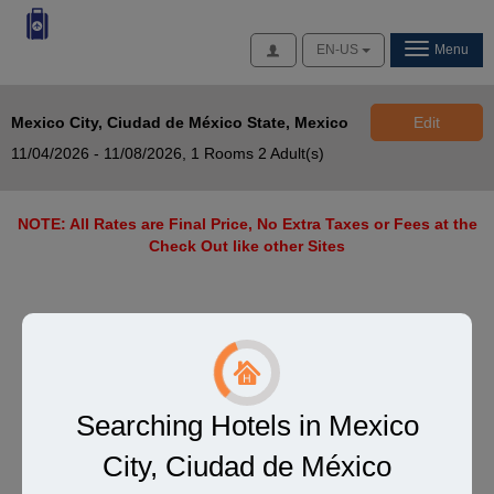
Access
EN-US
Menu
Mexico City, Ciudad de México State, Mexico
Edit
11/04/2026 - 11/08/2026,
1 Rooms 2 Adult(s)
NOTE: All Rates are Final Price, No Extra Taxes or Fees at the
Check Out like other Sites
Searching Hotels in Mexico
City, Ciudad de México