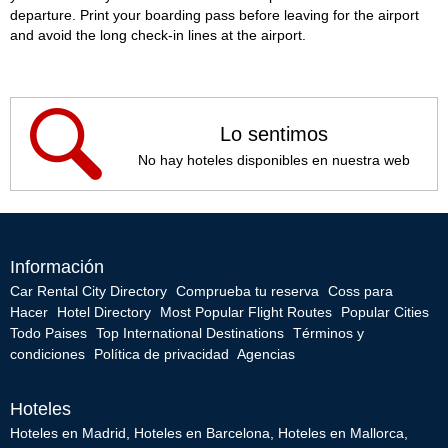
departure. Print your boarding pass before leaving for the airport
and avoid the long check-in lines at the airport.
Lo sentimos
No hay hoteles disponibles en nuestra web
Información
Car Rental City Directory
Comprueba tu reserva
Coss para
Hacer
Hotel Directory
Most Popular Flight Routes
Popular Cities
Todo Paises
Top International Destinations
Términos y
condiciones
Política de privacidad
Agencias
Hoteles
Hoteles en Madrid
,
Hoteles en Barcelona
,
Hoteles en Mallorca
,