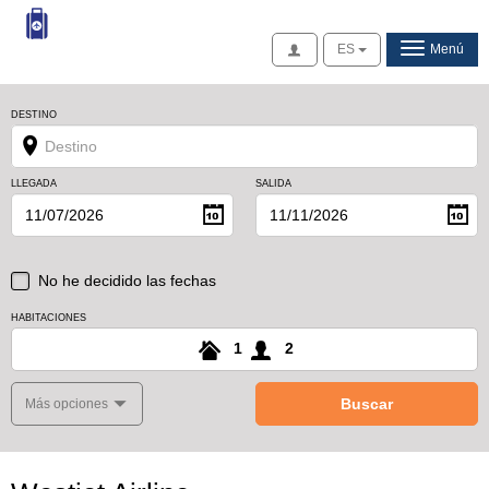
Acceso
ES
Menú
DESTINO
LLEGADA
SALIDA
No he decidido las fechas
HABITACIONES
1
2
Buscar
Más opciones