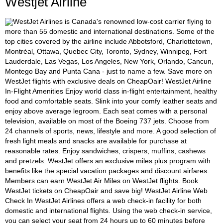
Westjet Airline
WestJet Airlines is Canada's renowned low-cost carrier flying to
more than 55 domestic and international destinations. Some of the
top cities covered by the airline include Abbotsford, Charlottetown,
Montréal, Ottawa, Quebec City, Toronto, Sydney, Winnipeg, Fort
Lauderdale, Las Vegas, Los Angeles, New York, Orlando, Cancun,
Montego Bay and Punta Cana - just to name a few. Save more on
WestJet flights with exclusive deals on CheapOair! WestJet Airline
In-Flight Amenities Enjoy world class in-flight entertainment, healthy
food and comfortable seats. Slink into your comfy leather seats and
enjoy above average legroom. Each seat comes with a personal
television, available on most of the Boeing 737 jets. Choose from
24 channels of sports, news, lifestyle and more. A good selection of
fresh light meals and snacks are available for purchase at
reasonable rates. Enjoy sandwiches, crispers, muffins, cashews
and pretzels. WestJet offers an exclusive miles plus program with
benefits like the special vacation packages and discount airfares.
Members can earn WestJet Air Miles on WestJet flights. Book
WestJet tickets on CheapOair and save big! WestJet Airline Web
Check In WestJet Airlines offers a web check-in facility for both
domestic and international flights. Using the web check-in service,
you can select your seat from 24 hours up to 60 minutes before