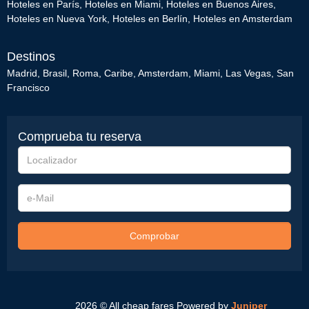
Hoteles en París
,
Hoteles en Miami
,
Hoteles en Buenos Aires
,
Hoteles en Nueva York
,
Hoteles en Berlín
,
Hoteles en Amsterdam
Destinos
Madrid
,
Brasil
,
Roma
,
Caribe
,
Amsterdam
,
Miami
,
Las Vegas
,
San
Francisco
Comprueba tu reserva
Localizador
e-
Mail
Comprobar
2026 © All cheap fares
Powered by
Juniper