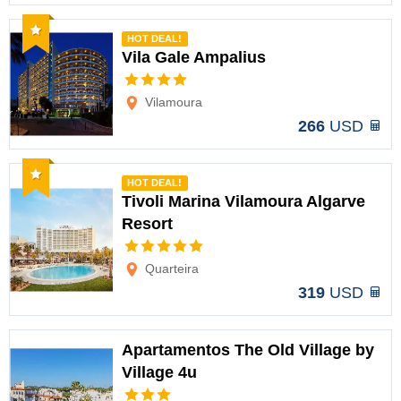
Recommended
HOT DEAL!
Vila Gale Ampalius
Options
Vilamoura
266
USD
Recommended
HOT DEAL!
Tivoli Marina Vilamoura Algarve
Resort
Options
Quarteira
319
USD
Apartamentos The Old Village by
Village 4u
Options