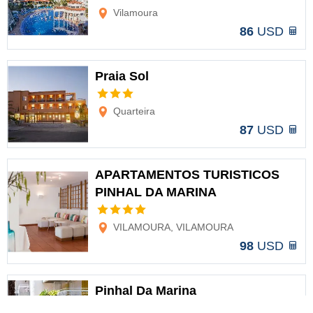
Vilamoura
86
USD
Praia Sol
Options
Quarteira
87
USD
APARTAMENTOS TURISTICOS
PINHAL DA MARINA
Options
VILAMOURA, VILAMOURA
98
USD
Pinhal Da Marina