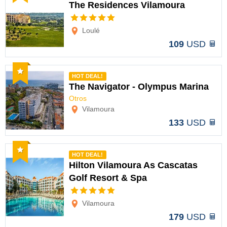
The Residences Vilamoura
Options
Loulé
109
USD
Recommended
HOT DEAL!
The Navigator - Olympus Marina
Otros
Options
Vilamoura
133
USD
Recommended
HOT DEAL!
Hilton Vilamoura As Cascatas
Golf Resort & Spa
Options
Vilamoura
179
USD