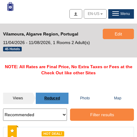
Access
EN-US
Menu
Vilamoura, Algarve Region, Portugal
Edit
11/04/2026 - 11/08/2026,
1 Rooms 2 Adult(s)
45 Hotels
NOTE: All Rates are Final Price, No Extra Taxes or Fees at the
Check Out like other Sites
Views
Reduced
Photo
Map
Filter results
Recommended
HOT DEAL!