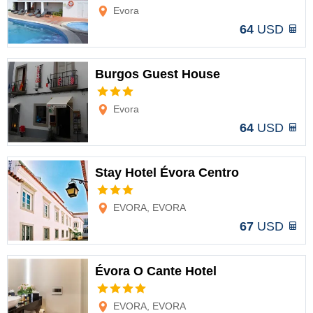
Options
Evora
64
USD
Burgos Guest House
Options
Evora
64
USD
Stay Hotel Évora Centro
Options
EVORA, EVORA
67
USD
Évora O Cante Hotel
Options
EVORA, EVORA