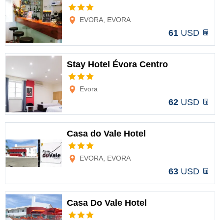
Options
EVORA, EVORA
61
USD
Stay Hotel Évora Centro
Options
Evora
62
USD
Casa do Vale Hotel
Options
EVORA, EVORA
63
USD
Casa Do Vale Hotel