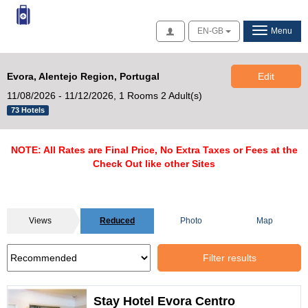
Access
EN-GB
Menu
Evora, Alentejo Region, Portugal
Edit
11/08/2026 - 11/12/2026,
1 Rooms 2 Adult(s)
73 Hotels
NOTE: All Rates are Final Price, No Extra Taxes or Fees at the
Check Out like other Sites
Views
Reduced
Photo
Map
Filter results
Stay Hotel Evora Centro