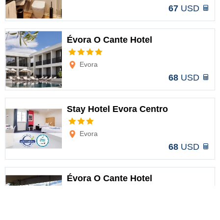
67
USD
Évora O Cante Hotel
Options
Evora
68
USD
Stay Hotel Evora Centro
Options
Evora
68
USD
Évora O Cante Hotel
Options
Évora
73
USD