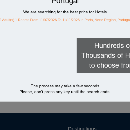
Portugal
We are searching for the best price for Hotels
2 Adult(s) 1 Rooms
From 11/07/2026 To 11/11/2026
in Porto, Norte Region, Portuga
Hundreds o
Thousands of H
to choose fr
The process may take a few seconds
Please, don't press any key until the search ends.
Destinations