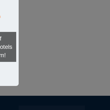
l
f
otels
om!