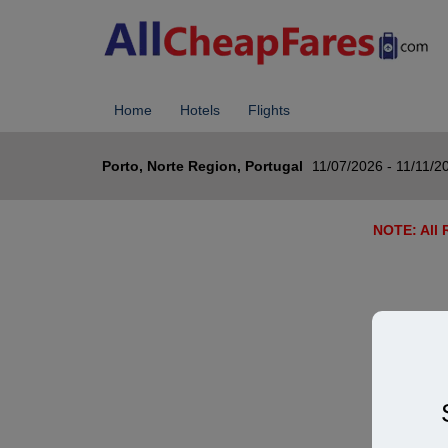
Home
Hotels
Flights
Porto, Norte Region, Portugal
11/07/2026 - 11/11/2
NOTE: All R