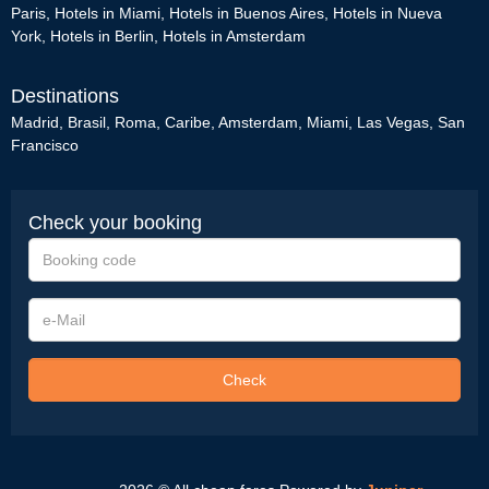
Paris
,
Hotels in Miami
,
Hotels in Buenos Aires
,
Hotels in Nueva
York
,
Hotels in Berlin
,
Hotels in Amsterdam
Destinations
Madrid
,
Brasil
,
Roma
,
Caribe
,
Amsterdam
,
Miami
,
Las Vegas
,
San
Francisco
Check your booking
Booking
code
e-
Mail
Check