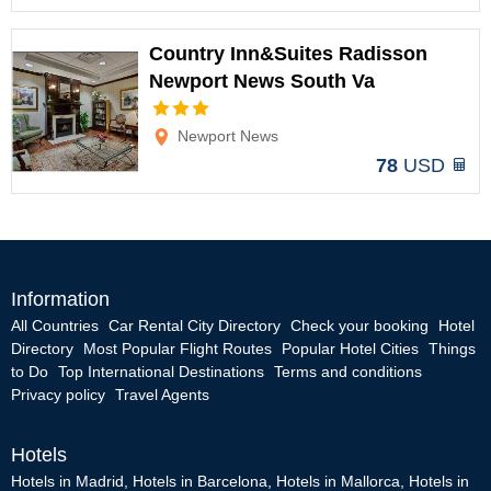
Country Inn&Suites Radisson
Newport News South Va
Options
Newport News
78
USD
Information
All Countries
Car Rental City Directory
Check your booking
Hotel
Directory
Most Popular Flight Routes
Popular Hotel Cities
Things
to Do
Top International Destinations
Terms and conditions
Privacy policy
Travel Agents
Hotels
Hotels in Madrid
,
Hotels in Barcelona
,
Hotels in Mallorca
,
Hotels in