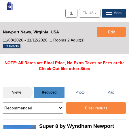
Access
EN-US
Menu
Newport News, Virginia, USA
Edit
11/08/2026 - 11/12/2026,
1 Rooms 2 Adult(s)
53 Hotels
NOTE: All Rates are Final Price, No Extra Taxes or Fees at the
Check Out like other Sites
Views
Reduced
Photo
Map
Filter results
Super 8 by Wyndham Newport