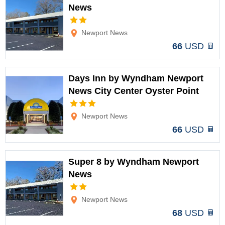
News
Options
Newport News
66
USD
Days Inn by Wyndham Newport
News City Center Oyster Point
Options
Newport News
66
USD
Super 8 by Wyndham Newport
News
Options
Newport News
68
USD