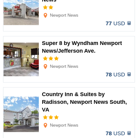
Options
Newport News
77
USD
Super 8 by Wyndham Newport
News/Jefferson Ave.
Options
Newport News
78
USD
Country Inn & Suites by
Radisson, Newport News South,
VA
Options
Newport News
78
USD