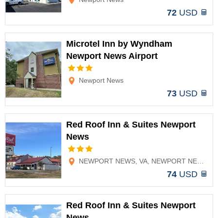
72
USD
Microtel Inn by Wyndham
Newport News Airport
Options
Newport News
73
USD
Red Roof Inn & Suites Newport
News
Options
NEWPORT NEWS, VA, NEWPORT NEWS, VA
74
USD
Red Roof Inn & Suites Newport
News