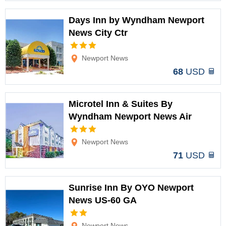
Days Inn by Wyndham Newport
News City Ctr
Options
Newport News
68
USD
Microtel Inn & Suites By
Wyndham Newport News Air
Options
Newport News
71
USD
Sunrise Inn By OYO Newport
News US-60 GA
Options
Newport News