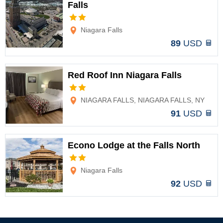
Falls
Options
Niagara Falls
89
USD
Red Roof Inn Niagara Falls
Options
NIAGARA FALLS, NIAGARA FALLS, NY
91
USD
Econo Lodge at the Falls North
Options
Niagara Falls
92
USD