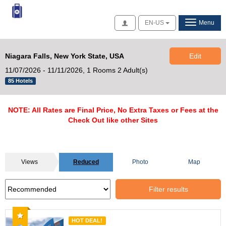
Access
EN-US
Menu
Niagara Falls, New York State, USA
Edit
11/07/2026 - 11/11/2026,
1 Rooms 2 Adult(s)
85 Hotels
NOTE: All Rates are Final Price, No Extra Taxes or Fees at the
Check Out like other Sites
Views
Reduced
Photo
Map
Filter results
Recommended
HOT DEAL!