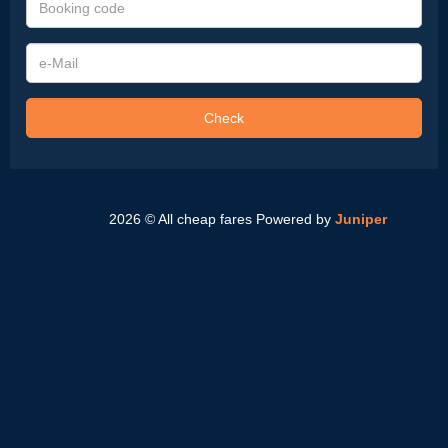
code
e-
Mail
Check
2026 © All cheap fares
Powered by
Juniper