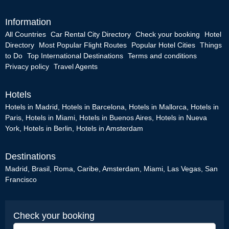
Information
All Countries
Car Rental City Directory
Check your booking
Hotel
Directory
Most Popular Flight Routes
Popular Hotel Cities
Things
to Do
Top International Destinations
Terms and conditions
Privacy policy
Travel Agents
Hotels
Hotels in Madrid
,
Hotels in Barcelona
,
Hotels in Mallorca
,
Hotels in
Paris
,
Hotels in Miami
,
Hotels in Buenos Aires
,
Hotels in Nueva
York
,
Hotels in Berlin
,
Hotels in Amsterdam
Destinations
Madrid
,
Brasil
,
Roma
,
Caribe
,
Amsterdam
,
Miami
,
Las Vegas
,
San
Francisco
Check your booking
Booking