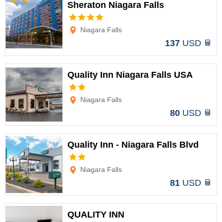
Sheraton Niagara Falls
Options
Niagara Falls
137
USD
Quality Inn Niagara Falls USA
Options
Niagara Falls
80
USD
Quality Inn - Niagara Falls Blvd
Options
Niagara Falls
81
USD
QUALITY INN