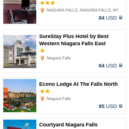
Options
NIAGARA FALLS, NIAGARA FALLS, NY
84
USD
SureStay Plus Hotel by Best
Western Niagara Falls East
Options
Niagara Falls
84
USD
Econo Lodge At The Falls North
Options
Niagara Falls
85
USD
Courtyard Niagara Falls