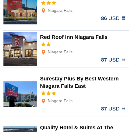
Options
Niagara Falls
86
USD
Red Roof Inn Niagara Falls
Options
Niagara Falls
87
USD
Surestay Plus By Best Western
Niagara Falls East
Options
Niagara Falls
87
USD
Quality Hotel & Suites At The