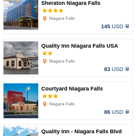
Sheraton Niagara Falls
Options
Niagara Falls
145
USD
Quality Inn Niagara Falls USA
Options
Niagara Falls
83
USD
Courtyard Niagara Falls
Options
Niagara Falls
86
USD
Quality Inn - Niagara Falls Blvd