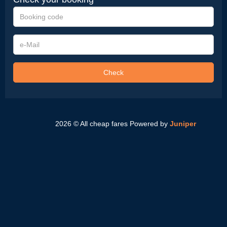
Booking
code
e-
Mail
Check
2026 © All cheap fares
Powered by
Juniper