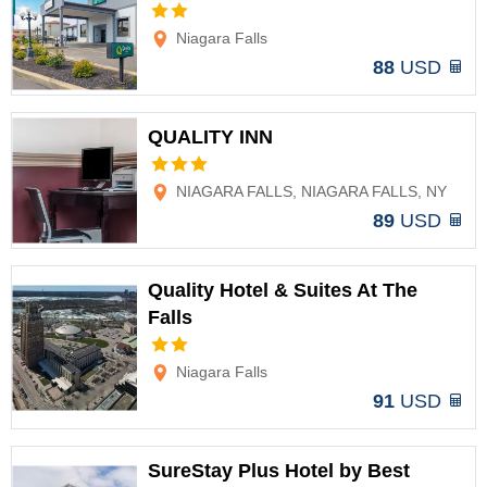
Options
Niagara Falls
88
USD
QUALITY INN
Options
NIAGARA FALLS, NIAGARA FALLS, NY
89
USD
Quality Hotel & Suites At The
Falls
Options
Niagara Falls
91
USD
SureStay Plus Hotel by Best