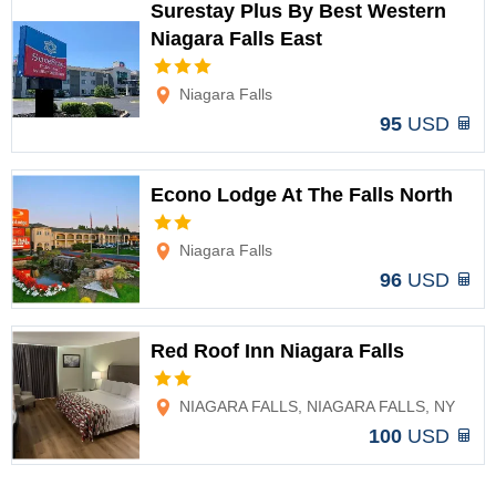
Surestay Plus By Best Western
Niagara Falls East
Options
Niagara Falls
95
USD
Econo Lodge At The Falls North
Options
Niagara Falls
96
USD
Red Roof Inn Niagara Falls
Options
NIAGARA FALLS, NIAGARA FALLS, NY
100
USD