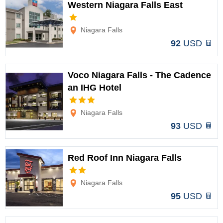
Western Niagara Falls East
Options
Niagara Falls
92
USD
Voco Niagara Falls - The Cadence
an IHG Hotel
Options
Niagara Falls
93
USD
Red Roof Inn Niagara Falls
Options
Niagara Falls
95
USD