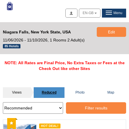
Access
EN-GB
Menu
Niagara Falls, New York State, USA
Edit
11/06/2026 - 11/10/2026,
1 Rooms 2 Adult(s)
85 Hotels
NOTE: All Rates are Final Price, No Extra Taxes or Fees at the
Check Out like other Sites
Views
Reduced
Photo
Map
Filter results
Recommended
HOT DEAL!