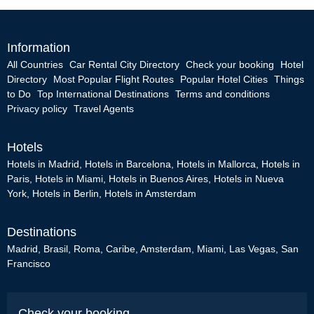
Information
All Countries
Car Rental City Directory
Check your booking
Hotel
Directory
Most Popular Flight Routes
Popular Hotel Cities
Things
to Do
Top International Destinations
Terms and conditions
Privacy policy
Travel Agents
Hotels
Hotels in Madrid
,
Hotels in Barcelona
,
Hotels in Mallorca
,
Hotels in
Paris
,
Hotels in Miami
,
Hotels in Buenos Aires
,
Hotels in Nueva
York
,
Hotels in Berlin
,
Hotels in Amsterdam
Destinations
Madrid
,
Brasil
,
Roma
,
Caribe
,
Amsterdam
,
Miami
,
Las Vegas
,
San
Francisco
Check your booking