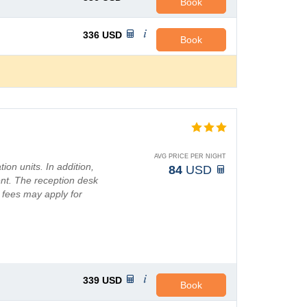
Book
336
USD
Book
AVG PRICE PER NIGHT
ion units. In addition,
84
USD
ent. The reception desk
l fees may apply for
339
USD
Book