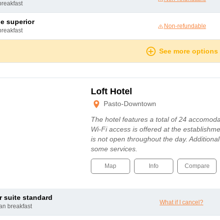
breakfast
le superior
Non-refundable
breakfast
See more options
Loft Hotel
Pasto-Downtown
The hotel features a total of 24 accomodat
Wi-Fi access is offered at the establishm
is not open throughout the day. Additiona
some services.
Map
Info
Compare
or suite standard
What if I cancel?
can breakfast