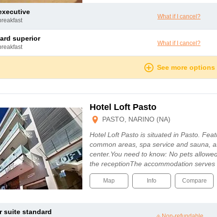
 executive
What if I cancel?
breakfast
dard superior
What if I cancel?
breakfast
See more options
Hotel Loft Pasto
PASTO, NARINO (NA)
Hotel Loft Pasto is situated in Pasto. Featu
common areas, spa service and sauna, as 
center.You need to know: No pets allowed
the receptionThe accommodation serves a
Map
Info
Compare
or suite standard
Non-refundable