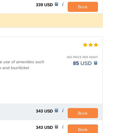
339
USD
Book
AVG PRICE PER NIGHT
e use of amenities such
85
USD
 and tour/ticket
343
USD
Book
343
USD
Book