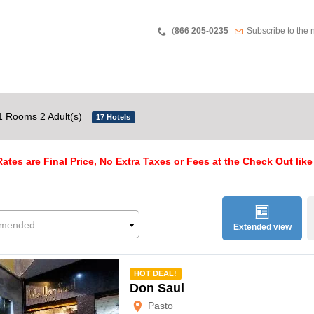
Teléfono
Newsletter
(
866 205-0235
Subscribe to the 
1 Rooms 2 Adult(s)
17 Hotels
ates are Final Price, No Extra Taxes or Fees at the Check Out like
mended
Extended view
mmended
HOT DEAL!
Don Saul
Pasto