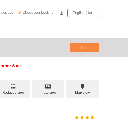
Check your booking
newsletter
Check your booking
Access
English (us)
Edit
 other Sites
Reduced view
Photo view
Map view