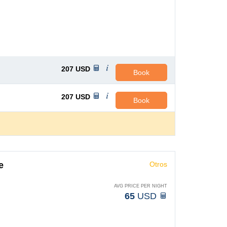
207
USD
Book
207
USD
Book
e
Otros
AVG PRICE PER NIGHT
65
USD