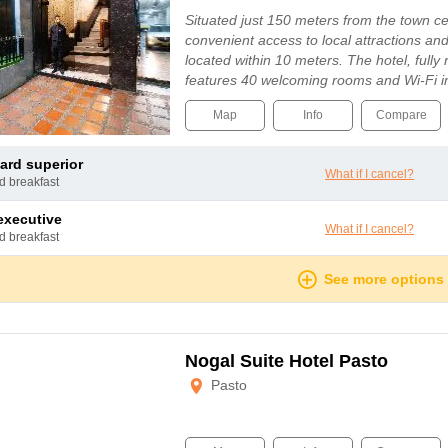
Situated just 150 meters from the town cen
convenient access to local attractions and
located within 10 meters. The hotel, fully
features 40 welcoming rooms and Wi-Fi i
Map
Info
Compare
dard superior
What if I cancel?
nd breakfast
 executive
What if I cancel?
nd breakfast
See more options
Nogal Suite Hotel Pasto
Pasto