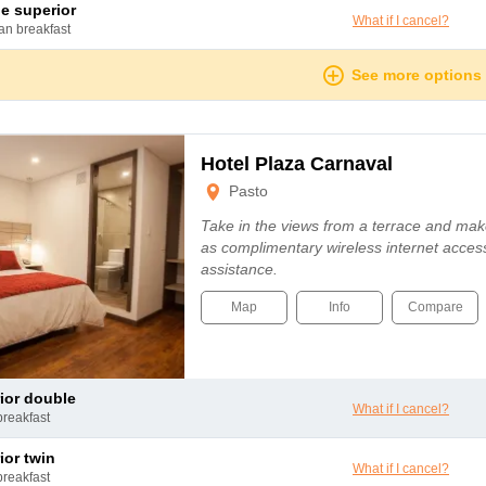
le superior
What if I cancel?
can breakfast
See more options
Hotel Plaza Carnaval
Pasto
Take in the views from a terrace and mak
as complimentary wireless internet access
assistance.
Map
Info
Compare
rior double
What if I cancel?
breakfast
rior twin
What if I cancel?
breakfast