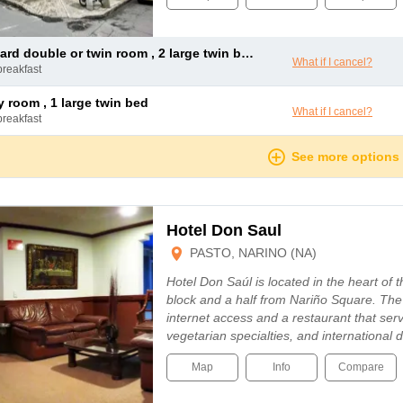
dard double or twin room , 2 large twin beds
What if I cancel?
breakfast
ly room , 1 large twin bed
What if I cancel?
breakfast
See more options
Hotel Don Saul
PASTO, NARINO (NA)
Hotel Don Saúl is located in the heart of t
block and a half from Nariño Square. The 
internet access and a restaurant that serv
vegetarian specialties, and international
Map
Info
Compare