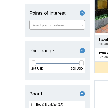
Points of interest
Select point of interest
Pay
stan
at
bed a
hotel
Price range
Pay
twin
at
bed a
hotel
min
max
207
USD
968
USD
price
price
Board
Bed & Breakfast
17