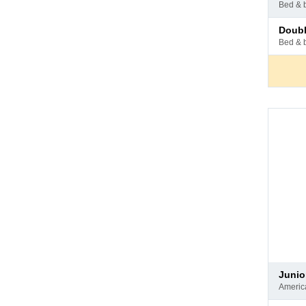
at
bed & 
hotel
Pay
doub
at
bed & 
hotel
Pay
juni
at
ameri
hotel