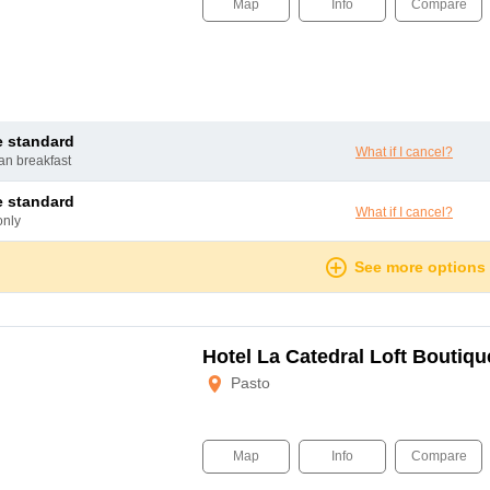
Map
Info
Compare
le standard
What if I cancel?
can breakfast
le standard
What if I cancel?
only
See more options
Hotel La Catedral Loft Boutiqu
Pasto
Map
Info
Compare