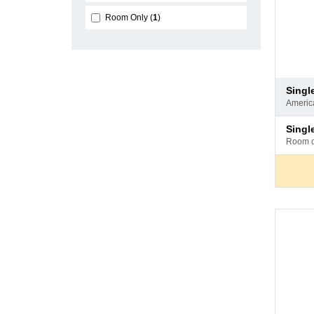
Room Only
1
Pay
sing
at
ameri
hotel
Pay
sing
at
room 
hotel