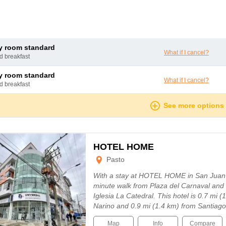
ly room standard
What if I cancel?
nd breakfast
ly room standard
What if I cancel?
nd breakfast
See more options
HOTEL HOME
Pasto
With a stay at HOTEL HOME in San Juan d
minute walk from Plaza del Carnaval and 
Iglesia La Catedral. This hotel is 0.7 mi 
Narino and 0.9 mi (1.4 km) from Santiago
Map
Info
Compare