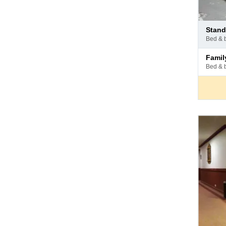
Pay
stan
at
bed & 
hotel
Pay
fami
at
bed & 
hotel