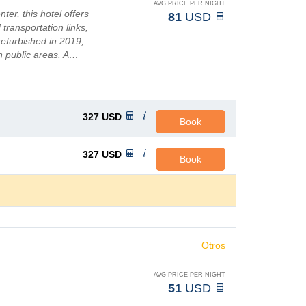
AVG PRICE PER NIGHT
ter, this hotel offers
81
USD
 transportation links,
 refurbished in 2019,
n public areas. A…
327
USD
Book
327
USD
Book
Otros
AVG PRICE PER NIGHT
51
USD