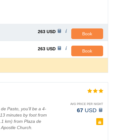
263
USD
Book
263
USD
Book
AVG PRICE PER NIGHT
e Pasto, you'll be a 4-
67
USD
13 minutes by foot from
(1.1 km) from Plaza de
 Apostle Church.