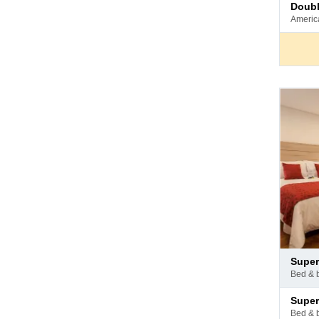
Pay
doub
at
ameri
hotel
Pay
supe
at
bed & 
hotel
Pay
supe
at
bed & 