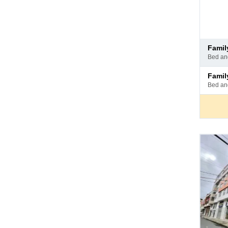
Pay
fami
at
bed a
hotel
Pay
fami
at
bed a
hotel