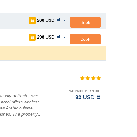
268
USD
Book
298
USD
Book
AVG PRICE PER NIGHT
he city of Pasto, one
82
USD
hotel offers wireless
es Arabic cuisine,
 dishes. The property…