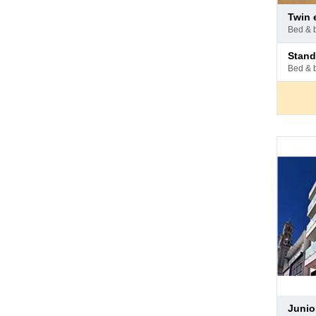
Pay
twin
at
bed & 
hotel
Pay
stan
at
bed & 
hotel
Pay
juni