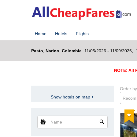
Home
Hotels
Flights
Pasto, Narino, Colombia
11/05/2026 - 11/09/2026,
NOTE: All R
Order by
Show hotels on map
Recom
Reco
Name