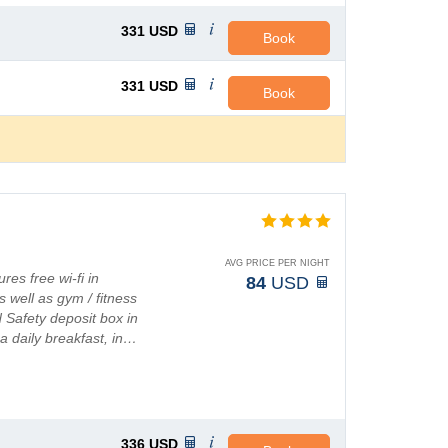
331
USD
Book
331
USD
Book
AVG PRICE PER NIGHT
res free wi-fi in
84
USD
well as gym / fitness
 Safety deposit box in
 daily breakfast, in…
336
USD