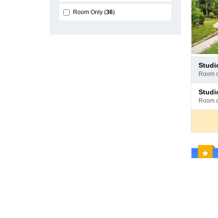
Room Only
36
Pay
stud
at
room 
hotel
Pay
stud
at
room 
hotel
Reco