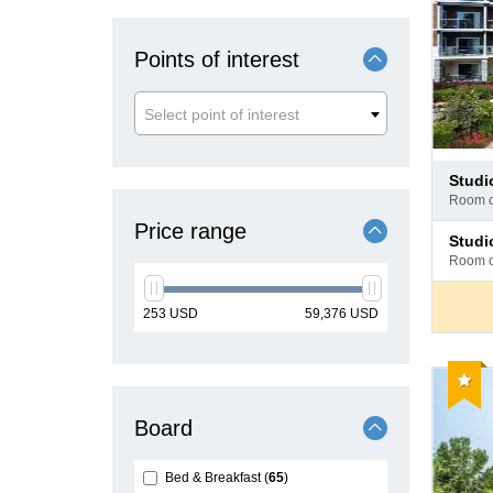
Points of interest
Select point of interest
Pay
studi
at
room 
hotel
Price range
Pay
stud
at
room 
hotel
min
max
253
USD
59,376
USD
price
price
Reco
Board
Bed & Breakfast
65