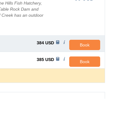
 Hills Fish Hatchery,
 Table Rock Dam and
l Creek has an outdoor
ss In...
384
USD
Book
385
USD
Book
e Meadows
AVG PRICE PER NIGHT
turesque resort for the
125
USD
with many activities