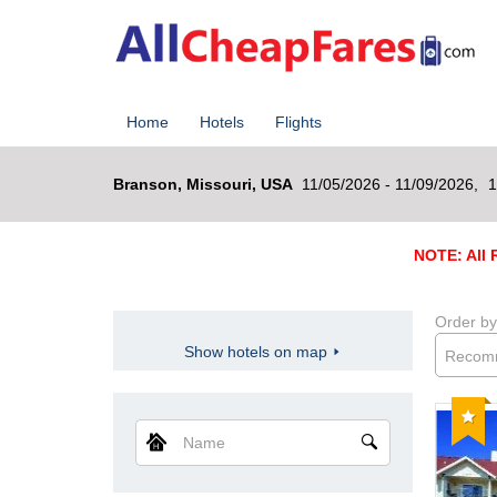
Home
Hotels
Flights
Branson, Missouri, USA
11/05/2026 - 11/09/2026,
1
NOTE: All R
Order by
Show hotels on map
Recom
Reco
Name