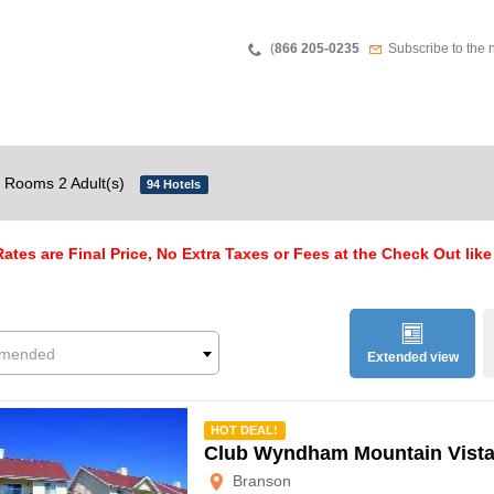
Teléfono
Newsletter
(
866 205-0235
Subscribe to the 
 Rooms 2 Adult(s)
94 Hotels
ates are Final Price, No Extra Taxes or Fees at the Check Out like
mended
Extended view
mmended
HOT DEAL!
Club Wyndham Mountain Vist
Branson