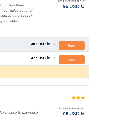
AVG PRICE PER NIGHT
Strip, Wyndham
95
USD
st four miles south of
shing, and horseback
g the vibrant
ic theaters to da...
381
USD
Book
477
USD
Book
AVG PRICE PER NIGHT
 lake, close to Lawrence
96
USD