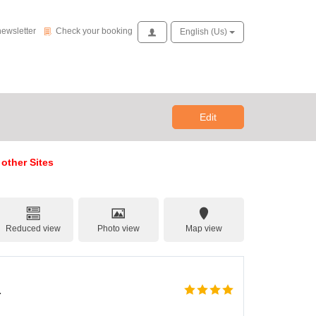
Check your booking
newsletter
Check your booking
Access
English (us)
Edit
 other Sites
Reduced view
Photo view
Map view
a