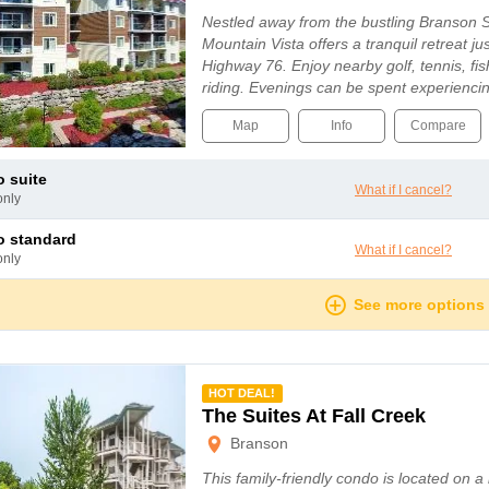
Nestled away from the bustling Branson 
Mountain Vista offers a tranquil retreat ju
Highway 76. Enjoy nearby golf, tennis, fi
riding. Evenings can be spent experiencin
entertainment on the Strip, from lively mus
Map
Info
Compare
o suite
What if I cancel?
only
io standard
What if I cancel?
only
See more options
mmended
HOT DEAL!
The Suites At Fall Creek
Branson
This family-friendly condo is located on a