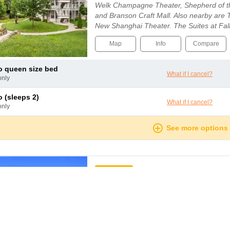
Welk Champagne Theater, Shepherd of the
and Branson Craft Mall. Also nearby are
New Shanghai Theater. The Suites at Fal
pool, an indoor pool, and a spa tub. Wirele
Map
Info
Compare
io queen size bed
What if I cancel?
only
io (sleeps 2)
What if I cancel?
only
See more options
mmended
HOT DEAL!
Club Wyndham Branson at th
Branson
The property is a perfect peaceful and pic
whole family. This is a kid-friendly resort 