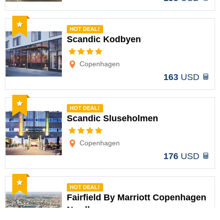
Recommended
HOT DEAL!
Scandic Kodbyen
Options
Copenhagen
163
USD
Recommended
HOT DEAL!
Scandic Sluseholmen
Options
Copenhagen
176
USD
Recommended
HOT DEAL!
Fairfield By Marriott Copenhagen
Nordhavn
Options