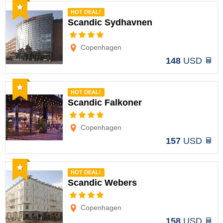
Recommended
HOT DEAL!
Scandic Sydhavnen
Options
Copenhagen
148
USD
Recommended
HOT DEAL!
Scandic Falkoner
Options
Copenhagen
157
USD
Recommended
HOT DEAL!
Scandic Webers
Options
Copenhagen
158
USD