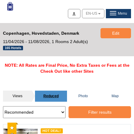
Access
EN-US
Menu
Copenhagen, Hovedstaden, Denmark
Edit
11/04/2026 - 11/08/2026,
1 Rooms 2 Adult(s)
165 Hotels
NOTE: All Rates are Final Price, No Extra Taxes or Fees at the
Check Out like other Sites
Views
Reduced
Photo
Map
Filter results
Recommended
HOT DEAL!