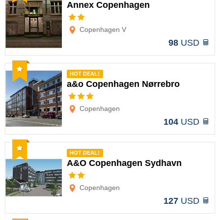
Annex Copenhagen
Options
Copenhagen V
98
USD
Recommended
HOT DEAL!
a&o Copenhagen Nørrebro
Options
Copenhagen
104
USD
Recommended
HOT DEAL!
A&O Copenhagen Sydhavn
Options
Copenhagen
127
USD