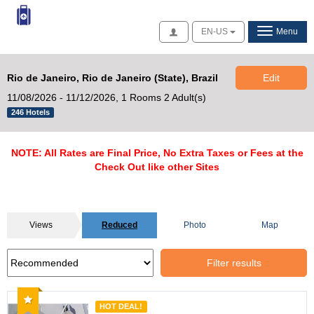
Access
EN-US
Menu
Rio de Janeiro, Rio de Janeiro (State), Brazil
Edit
11/08/2026 - 11/12/2026,
1 Rooms 2 Adult(s)
246 Hotels
NOTE: All Rates are Final Price, No Extra Taxes or Fees at the
Check Out like other Sites
Views
Reduced
Photo
Map
Filter results
Recommended
HOT DEAL!