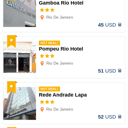
Gamboa Rio Hotel
Options
Rio De Janeiro
45
USD
Recommended
HOT DEAL!
Pompeu Rio Hotel
Options
Rio De Janeiro
51
USD
Recommended
HOT DEAL!
Rede Andrade Lapa
Options
Rio De Janeiro
52
USD