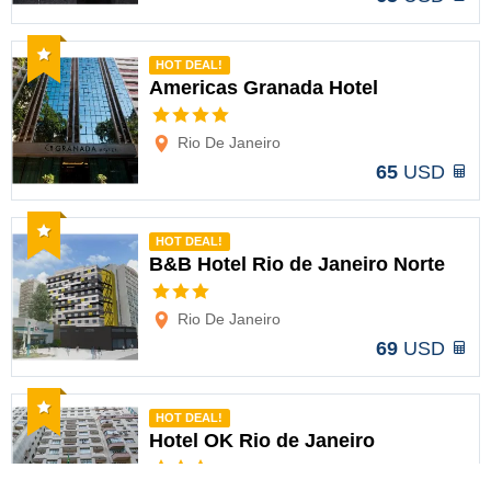
Recommended
HOT DEAL!
Americas Granada Hotel
Options
Rio De Janeiro
65
USD
Recommended
HOT DEAL!
B&B Hotel Rio de Janeiro Norte
Options
Rio De Janeiro
69
USD
Recommended
HOT DEAL!
Hotel OK Rio de Janeiro
Options