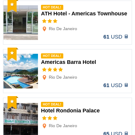
Recommended
HOT DEAL!
ATH Hotel - Americas Townhouse
Options
Rio De Janeiro
61
USD
Recommended
HOT DEAL!
Americas Barra Hotel
Options
Rio De Janeiro
61
USD
Recommended
HOT DEAL!
Hotel Rondonia Palace
Options
Rio De Janeiro
65
USD